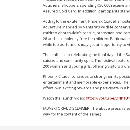
Vouchers. Shoppers spending ₹50,000 receive an 
Assured Gold Card. In addition, participants stan
Adding to the excitement, Phoenix Citadel is ho
adventure inspired by Vantara's wildlife conserv
children about wildlife rescue, protection and care
28 and is completely free for children. Participa
while top performers may get an opportunity to vi
The mall is also celebrating the final day of the 
cuisine and community spirit. The festival featu
200 women and young girls, offering visitors a uni
Phoenix Citadel continues to strengthen its positi
entertainment and memorable experiences. The mal
offers, win exciting rewards and participate in a 
Watch the launch video:
https://youtu.be/DNh1U
(ADVERTORIAL DISCLAIMER: The above press releas
way for the content of the same.)