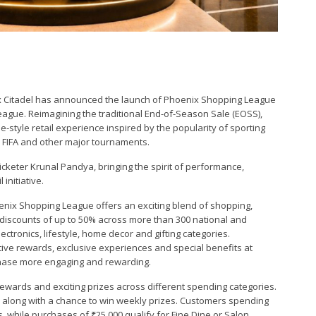
ix Citadel has announced the launch of Phoenix Shopping League
 league. Reimagining the traditional End-of-Season Sale (EOSS),
style retail experience inspired by the popularity of sporting
 FIFA and other major tournaments.
icketer Krunal Pandya, bringing the spirit of performance,
initiative.
oenix Shopping League offers an exciting blend of shopping,
iscounts of up to 50% across more than 300 national and
ctronics, lifestyle, home decor and gifting categories.
tive rewards, exclusive experiences and special benefits at
hase more engaging and rewarding.
wards and exciting prizes across different spending categories.
 along with a chance to win weekly prizes. Customers spending
 while purchases of ₹25,000 qualify for Fine Dine or Salon