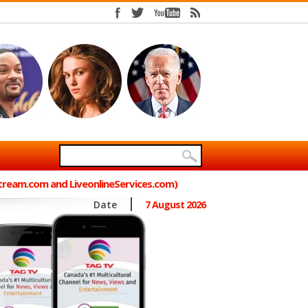
Stream.com and LiveonlineServices.com)
Date
7 August 2026