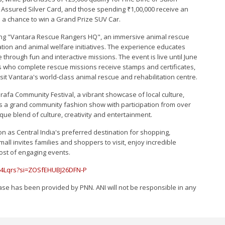
Assured Silver Card, and those spending ₹1,00,000 receive an
d a chance to win a Grand Prize SUV Car.
sting "Vantara Rescue Rangers HQ", an immersive animal rescue
ation and animal welfare initiatives. The experience educates
 through fun and interactive missions. The event is live until June
nts who complete rescue missions receive stamps and certificates,
sit Vantara's world-class animal rescue and rehabilitation centre.
Sarafa Community Festival, a vibrant showcase of local culture,
res a grand community fashion show with participation from over
que blend of culture, creativity and entertainment.
on as Central India's preferred destination for shopping,
l invites families and shoppers to visit, enjoy incredible
host of engaging events.
14Lqrs?si=ZOSfEHUBJ26DFN-P
e has been provided by PNN. ANI will not be responsible in any