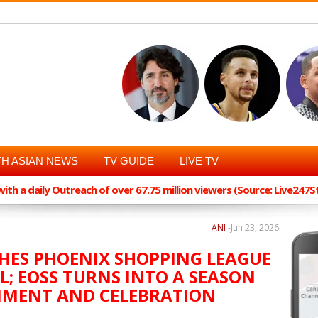
H ASIAN NEWS
TV GUIDE
LIVE TV
th a daily Outreach of over 67.75 million viewers (Source: Live247
ANI
-
Jun 23, 2026
ES PHOENIX SHOPPING LEAGUE
L; EOSS TURNS INTO A SEASON
NMENT AND CELEBRATION