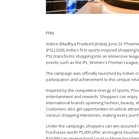
PNN
Indore (Madhya Pradesh) [India], June 23: Phoen
(PSL) 2026, India's first sports-inspired shopping
PSL transforms shopping into an immersive league-
events such as the IPL, Women's Premier League,
The campaign was officially launched by Indian cr
participation and achievement to this unique retail 
Inspired by the competitive energy of sports, Ph
entertainment and rewards. Shoppers can enjoy d
international brands spanning fashion, beauty, ele
Customers also get opportunities to unlock attrac
various shopping milestones, making every purc
Under the campaign, shoppers can win assured re
Purchases worth ₹5,000 offer an Insignia Voucher
₹10,000 can receive Food Court or Movie Vouchers,