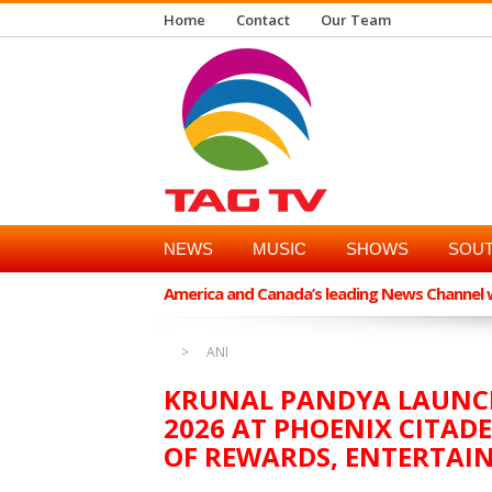
Home
Contact
Our Team
NEWS
MUSIC
SHOWS
SOUT
America and Canada’s leading News Channel wi
ANI
KRUNAL PANDYA LAUNCH
2026 AT PHOENIX CITADE
OF REWARDS, ENTERTAI