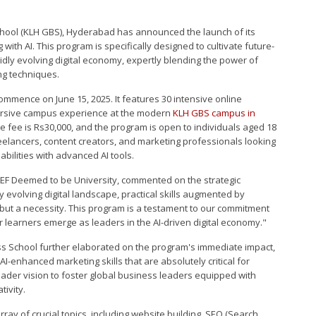
chool (KLH GBS), Hyderabad has announced the launch of its
 with AI. This program is specifically designed to cultivate future-
idly evolving digital economy, expertly blending the power of
ing techniques.
ommence on June 15, 2025. It features 30 intensive online
rsive campus experience at the modern
KLH GBS campus in
 fee is Rs30,000, and the program is open to individuals aged 18
eelancers, content creators, and marketing professionals looking
abilities with advanced AI tools.
LEF Deemed to be University, commented on the strategic
ly evolving digital landscape, practical skills augmented by
, but a necessity. This program is a testament to our commitment
 learners emerge as leaders in the AI-driven digital economy."
s School further elaborated on the program's immediate impact,
, AI-enhanced marketing skills that are absolutely critical for
broader vision to foster global business leaders equipped with
tivity.
ray of crucial topics, including website building, SEO (Search