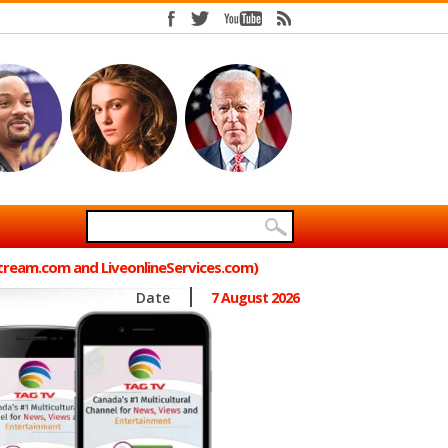
Stream.com and LiveonlineServices.com)
Date
7 August 2026