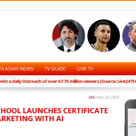
H ASIAN NEWS
TV GUIDE
LIVE TV
th a daily Outreach of over 67.75 million viewers (Source: Live247
ANI
-
May 29, 2025
CHOOL LAUNCHES CERTIFICATE
RKETING WITH AI