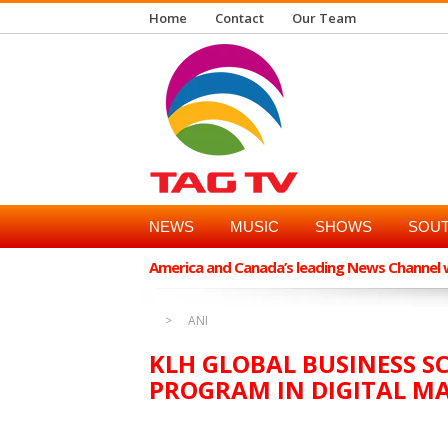
Home
Contact
Our Team
NEWS
MUSIC
SHOWS
SOUT
America and Canada’s leading News Channel wi
ANI
KLH GLOBAL BUSINESS S
PROGRAM IN DIGITAL MA