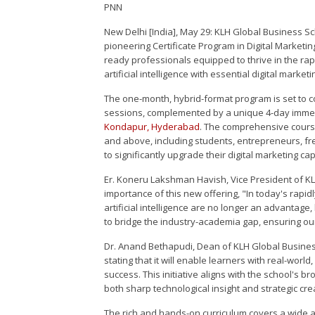
PNN
New Delhi [India], May 29: KLH Global Business S
pioneering Certificate Program in Digital Marketing
ready professionals equipped to thrive in the rap
artificial intelligence with essential digital market
The one-month, hybrid-format program is set to c
sessions, complemented by a unique 4-day imme
Kondapur, Hyderabad
. The comprehensive course
and above, including students, entrepreneurs, fr
to significantly upgrade their digital marketing cap
Er. Koneru Lakshman Havish, Vice President of K
importance of this new offering, "In today's rapid
artificial intelligence are no longer an advantage
to bridge the industry-academia gap, ensuring our
Dr. Anand Bethapudi, Dean of KLH Global Busines
stating that it will enable learners with real-world
success. This initiative aligns with the school's 
both sharp technological insight and strategic crea
The rich and hands-on curriculum covers a wide ar