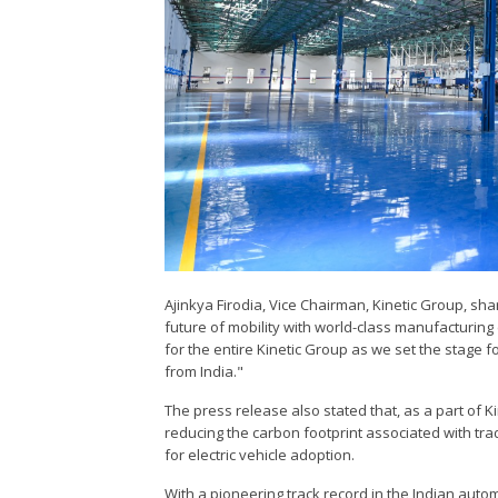
Ajinkya Firodia, Vice Chairman, Kinetic Group, sh
future of mobility with world-class manufacturing
for the entire Kinetic Group as we set the stage fo
from India."
The press release also stated that, as a part of Kin
reducing the carbon footprint associated with trad
for electric vehicle adoption.
With a pioneering track record in the Indian aut