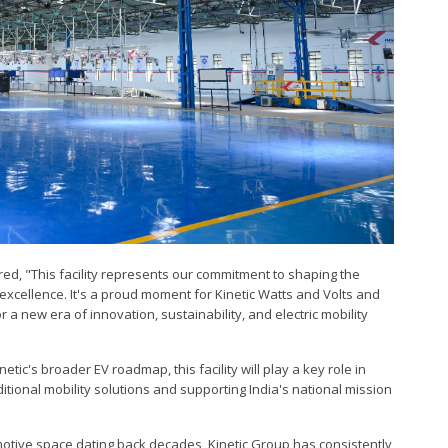
ared, "This facility represents our commitment to shaping the
 excellence. It's a proud moment for Kinetic Watts and Volts and
r a new era of innovation, sustainability, and electric mobility
etic's broader EV roadmap, this facility will play a key role in
itional mobility solutions and supporting India's national mission
omotive space dating back decades, Kinetic Group has consistently