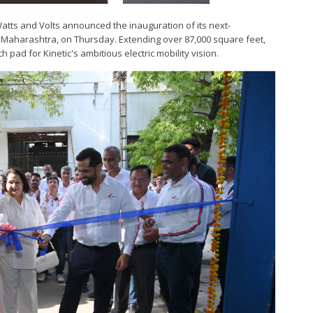
 Watts and Volts announced the inauguration of its next-
r, Maharashtra, on Thursday. Extending over 87,000 square feet,
ch pad for Kinetic's ambitious electric mobility vision.