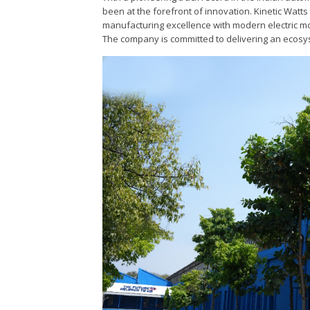
been at the forefront of innovation. Kinetic Watts
manufacturing excellence with modern electric mob
The company is committed to delivering an ecosys