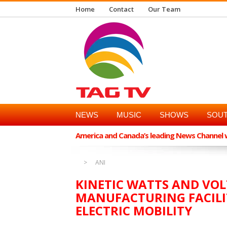
Home
Contact
Our Team
NEWS
MUSIC
SHOWS
SOUT
America and Canada’s leading News Channel wi
ANI
KINETIC WATTS AND VOL
MANUFACTURING FACILI
ELECTRIC MOBILITY