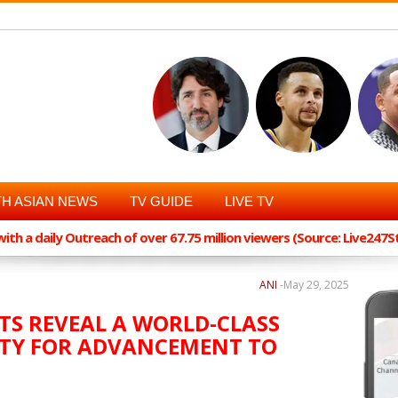
H ASIAN NEWS
TV GUIDE
LIVE TV
th a daily Outreach of over 67.75 million viewers (Source: Live247
ANI
-
May 29, 2025
TS REVEAL A WORLD-CLASS
TY FOR ADVANCEMENT TO