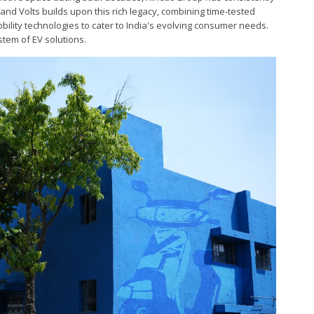
 and Volts builds upon this rich legacy, combining time-tested
ility technologies to cater to India's evolving consumer needs.
tem of EV solutions.