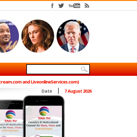
Stream.com and LiveonlineServices.com)
Date
7 August 2026