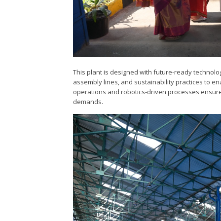
This plant is designed with future-ready technolo
assembly lines, and sustainability practices to ena
operations and robotics-driven processes ensure 
demands.