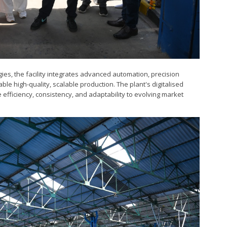
gies, the facility integrates advanced automation, precision
ble high-quality, scalable production. The plant's digitalised
efficiency, consistency, and adaptability to evolving market