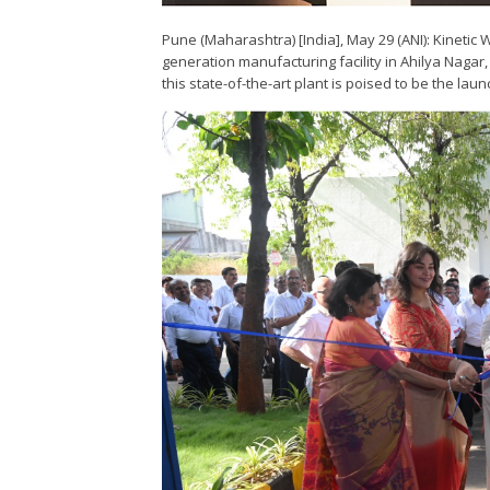
Pune (Maharashtra) [India], May 29 (ANI): Kinetic
generation manufacturing facility in Ahilya Naga
this state-of-the-art plant is poised to be the laun