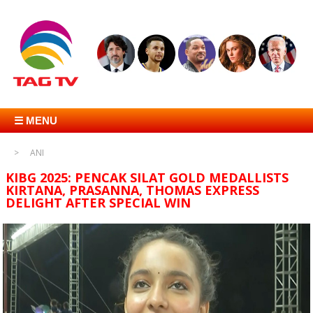
☰ MENU
ANI
KIBG 2025: PENCAK SILAT GOLD MEDALLISTS
KIRTANA, PRASANNA, THOMAS EXPRESS
DELIGHT AFTER SPECIAL WIN