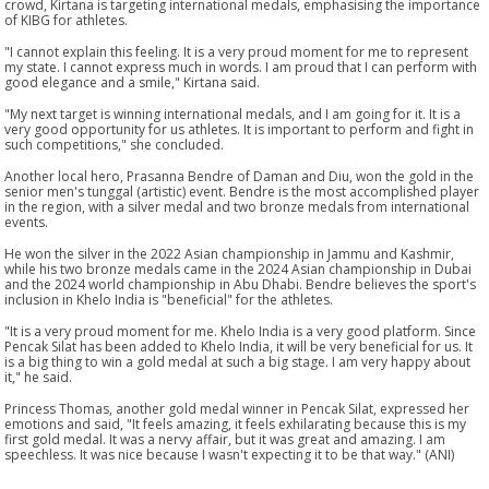
crowd, Kirtana is targeting international medals, emphasising the importance
of KIBG for athletes.
"I cannot explain this feeling. It is a very proud moment for me to represent
my state. I cannot express much in words. I am proud that I can perform with
good elegance and a smile," Kirtana said.
"My next target is winning international medals, and I am going for it. It is a
very good opportunity for us athletes. It is important to perform and fight in
such competitions," she concluded.
Another local hero, Prasanna Bendre of Daman and Diu, won the gold in the
senior men's tunggal (artistic) event. Bendre is the most accomplished player
in the region, with a silver medal and two bronze medals from international
events.
He won the silver in the 2022 Asian championship in Jammu and Kashmir,
while his two bronze medals came in the 2024 Asian championship in Dubai
and the 2024 world championship in Abu Dhabi. Bendre believes the sport's
inclusion in Khelo India is "beneficial" for the athletes.
"It is a very proud moment for me. Khelo India is a very good platform. Since
Pencak Silat has been added to Khelo India, it will be very beneficial for us. It
is a big thing to win a gold medal at such a big stage. I am very happy about
it," he said.
Princess Thomas, another gold medal winner in Pencak Silat, expressed her
emotions and said, "It feels amazing, it feels exhilarating because this is my
first gold medal. It was a nervy affair, but it was great and amazing. I am
speechless. It was nice because I wasn't expecting it to be that way." (ANI)