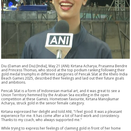
Diu (Daman and Diu) [India], May 21 (ANI): Kirtana Acharya, Prasanna Bendre
and Princess Thomas, who stood at the top podium ranking following their
gold medal triumphs in different categories of Pencak Silat at the Khelo India
Beach Games 2025, described their feelings and laid out their future goals
and ambitions.
Pencak Silat is a form of Indonesian martial art, and it was great to see a
Union Territory hemmed by the Arabian Sea excelling in the open
competition at these Games. Hometown favourite, Kirtana Manojkumar
Acharya, struck gold in the senior female category.
Kirtana expressed her delight and told ANI, "I feel good. It was a pleasant
experience for me. It has come after a lot of hard work and consistency.
Thanks to my coach, who always supported me."
While trying to express her feelings of claiming gold in front of her home