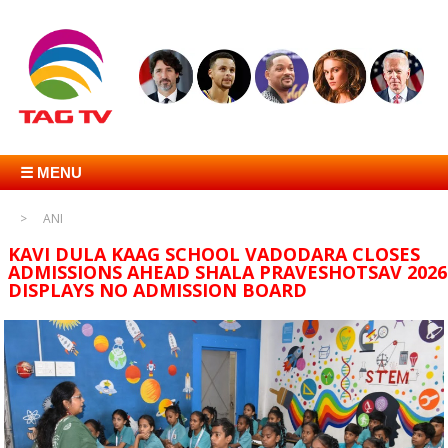
☰ MENU
ANI
KAVI DULA KAAG SCHOOL VADODARA CLOSES
ADMISSIONS AHEAD SHALA PRAVESHOTSAV 2026
DISPLAYS NO ADMISSION BOARD