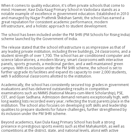
When it comes to quality education, it's often private schools that come to
mind. However, Kavi Dula Kaag Primary School in Vadodara stands as a
notable example of excellence in government education. Established in 2010
and managed by Nagar Prathmik Shikshan Samiti, the school has earned a
great reputation for consistent academic performance, modern
infrastructure, and a holistic approach to student development.
The school has been included under the PM SHRI (PM Schools for Rising India)
scheme launched by the Government of India.
The release stated that the school infrastructure is as impressive as that of
any leading private institution, including three buildings, 24 classrooms, and a
student strength of over 1,700. The school has air-conditioned computer and
science laboratories, a modern library, smart classrooms with interactive
panels, sports grounds, a medicinal garden, and a well-maintained green
campus. With its inclusion under the PM SHRI scheme, the school is set to
further upgrade its facilities and expand its capacity to over 2,000 students,
with 9 additional classrooms allotted to the institution.
Academically, the school has consistently secured top grades in government
evaluations and has delivered outstanding results in competitive
examinations such as NMMS (National Means-cum-Merit Scholarship), PSE,
CET, and Gyan Sadhana. Admission demand remains exceptionally high, with
long waiting lists recorded every year, reflecting the trust parents place in the
institution. The school also focuses on developing soft skills and leadership
qualities to prepare students for future challenges, further strengthened by
its inclusion under the PM SHRI scheme.
Beyond academics, Kavi Dula Kaag Primary School has built a strong
presence in prestigious sports events such as Khel Mahakumbh, as well as
competitions at the district, state, and national levels, along with active