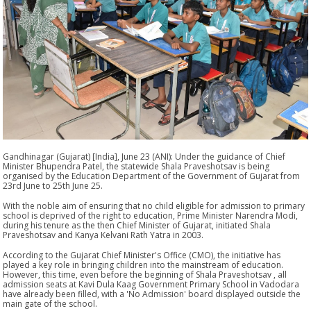
Gandhinagar (Gujarat) [India], June 23 (ANI): Under the guidance of Chief
Minister Bhupendra Patel, the statewide Shala Praveshotsav is being
organised by the Education Department of the Government of Gujarat from
23rd June to 25th June 25.
With the noble aim of ensuring that no child eligible for admission to primary
school is deprived of the right to education, Prime Minister Narendra Modi,
during his tenure as the then Chief Minister of Gujarat, initiated Shala
Praveshotsav and Kanya Kelvani Rath Yatra in 2003.
According to the Gujarat Chief Minister's Office (CMO), the initiative has
played a key role in bringing children into the mainstream of education.
However, this time, even before the beginning of Shala Praveshotsav , all
admission seats at Kavi Dula Kaag Government Primary School in Vadodara
have already been filled, with a 'No Admission' board displayed outside the
main gate of the school.