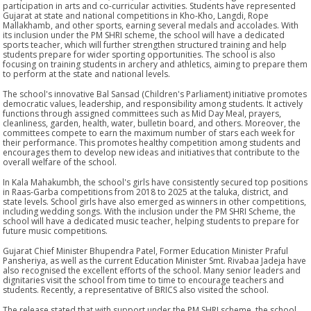
participation in arts and co-curricular activities. Students have represented
Gujarat at state and national competitions in Kho-Kho, Langdi, Rope
Mallakhamb, and other sports, earning several medals and accolades. With
its inclusion under the PM SHRI scheme, the school will have a dedicated
sports teacher, which will further strengthen structured training and help
students prepare for wider sporting opportunities. The school is also
focusing on training students in archery and athletics, aiming to prepare them
to perform at the state and national levels.
The school's innovative Bal Sansad (Children's Parliament) initiative promotes
democratic values, leadership, and responsibility among students. It actively
functions through assigned committees such as Mid Day Meal, prayers,
cleanliness, garden, health, water, bulletin board, and others. Moreover, the
committees compete to earn the maximum number of stars each week for
their performance. This promotes healthy competition among students and
encourages them to develop new ideas and initiatives that contribute to the
overall welfare of the school.
In Kala Mahakumbh, the school's girls have consistently secured top positions
in Raas-Garba competitions from 2018 to 2025 at the taluka, district, and
state levels. School girls have also emerged as winners in other competitions,
including wedding songs. With the inclusion under the PM SHRI Scheme, the
school will have a dedicated music teacher, helping students to prepare for
future music competitions.
Gujarat Chief Minister Bhupendra Patel, Former Education Minister Praful
Pansheriya, as well as the current Education Minister Smt. Rivabaa Jadeja have
also recognised the excellent efforts of the school. Many senior leaders and
dignitaries visit the school from time to time to encourage teachers and
students. Recently, a representative of BRICS also visited the school.
The release stated that with support under the PM SHRI scheme, the school