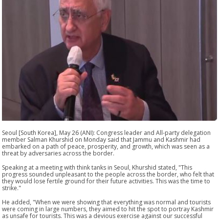
Seoul [South Korea], May 26 (ANI): Congress leader and All-party delegation
member Salman Khurshid on Monday said that Jammu and Kashmir had
embarked on a path of peace, prosperity, and growth, which was seen as a
threat by adversaries across the border.
Speaking at a meeting with think tanks in Seoul, Khurshid stated, "This
progress sounded unpleasant to the people across the border, who felt that
they would lose fertile ground for their future activities. This was the time to
strike."
He added, "When we were showing that everything was normal and tourists
were coming in large numbers, they aimed to hit the spot to portray Kashmir
as unsafe for tourists. This was a devious exercise against our successful