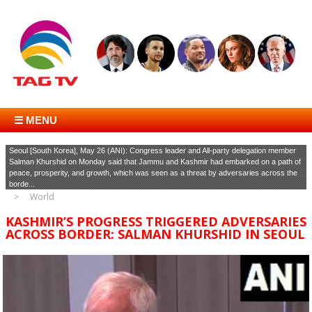
☰ MENU
Seoul [South Korea], May 26 (ANI): Congress leader and All-party delegation member
Salman Khurshid on Monday said that Jammu and Kashmir had embarked on a path of
peace, prosperity, and growth, which was seen as a threat by adversaries across the
borde...
World
KASHMIR’S PROGRESS TRIGGERED ADVERSARIES
ACROSS BORDER: SALMAN KHURSHID IN SEOUL