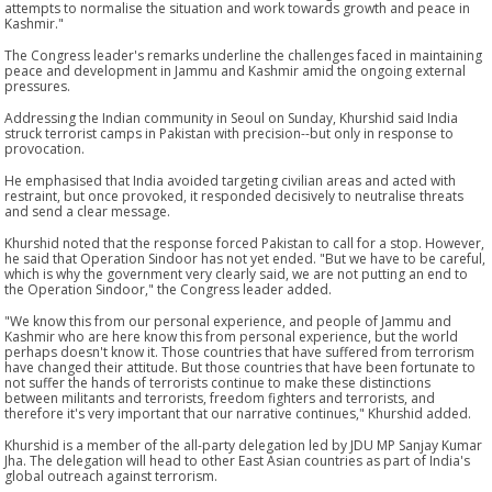
attempts to normalise the situation and work towards growth and peace in
Kashmir."
The Congress leader's remarks underline the challenges faced in maintaining
peace and development in Jammu and Kashmir amid the ongoing external
pressures.
Addressing the Indian community in Seoul on Sunday, Khurshid said India
struck terrorist camps in Pakistan with precision--but only in response to
provocation.
He emphasised that India avoided targeting civilian areas and acted with
restraint, but once provoked, it responded decisively to neutralise threats
and send a clear message.
Khurshid noted that the response forced Pakistan to call for a stop. However,
he said that Operation Sindoor has not yet ended. "But we have to be careful,
which is why the government very clearly said, we are not putting an end to
the Operation Sindoor," the Congress leader added.
"We know this from our personal experience, and people of Jammu and
Kashmir who are here know this from personal experience, but the world
perhaps doesn't know it. Those countries that have suffered from terrorism
have changed their attitude. But those countries that have been fortunate to
not suffer the hands of terrorists continue to make these distinctions
between militants and terrorists, freedom fighters and terrorists, and
therefore it's very important that our narrative continues," Khurshid added.
Khurshid is a member of the all-party delegation led by JDU MP Sanjay Kumar
Jha. The delegation will head to other East Asian countries as part of India's
global outreach against terrorism.