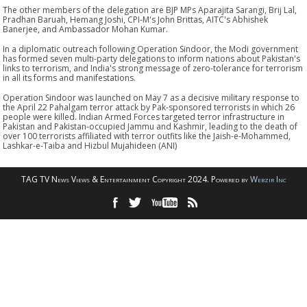
The other members of the delegation are BJP MPs Aparajita Sarangi, Brij Lal,
Pradhan Baruah, Hemang Joshi, CPI-M's John Brittas, AITC's Abhishek
Banerjee, and Ambassador Mohan Kumar.
In a diplomatic outreach following Operation Sindoor, the Modi government
has formed seven multi-party delegations to inform nations about Pakistan's
links to terrorism, and India's strong message of zero-tolerance for terrorism
in all its forms and manifestations.
Operation Sindoor was launched on May 7 as a decisive military response to
the April 22 Pahalgam terror attack by Pak-sponsored terrorists in which 26
people were killed. Indian Armed Forces targeted terror infrastructure in
Pakistan and Pakistan-occupied Jammu and Kashmir, leading to the death of
over 100 terrorists affiliated with terror outfits like the Jaish-e-Mohammed,
Lashkar-e-Taiba and Hizbul Mujahideen (ANI)
TAG TV News Views & Entertainment Copyright 2024. Powered by
Webzir Inc