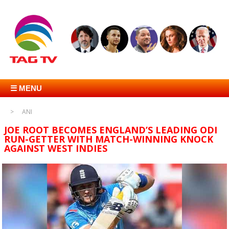
☰ MENU
ANI
JOE ROOT BECOMES ENGLAND’S LEADING ODI
RUN-GETTER WITH MATCH-WINNING KNOCK
AGAINST WEST INDIES