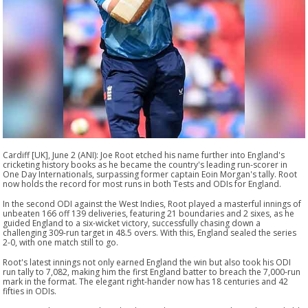
Cardiff [UK], June 2 (ANI): Joe Root etched his name further into England's
cricketing history books as he became the country's leading run-scorer in
One Day Internationals, surpassing former captain Eoin Morgan's tally. Root
now holds the record for most runs in both Tests and ODIs for England.
In the second ODI against the West Indies, Root played a masterful innings of
unbeaten 166 off 139 deliveries, featuring 21 boundaries and 2 sixes, as he
guided England to a six-wicket victory, successfully chasing down a
challenging 309-run target in 48.5 overs. With this, England sealed the series
2-0, with one match still to go.
Root's latest innings not only earned England the win but also took his ODI
run tally to 7,082, making him the first England batter to breach the 7,000-run
mark in the format. The elegant right-hander now has 18 centuries and 42
fifties in ODIs.