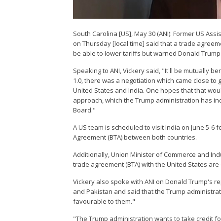
South Carolina [US], May 30 (ANI): Former US Ass
on Thursday [local time] said that a trade agreeme
be able to lower tariffs but warned Donald Trump a
Speaking to ANI, Vickery said, "It'll be mutually ben
1.0, there was a negotiation which came close to 
United States and India. One hopes that that would
approach, which the Trump administration has indic
Board."
A US team is scheduled to visit India on June 5-6 
Agreement (BTA) between both countries.
Additionally, Union Minister of Commerce and Indu
trade agreement (BTA) with the United States are 
Vickery also spoke with ANI on Donald Trump's rep
and Pakistan and said that the Trump administratio
favourable to them."
"The Trump administration wants to take credit for