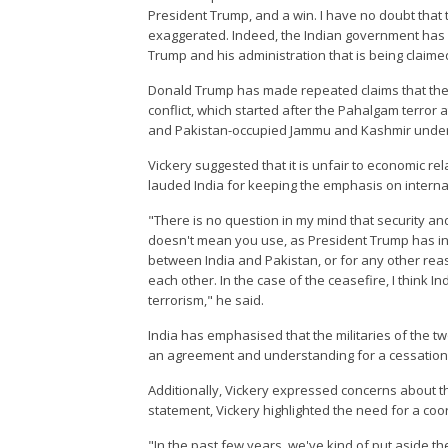
President Trump, and a win. I have no doubt that 
exaggerated. Indeed, the Indian government has in
Trump and his administration that is being claimed
Donald Trump has made repeated claims that the U
conflict, which started after the Pahalgam terror a
and Pakistan-occupied Jammu and Kashmir under
Vickery suggested that it is unfair to economic rela
lauded India for keeping the emphasis on interna
"There is no question in my mind that security a
doesn't mean you use, as President Trump has indi
between India and Pakistan, or for any other reas
each other. In the case of the ceasefire, I think I
terrorism," he said.
India has emphasised that the militaries of the tw
an agreement and understanding for a cessation of
Additionally, Vickery expressed concerns about th
statement, Vickery highlighted the need for a coo
"In the past few years, we've kind of put aside th