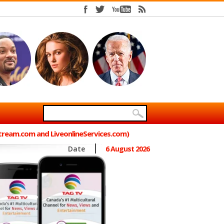
Stream.com and LiveonlineServices.com)
Date
6 August 2026