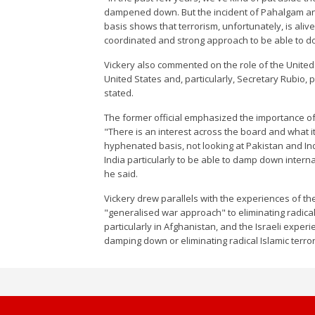
dampened down. But the incident of Pahalgam and 
basis shows that terrorism, unfortunately, is aliv
coordinated and strong approach to be able to do 
Vickery also commented on the role of the United St
United States and, particularly, Secretary Rubio, p
stated.
The former official emphasized the importance of 
"There is an interest across the board and what it
hyphenated basis, not looking at Pakistan and Ind
India particularly to be able to damp down inter
he said.
Vickery drew parallels with the experiences of the
"generalised war approach" to eliminating radical 
particularly in Afghanistan, and the Israeli expe
damping down or eliminating radical Islamic terror