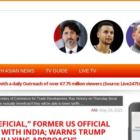
H ASIAN NEWS
TV GUIDE
LIVE TV
th a daily Outreach of over 67.75 million viewers (Source: Live247
cretary of Commerce for Trade Development, Ray Vickery on Thursday [local
utually beneficial if they will be able to lower tariffs ...
ANI
-
May 29, 2025
EFICIAL,” FORMER US OFFICIAL
 WITH INDIA; WARNS TRUMP
ULLYING APPROACH”