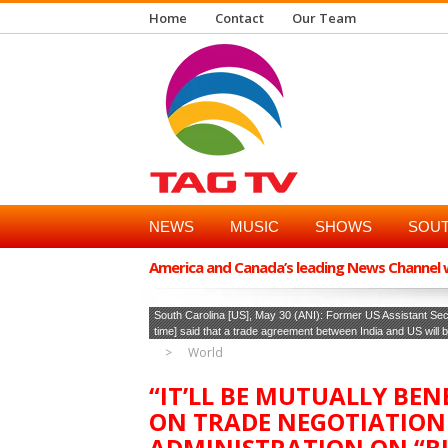
Home
Contact
Our Team
NEWS
MUSIC
SHOWS
SOUT
America and Canada’s leading News Channel wi
South Carolina [US], May 30 (ANI): Former US Assistant Se
time] said that a trade agreement between India and US will be m
World
“IT’LL BE MUTUALLY BEN
ON TRADE NEGOTIATION
ADMINISTRATION ON “B