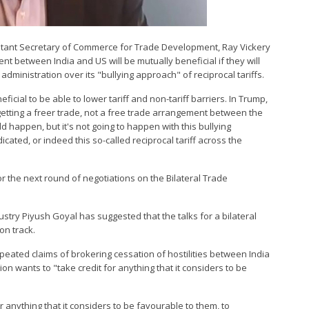
istant Secretary of Commerce for Trade Development, Ray Vickery
nt between India and US will be mutually beneficial if they will
dministration over its "bullying approach" of reciprocal tariffs.
eficial to be able to lower tariff and non-tariff barriers. In Trump,
getting a freer trade, not a free trade arrangement between the
 happen, but it's not going to happen with this bullying
ated, or indeed this so-called reciprocal tariff across the
for the next round of negotiations on the Bilateral Trade
stry Piyush Goyal has suggested that the talks for a bilateral
on track.
eated claims of brokering cessation of hostilities between India
n wants to "take credit for anything that it considers to be
 anything that it considers to be favourable to them, to