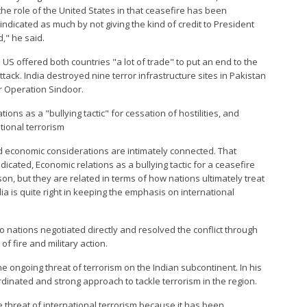
the role of the United States in that ceasefire has been
dicated as much by not giving the kind of credit to President
," he said.
S offered both countries "a lot of trade" to put an end to the
ttack. India destroyed nine terror infrastructure sites in Pakistan
 Operation Sindoor.
tions as a "bullying tactic" for cessation of hostilities, and
tional terrorism
nd economic considerations are intimately connected. That
cated, Economic relations as a bullying tactic for a ceasefire
on, but they are related in terms of how nations ultimately treat
ndia is quite right in keeping the emphasis on international
o nations negotiated directly and resolved the conflict through
 fire and military action.
e ongoing threat of terrorism on the Indian subcontinent. In his
rdinated and strong approach to tackle terrorism in the region.
e threat of international terrorism because it has been