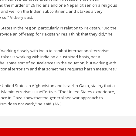
the murder of 26 Indians and one Nepali citizen on a religious
e and well on the Indian subcontinent, and it takes a very
so." Vickery said.
ates in the region, particularly in relation to Pakistan. "Did the
rovide an off-ramp for Pakistan? Yes. I think that they did," he
working closely with India to combat international terrorism.
 takes is working with India on a sustained basis, not a
ia, some sort of equivalences in the equation, but working with
national terrorism and that sometimes requires harsh measures,"
 United States in Afghanistan and Israel in Gaza, stating that a
Islamic terrorism is ineffective. "The United States experience,
rience in Gaza show that the generalised war approach to
ism does not work," he said. (ANI)