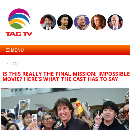
☰ MENU
ANI
IS THIS REALLY THE FINAL MISSION: IMPOSSIBLE
MOVIE? HERE’S WHAT THE CAST HAS TO SAY