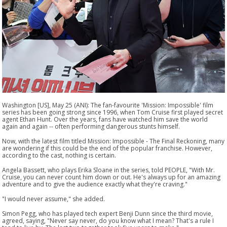
Washington [US], May 25 (ANI): The fan-favourite 'Mission: Impossible' film
series has been going strong since 1996, when Tom Cruise first played secret
agent Ethan Hunt. Over the years, fans have watched him save the world
again and again -- often performing dangerous stunts himself.
Now, with the latest film titled Mission: Impossible - The Final Reckoning, many
are wondering if this could be the end of the popular franchise. However,
according to the cast, nothing is certain.
Angela Bassett, who plays Erika Sloane in the series, told PEOPLE, "With Mr.
Cruise, you can never count him down or out. He's always up for an amazing
adventure and to give the audience exactly what they're craving."
"I would never assume," she added.
Simon Pegg, who has played tech expert Benji Dunn since the third movie,
agreed, saying, "Never say never, do you know what I mean? That's a rule I