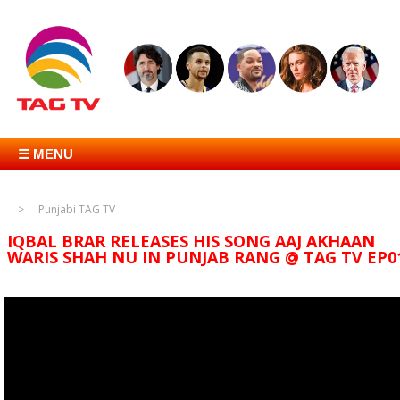
☰ MENU
Punjabi TAG TV
IQBAL BRAR RELEASES HIS SONG AAJ AKHAAN
WARIS SHAH NU IN PUNJAB RANG @ TAG TV EP0