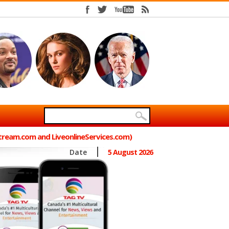
Stream.com and LiveonlineServices.com)
Date
5 August 2026