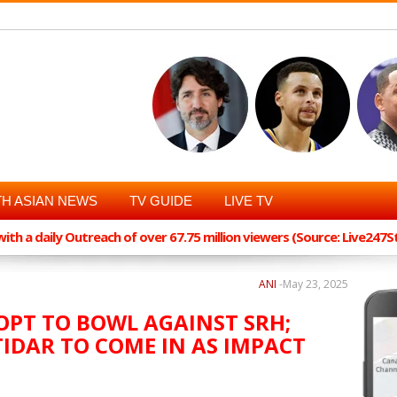
H ASIAN NEWS
TV GUIDE
LIVE TV
th a daily Outreach of over 67.75 million viewers (Source: Live247
ANI
-
May 23, 2025
, OPT TO BOWL AGAINST SRH;
IDAR TO COME IN AS IMPACT