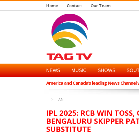
Home
Contact
Our Team
NEWS
MUSIC
SHOWS
SOUT
America and Canada’s leading News Channel wi
ANI
IPL 2025: RCB WIN TOSS
BENGALURU SKIPPER PAT
SUBSTITUTE