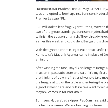
Lucknow (Uttar Pradesh) [India], May 23 (ANI): Ro
toss and opted to bowl against Sunrisers Hyderab
Premier League (IPL).
RCB will look to leapfrog Gujarat Titans, move to t
two of the group standings. Sunrisers Hyderabad, 
to finish the season on a high. They already knoc
earlier this week and could dent Bengaluru's ch
With designated captain Rajat Patidar still unfit, 
Karnataka's Mayank Agarwal came in place of Dev
an injury.
After winning the toss, Royal Challengers Bengal
in as an impact substitute and said, "It's my first
are thinking of bowling first, and want to take mo
the league at top of the table and entering the 
a good atmosphere and culture. We want to win ev
Mayank comes in for Padikkal."
Sunrisers Hyderabad skipper Pat Cummins said d
the last few games. We are building our team for