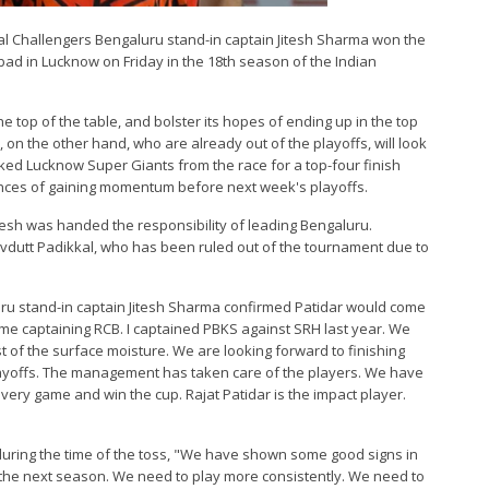
yal Challengers Bengaluru stand-in captain Jitesh Sharma won the
ad in Lucknow on Friday in the 18th season of the Indian
he top of the table, and bolster its hopes of ending up in the top
on the other hand, who are already out of the playoffs, will look
ked Lucknow Super Giants from the race for a top-four finish
ances of gaining momentum before next week's playoffs.
Jitesh was handed the responsibility of leading Bengaluru.
dutt Padikkal, who has been ruled out of the tournament due to
uru stand-in captain Jitesh Sharma confirmed Patidar would come
 time captaining RCB. I captained PBKS against SRH last year. We
st of the surface moisture. We are looking forward to finishing
playoffs. The management has taken care of the players. We have
ery game and win the cup. Rajat Patidar is the impact player.
uring the time of the toss, "We have shown some good signs in
 the next season. We need to play more consistently. We need to