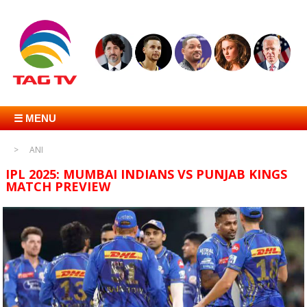
☰ MENU
ANI
IPL 2025: MUMBAI INDIANS VS PUNJAB KINGS
MATCH PREVIEW