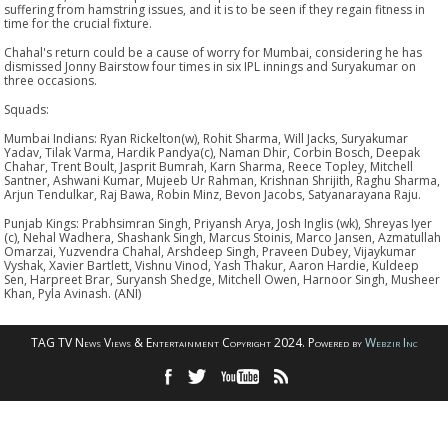
suffering from hamstring issues, and it is to be seen if they regain fitness in
time for the crucial fixture.
Chahal's return could be a cause of worry for Mumbai, considering he has
dismissed Jonny Bairstow four times in six IPL innings and Suryakumar on
three occasions.
Squads:
Mumbai Indians: Ryan Rickelton(w), Rohit Sharma, Will Jacks, Suryakumar
Yadav, Tilak Varma, Hardik Pandya(c), Naman Dhir, Corbin Bosch, Deepak
Chahar, Trent Boult, Jasprit Bumrah, Karn Sharma, Reece Topley, Mitchell
Santner, Ashwani Kumar, Mujeeb Ur Rahman, Krishnan Shrijith, Raghu Sharma,
Arjun Tendulkar, Raj Bawa, Robin Minz, Bevon Jacobs, Satyanarayana Raju.
Punjab Kings: Prabhsimran Singh, Priyansh Arya, Josh Inglis (wk), Shreyas Iyer
(c), Nehal Wadhera, Shashank Singh, Marcus Stoinis, Marco Jansen, Azmatullah
Omarzai, Yuzvendra Chahal, Arshdeep Singh, Praveen Dubey, Vijaykumar
Vyshak, Xavier Bartlett, Vishnu Vinod, Yash Thakur, Aaron Hardie, Kuldeep
Sen, Harpreet Brar, Suryansh Shedge, Mitchell Owen, Harnoor Singh, Musheer
Khan, Pyla Avinash. (ANI)
TAG TV News Views & Entertainment Copyright 2024. Powered by
Webzir Inc