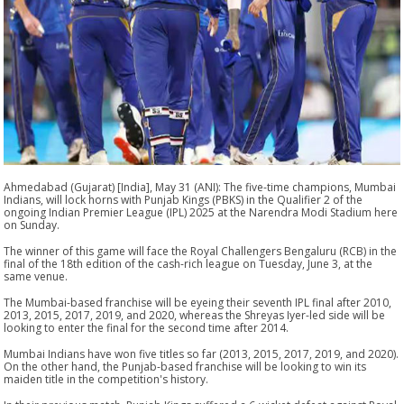
Ahmedabad (Gujarat) [India], May 31 (ANI): The five-time champions, Mumbai
Indians, will lock horns with Punjab Kings (PBKS) in the Qualifier 2 of the
ongoing Indian Premier League (IPL) 2025 at the Narendra Modi Stadium here
on Sunday.
The winner of this game will face the Royal Challengers Bengaluru (RCB) in the
final of the 18th edition of the cash-rich league on Tuesday, June 3, at the
same venue.
The Mumbai-based franchise will be eyeing their seventh IPL final after 2010,
2013, 2015, 2017, 2019, and 2020, whereas the Shreyas Iyer-led side will be
looking to enter the final for the second time after 2014.
Mumbai Indians have won five titles so far (2013, 2015, 2017, 2019, and 2020).
On the other hand, the Punjab-based franchise will be looking to win its
maiden title in the competition's history.