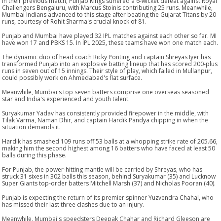
In their previous match, Punjab Kings suffered a 6-wicket defeat against Royal
Challengers Bengaluru, with Marcus Stoinis contributing 25 runs. Meanwhile,
Mumbai Indians advanced to this stage after beating the Gujarat Titans by 20
runs, courtesy of Rohit Sharma's crucial knock of 81.
Punjab and Mumbai have played 32 IPL matches against each other so far. MI
have won 17 and PBKS 15. In IPL 2025, these teams have won one match each.
The dynamic duo of head coach Ricky Ponting and captain Shreyas Iyer has
transformed Punjab into an explosive batting lineup that has scored 200-plus
runs in seven out of 15 innings. Their style of play, which failed in Mullanpur,
could possibly work on Ahmedabad's flat surface.
Meanwhile, Mumbai's top seven batters comprise one overseas seasoned
star and India's experienced and youth talent.
Suryakumar Yadav has consistently provided firepower in the middle, with
Tilak Varma, Naman Dhir, and captain Hardik Pandya chipping in when the
situation demands it.
Hardik has smashed 109 runs off 53 balls at a whopping strike rate of 205.66,
making him the second highest among 16 batters who have faced at least 50
balls during this phase.
For Punjab, the power-hitting mantle will be carried by Shreyas, who has
struck 31 sixes in 302 balls this season, behind Suryakumar (35) and Lucknow
Super Giants top-order batters Mitchell Marsh (37) and Nicholas Pooran (40).
Punjab is expecting the return of its premier spinner Yuzvendra Chahal, who
has missed their last three clashes due to an injury.
Meanwhile, Mumbai's speedsters Deepak Chahar and Richard Gleeson are