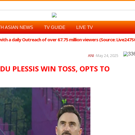
H ASIAN NEWS
TV GUIDE
LIVE TV
th a daily Outreach of over 67.75 million viewers (Source: Live247
ANI
-
May 24, 2025
F DU PLESSIS WIN TOSS, OPTS TO