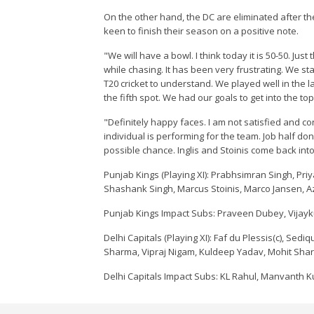
On the other hand, the DC are eliminated after th
keen to finish their season on a positive note.
"We will have a bowl. I think today it is 50-50. Jus
while chasing. It has been very frustrating. We s
T20 cricket to understand. We played well in the la
the fifth spot. We had our goals to get into the top
"Definitely happy faces. I am not satisfied and 
individual is performing for the team. Job half do
possible chance. Inglis and Stoinis come back into
Punjab Kings (Playing XI): Prabhsimran Singh, Priy
Shashank Singh, Marcus Stoinis, Marco Jansen, A
Punjab Kings Impact Subs: Praveen Dubey, Vijayk
Delhi Capitals (Playing XI): Faf du Plessis(c), Sed
Sharma, Vipraj Nigam, Kuldeep Yadav, Mohit Sh
Delhi Capitals Impact Subs: KL Rahul, Manvanth K