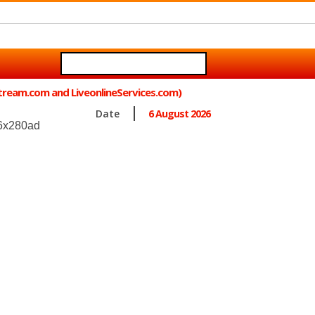
Stream.com and LiveonlineServices.com)
Date
6 August 2026