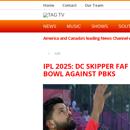
Home
Contact
Our Team
NEWS
MUSIC
SHOWS
SOUT
America and Canada’s leading News Channel wi
ANI
IPL 2025: DC SKIPPER FA
BOWL AGAINST PBKS