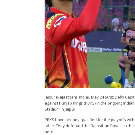
Jaipur (Rajasthan) [India], May 24 (ANI): Delhi Cap
against Punjab Kings (PBKS) in the ongoing India
Stadium in Jaipur.
PBKS have already qualified for the playoffs with 
table. They defeated the Rajasthan Royals in the 
here.