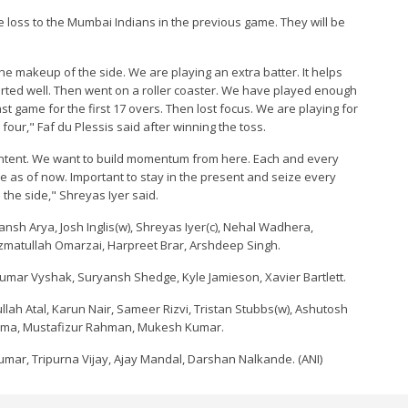
e loss to the Mumbai Indians in the previous game. They will be
t the makeup of the side. We are playing an extra batter. It helps
tarted well. Then went on a roller coaster. We have played enough
st game for the first 17 overs. Then lost focus. We are playing for
 four," Faf du Plessis said after winning the toss.
content. We want to build momentum from here. Each and every
ne as of now. Important to stay in the present and seize every
 the side," Shreyas Iyer said.
ansh Arya, Josh Inglis(w), Shreyas Iyer(c), Nehal Wadhera,
zmatullah Omarzai, Harpreet Brar, Arshdeep Singh.
umar Vyshak, Suryansh Shedge, Kyle Jamieson, Xavier Bartlett.
iqullah Atal, Karun Nair, Sameer Rizvi, Tristan Stubbs(w), Ashutosh
arma, Mustafizur Rahman, Mukesh Kumar.
umar, Tripurna Vijay, Ajay Mandal, Darshan Nalkande. (ANI)