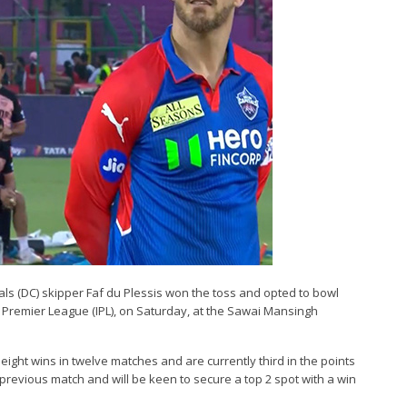
itals (DC) skipper Faf du Plessis won the toss and opted to bowl
n Premier League (IPL), on Saturday, at the Sawai Mansingh
eight wins in twelve matches and are currently third in the points
previous match and will be keen to secure a top 2 spot with a win