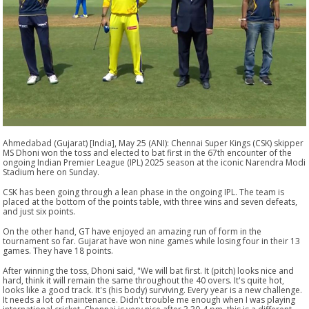
Ahmedabad (Gujarat) [India], May 25 (ANI): Chennai Super Kings (CSK) skipper
MS Dhoni won the toss and elected to bat first in the 67th encounter of the
ongoing Indian Premier League (IPL) 2025 season at the iconic Narendra Modi
Stadium here on Sunday.
CSK has been going through a lean phase in the ongoing IPL. The team is
placed at the bottom of the points table, with three wins and seven defeats,
and just six points.
On the other hand, GT have enjoyed an amazing run of form in the
tournament so far. Gujarat have won nine games while losing four in their 13
games. They have 18 points.
After winning the toss, Dhoni said, "We will bat first. It (pitch) looks nice and
hard, think it will remain the same throughout the 40 overs. It's quite hot,
looks like a good track. It's (his body) surviving. Every year is a new challenge.
It needs a lot of maintenance. Didn't trouble me enough when I was playing