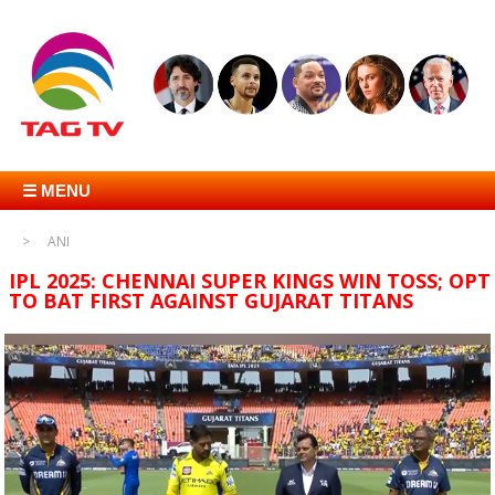
☰ MENU
ANI
IPL 2025: CHENNAI SUPER KINGS WIN TOSS; OPT
TO BAT FIRST AGAINST GUJARAT TITANS