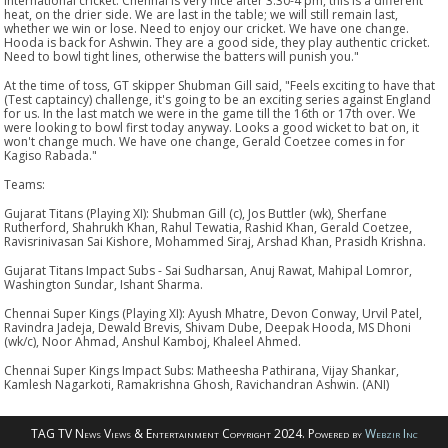
international cricket. Chennai is very nice after 3.30-4 pm, this is a different
heat, on the drier side. We are last in the table; we will still remain last,
whether we win or lose. Need to enjoy our cricket. We have one change.
Hooda is back for Ashwin. They are a good side, they play authentic cricket.
Need to bowl tight lines, otherwise the batters will punish you."
At the time of toss, GT skipper Shubman Gill said, "Feels exciting to have that
(Test captaincy) challenge, it's going to be an exciting series against England
for us. In the last match we were in the game till the 16th or 17th over. We
were looking to bowl first today anyway. Looks a good wicket to bat on, it
won't change much. We have one change, Gerald Coetzee comes in for
Kagiso Rabada."
Teams:
Gujarat Titans (Playing XI): Shubman Gill (c), Jos Buttler (wk), Sherfane
Rutherford, Shahrukh Khan, Rahul Tewatia, Rashid Khan, Gerald Coetzee,
Ravisrinivasan Sai Kishore, Mohammed Siraj, Arshad Khan, Prasidh Krishna.
Gujarat Titans Impact Subs - Sai Sudharsan, Anuj Rawat, Mahipal Lomror,
Washington Sundar, Ishant Sharma.
Chennai Super Kings (Playing XI): Ayush Mhatre, Devon Conway, Urvil Patel,
Ravindra Jadeja, Dewald Brevis, Shivam Dube, Deepak Hooda, MS Dhoni
(wk/c), Noor Ahmad, Anshul Kamboj, Khaleel Ahmed.
Chennai Super Kings Impact Subs: Matheesha Pathirana, Vijay Shankar,
Kamlesh Nagarkoti, Ramakrishna Ghosh, Ravichandran Ashwin. (ANI)
TAG TV News Views & Entertainment Copyright 2024. Powered by
Webzir Inc