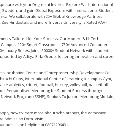
xposure with your Degree at Invertis. Explore Paid International
ce, Sweden, and gain Global Exposure with International Student
ica. We collaborate with 25+ Global Knowledge Partners -
, Zee Hindustan, and more. Invertis University is Rated AAA -
ments Tailored for Your Success. Our Modern & Hi-Tech
een Campus, 120+ Smart Classrooms, 750+ Advanced Computer
0+ Luxury Buses. Join a 50000+ Student Network with students
Supported by Aditya Birla Group, fostering innovation and career
vertis Incubation Centre and Entrepreneurship Development Cell.
ruchi Clubs, International Center of Learning, Incampus Gym,
ike athletics, cricket, football, hockey, volleyball, basketball,
 from Personalised Mentoring for Student Success through
 Network Program (SSNP), Seniors To Juniors Mentoring Module,
! Apply Now to learn more about scholarships, the admission
ine Admission Form. Visit:
l our admission helpline at 08071296491.