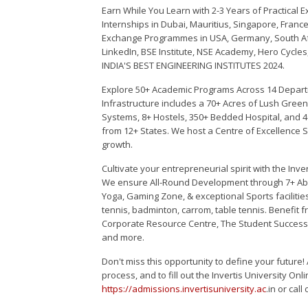
Earn While You Learn with 2-3 Years of Practical E
Internships in Dubai, Mauritius, Singapore, Fran
Exchange Programmes in USA, Germany, South Afr
LinkedIn, BSE Institute, NSE Academy, Hero Cycles
INDIA'S BEST ENGINEERING INSTITUTES 2024.
Explore 50+ Academic Programs Across 14 Depart
Infrastructure includes a 70+ Acres of Lush Gr
Systems, 8+ Hostels, 350+ Bedded Hospital, and 4
from 12+ States. We host a Centre of Excellence 
growth.
Cultivate your entrepreneurial spirit with the In
We ensure All-Round Development through 7+ Abhi
Yoga, Gaming Zone, & exceptional Sports facilities l
tennis, badminton, carrom, table tennis. Benefit
Corporate Resource Centre, The Student Success
and more.
Don't miss this opportunity to define your future
process, and to fill out the Invertis University Onl
https://admissions.invertisuniversity.ac
.in or cal