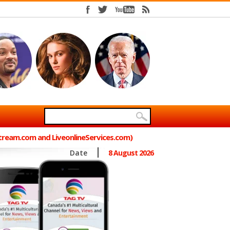
Stream.com and LiveonlineServices.com)
Date
8 August 2026