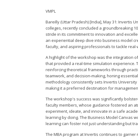
VMPL
Bareilly (Uttar Pradesh) [India], May 31: Invertis 
colleges, recently concluded a groundbreaking 1
stride in its commitment to innovation and excel
an experiential deep dive into business model cre
faculty, and aspiring professionals to tackle real
A highlight of the workshop was the integration o
that provided a real-time simulation experience. 
reinforcing theoretical frameworks through practi
teamwork, and decision-making, honing essential b
methodology consistently sets Invertis University
making it a preferred destination for management 
The workshop's success was significantly bolstered
faculty members, whose guidance fostered an atmos
experiment, ideate, and innovate in a safe acade
learning by doing. The Business Model Canvas w
learning can foster not just understanding but tr
The MBA program at Invertis continues to garner re