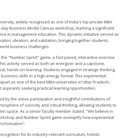
University, widely recognized as one of India's top private MBA
0-day Business Model Canvas workshop, marking a significant
lence in management education. This dynamic initiative served as
ation, ideation, and validation, bringing together students,
-world business challenges.
f the "Number Sprint" game, a fast-paced, interactive exercise
This activity served as both an energizer and a capstone,
cal, hands-on learning. Students engaged in strategic thinking,
usiness skills in a high-energy format. This experiential
 apart as one of the best MBA universities in Uttar Pradesh,
aspirants seeking practical learning opportunities.
 by the active participation and insightful contributions of
phere of curiosity and critical thinking, allowing students to
mic space. As a senior faculty member stated, "We believe in
orkshop and Number Sprint game exemplify how experiential
ansformation".
cognition for its industry-relevant curriculum, holistic