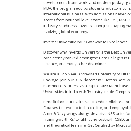
development framework, and modern pedagogical 
MBA, the program equips students with core com
international business. With admissions based on 
scores from national-level exams like CAT, MAT, 
industry readiness. Invertis is not just shaping m
evolving global economy.
Invertis University: Your Gateway to Excellence!
Discover why Invertis University is the Best Univer
consistently ranked among the Best Colleges in U
Science, and many other disciplines.
We are a Top NAAC Accredited University of Uttar
Package. Join our 95% Placement Success Rate wi
Placement Partners. Avail Upto 100% Merit-based S
Universities in India with 'Industry Inside Campus
Benefit from our Exclusive LinkedIn Collaboratio
Courses to develop technical, life, and employabili
Army & Navy wings alongside active NSS units fo
Training worth Rs1.5 lakh at no cost with CSED, and
and theoretical learning. Get Certified by Microso