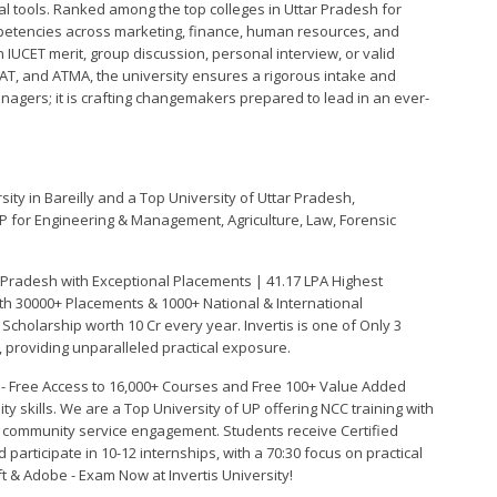
tools. Ranked among the top colleges in Uttar Pradesh for
petencies across marketing, finance, human resources, and
IUCET merit, group discussion, personal interview, or valid
XAT, and ATMA, the university ensures a rigorous intake and
anagers; it is crafting changemakers prepared to lead in an ever-
sity in Bareilly and a Top University of Uttar Pradesh,
P for Engineering & Management, Agriculture, Law, Forensic
 Pradesh with Exceptional Placements | 41.17 LPA Highest
th 30000+ Placements & 1000+ National & International
cholarship worth 10 Cr every year. Invertis is one of Only 3
', providing unparalleled practical exposure.
n - Free Access to 16,000+ Courses and Free 100+ Value Added
ty skills. We are a Top University of UP offering NCC training with
r community service engagement. Students receive Certified
 participate in 10-12 internships, with a 70:30 focus on practical
ft & Adobe - Exam Now at Invertis University!