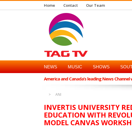
Home
Contact
Our Team
NEWS
MUSIC
SHOWS
SOUT
America and Canada’s leading News Channel wi
ANI
INVERTIS UNIVERSITY 
EDUCATION WITH REVOL
MODEL CANVAS WORKS