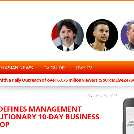
H ASIAN NEWS
TV GUIDE
LIVE TV
th a daily Outreach of over 67.75 million viewers (Source: Live247
ANI
-
May 31, 2025
REDEFINES MANAGEMENT
UTIONARY 10-DAY BUSINESS
HOP