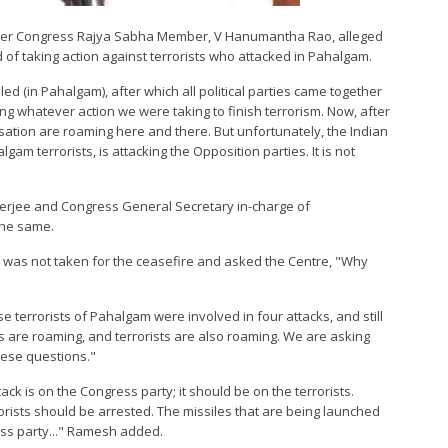
ormer Congress Rajya Sabha Member, V Hanumantha Rao, alleged
d of taking action against terrorists who attacked in Pahalgam.
led (in Pahalgam), after which all political parties came together
ng whatever action we were taking to finish terrorism. Now, after
sation are roaming here and there. But unfortunately, the Indian
am terrorists, is attacking the Opposition parties. It is not
erjee and Congress General Secretary in-charge of
the same.
 was not taken for the ceasefire and asked the Centre, "Why
e terrorists of Pahalgam were involved in four attacks, and still
 are roaming, and terrorists are also roaming. We are asking
hese questions."
ack is on the Congress party; it should be on the terrorists.
orists should be arrested. The missiles that are being launched
ss party..." Ramesh added.