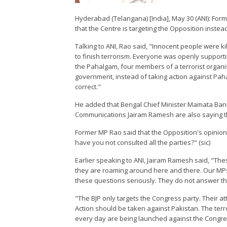
Hyderabad (Telangana) [India], May 30 (ANI): F
that the Centre is targeting the Opposition instea
Talking to ANI, Rao said, "Innocent people were kil
to finish terrorism. Everyone was openly supporti
the Pahalgam, four members of a terrorist organi
government, instead of taking action against Pahalg
correct."
He added that Bengal Chief Minister Mamata Ban
Communications Jairam Ramesh are also saying 
Former MP Rao said that the Opposition's opinion
have you not consulted all the parties?" (sic)
Earlier speaking to ANI, Jairam Ramesh said, "Thes
they are roaming around here and there. Our MPs
these questions seriously. They do not answer t
"The BJP only targets the Congress party. Their att
Action should be taken against Pakistan. The terr
every day are being launched against the Congre