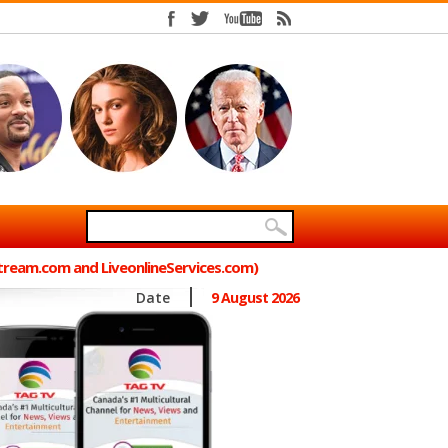
Stream.com and LiveonlineServices.com)
Date
9 August 2026