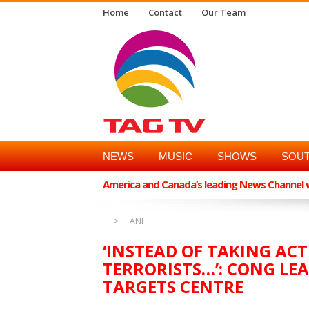
Home
Contact
Our Team
NEWS
MUSIC
SHOWS
SOUT
America and Canada’s leading News Channel wi
ANI
‘INSTEAD OF TAKING A
TERRORISTS…’: CONG L
TARGETS CENTRE