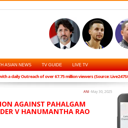
H ASIAN NEWS
TV GUIDE
LIVE TV
th a daily Outreach of over 67.75 million viewers (Source: Live247
ANI
-
May 30, 2025
CTION AGAINST PAHALGAM
EADER V HANUMANTHA RAO