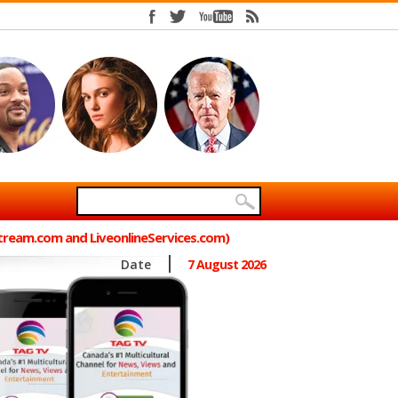
Stream.com and LiveonlineServices.com)
Date
7 August 2026