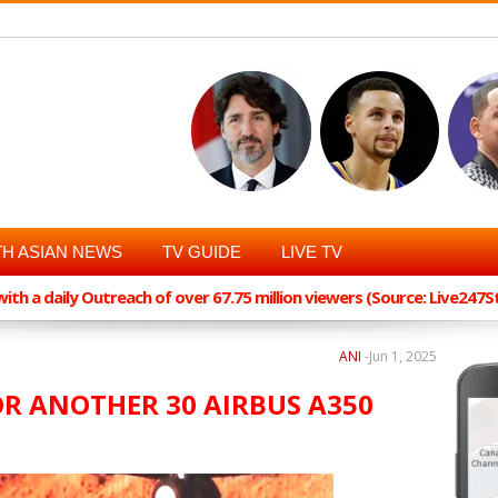
H ASIAN NEWS
TV GUIDE
LIVE TV
th a daily Outreach of over 67.75 million viewers (Source: Live247
ANI
-
Jun 1, 2025
OR ANOTHER 30 AIRBUS A350