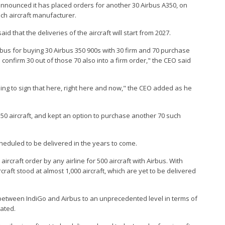
 announced it has placed orders for another 30 Airbus A350, on
nch aircraft manufacturer.
d that the deliveries of the aircraft will start from 2027.
irbus for buying 30 Airbus 350 900s with 30 firm and 70 purchase
 confirm 30 out of those 70 also into a firm order," the CEO said
ing to sign that here, right here and now," the CEO added as he
A350 aircraft, and kept an option to purchase another 70 such
cheduled to be delivered in the years to come.
aircraft order by any airline for 500 aircraft with Airbus. With
craft stood at almost 1,000 aircraft, which are yet to be delivered
p between IndiGo and Airbus to an unprecedented level in terms of
tated.