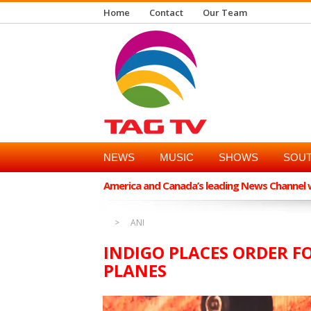
Home
Contact
Our Team
NEWS
MUSIC
SHOWS
SOUT
America and Canada’s leading News Channel wi
ANI
INDIGO PLACES ORDER F
PLANES