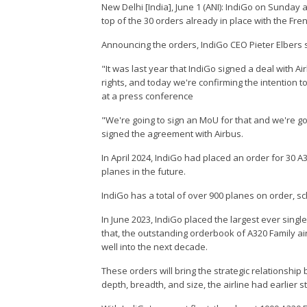
New Delhi [India], June 1 (ANI): IndiGo on Sunday
top of the 30 orders already in place with the Fre
Announcing the orders, IndiGo CEO Pieter Elbers sai
"It was last year that IndiGo signed a deal with A
rights, and today we're confirming the intention to
at a press conference
"We're going to sign an MoU for that and we're go
signed the agreement with Airbus.
In April 2024, IndiGo had placed an order for 30 
planes in the future.
IndiGo has a total of over 900 planes on order, s
In June 2023, IndiGo placed the largest ever single 
that, the outstanding orderbook of A320 Family air
well into the next decade.
These orders will bring the strategic relationshi
depth, breadth, and size, the airline had earlier s