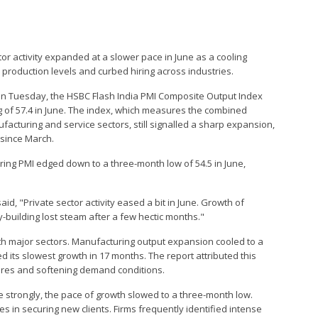
ector activity expanded at a slower pace in June as a cooling
production levels and curbed hiring across industries.
 on Tuesday, the HSBC Flash India PMI Composite Output Index
g of 57.4 in June. The index, which measures the combined
cturing and service sectors, still signalled a sharp expansion,
 since March.
ring PMI edged down to a three-month low of 54.5 in June,
id, "Private sector activity eased a bit in June. Growth of
-building lost steam after a few hectic months."
th major sectors. Manufacturing output expansion cooled to a
d its slowest growth in 17 months. The report attributed this
ures and softening demand conditions.
e strongly, the pace of growth slowed to a three-month low.
s in securing new clients. Firms frequently identified intense