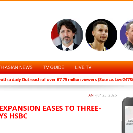
H ASIAN NEWS
TV GUIDE
LIVE TV
th a daily Outreach of over 67.75 million viewers (Source: Live247
ANI
-
Jun 23, 2026
 EXPANSION EASES TO THREE-
YS HSBC