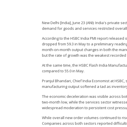
New Delhi [India], June 23 (ANI): India's private s
demand for goods and services restricted overall 
According to the HSBC India PMI report released
dropped from 59.3 in May to a preliminary readin
month-on-month output changes in both the manufa
but the rate of growth was the weakest recorded
At the same time, the HSBC Flash India Manufactu
compared to 55.0 in May.
Pranjul Bhandari, Chief India Economist at HSBC, sa
manufacturing output softened a tad as inventory
The economic deceleration was visible across bo
two-month low, while the services sector witnesse
widespread moderation to persistent cost press
While overall new order volumes continued to ris
Companies across both sectors reported difficultie