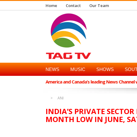
Home
Contact
Our Team
NEWS
MUSIC
SHOWS
SOUT
America and Canada’s leading News Channel wi
ANI
INDIA’S PRIVATE SECTOR
MONTH LOW IN JUNE, SA