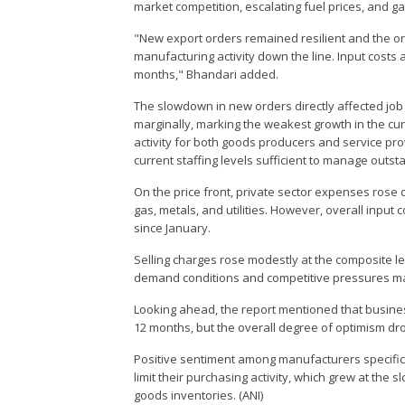
market competition, escalating fuel prices, and 
"New export orders remained resilient and the orde
manufacturing activity down the line. Input costs a
months," Bhandari added.
The slowdown in new orders directly affected job
marginally, marking the weakest growth in the cu
activity for both goods producers and service pro
current staffing levels sufficient to manage ou
On the price front, private sector expenses rose du
gas, metals, and utilities. However, overall input 
since January.
Selling charges rose modestly at the composite le
demand conditions and competitive pressures ma
Looking ahead, the report mentioned that busines
12 months, but the overall degree of optimism dro
Positive sentiment among manufacturers specifica
limit their purchasing activity, which grew at the 
goods inventories. (ANI)