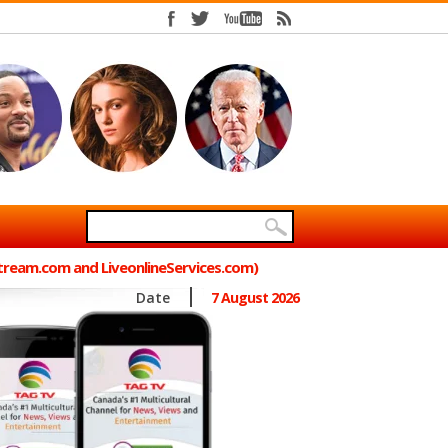
Stream.com and LiveonlineServices.com)
Date
7 August 2026