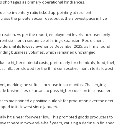
gas shortages as primary operational hindrances.
r-to-inventory ratio ticked up, pointing at resilient
cross the private sector rose, but at the slowest pace in five
 creation. As per the report, employment levels increased only
rrent six-month sequence of hiring expansion. Recruitment
viders hit its lowest level since December 2025, as firms found
tstanding business volumes, which remained unchanged.
e to higher material costs, particularly for chemicals, food, fuel,
cost inflation slowed for the third consecutive month to its lowest
vel, marking the softest increase in six months. Challenging
de businesses reluctant to pass higher costs on to consumers.
ses maintained a positive outlook for production over the next
pped to its lowest since January.
lly hit a near four-year low. This prompted goods producers to
slowest pace in two-and-a-half years, causing a decline in finished