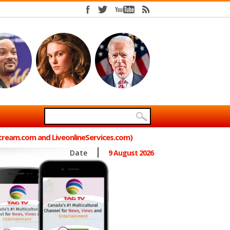
Stream.com and LiveonlineServices.com)
Date
9 August 2026