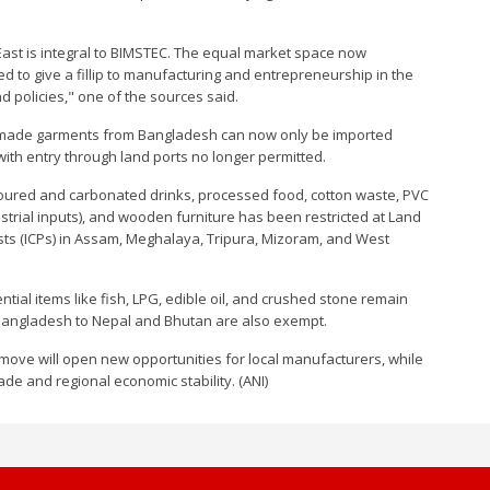
East is integral to BIMSTEC. The equal market space now
ed to give a fillip to manufacturing and entrepreneurship in the
policies," one of the sources said.
dy-made garments from Bangladesh can now only be imported
th entry through land ports no longer permitted.
lavoured and carbonated drinks, processed food, cotton waste, PVC
trial inputs), and wooden furniture has been restricted at Land
ts (ICPs) in Assam, Meghalaya, Tripura, Mizoram, and West
ntial items like fish, LPG, edible oil, and crushed stone remain
 Bangladesh to Nepal and Bhutan are also exempt.
move will open new opportunities for local manufacturers, while
rade and regional economic stability. (ANI)