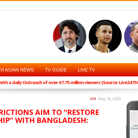
H ASIAN NEWS
TV GUIDE
LIVE TV
th a daily Outreach of over 67.75 million viewers (Source: Live247
ANI
-
May 18, 2025
RICTIONS AIM TO “RESTORE
HIP” WITH BANGLADESH: