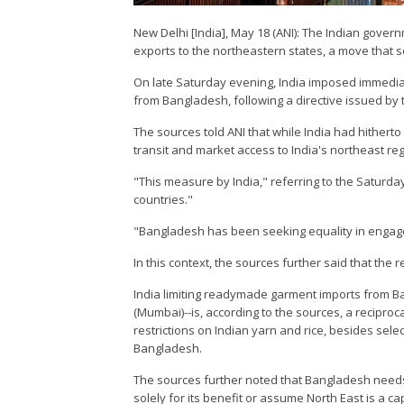
New Delhi [India], May 18 (ANI): The Indian gover
exports to the northeastern states, a move that so
On late Saturday evening, India imposed immediat
from Bangladesh, following a directive issued by 
The sources told ANI that while India had hitherto
transit and market access to India's northeast r
"This measure by India," referring to the Saturd
countries."
"Bangladesh has been seeking equality in engage
In this context, the sources further said that the
India limiting readymade garment imports from 
(Mumbai)--is, according to the sources, a recipro
restrictions on Indian yarn and rice, besides sele
Bangladesh.
The sources further noted that Bangladesh needs to
solely for its benefit or assume North East is a c