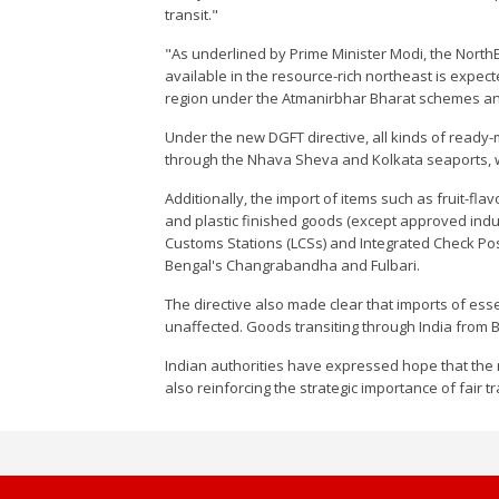
transit."
"As underlined by Prime Minister Modi, the North
available in the resource-rich northeast is expect
region under the Atmanirbhar Bharat schemes and 
Under the new DGFT directive, all kinds of rea
through the Nhava Sheva and Kolkata seaports, wi
Additionally, the import of items such as fruit-f
and plastic finished goods (except approved indus
Customs Stations (LCSs) and Integrated Check Pos
Bengal's Changrabandha and Fulbari.
The directive also made clear that imports of esse
unaffected. Goods transiting through India from
Indian authorities have expressed hope that the 
also reinforcing the strategic importance of fair t