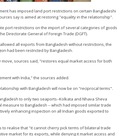
nment has imposed land port restrictions on certain Bangladeshi
urces say is aimed at restoring "equality in the relationship".
e port restrictions on the import of several categories of goods
the Directorate General of Foreign Trade (DGFT).
 allowed all exports from Bangladesh without restrictions, the
egion had been restricted by Bangladesh.
ay move, sources said, "restores equal market access for both
ment with India," the sources added.
 relationship with Bangladesh will now be on "reciprocal terms".
Bangladesh to only two seaports--Kolkata and Nhava Sheva
cal measure to Bangladesh -- which had imposed similar trade
ctively enhancing inspection on all Indian goods exported to
 realise that "it cannot cherry pick terms of bilateral trade
aptive market for its exports, while denying it market access and