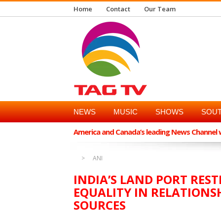
Home
Contact
Our Team
NEWS
MUSIC
SHOWS
SOUT
America and Canada’s leading News Channel wi
ANI
INDIA’S LAND PORT REST
EQUALITY IN RELATIONS
SOURCES