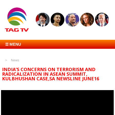
☰ MENU
News
INDIA’S CONCERNS ON TERRORISM AND
RADICALIZATION IN ASEAN SUMMIT,
KULBHUSHAN CASE,SA NEWSLINE JUNE16