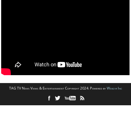
TAG TV News Views & Entertainment Copyright 2024. Powered by
Webzir Inc