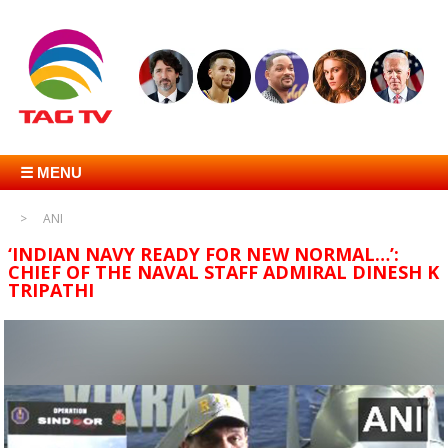
☰ MENU
ANI
‘INDIAN NAVY READY FOR NEW NORMAL…’:
CHIEF OF THE NAVAL STAFF ADMIRAL DINESH K
TRIPATHI