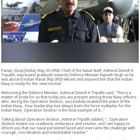
Panaji, (Goa) [India], May 30 (ANI): Chief of the Naval Staff, Admiral Dinesh K
Tripathi, expressed gratitude towards Defence Minister Rajnath Singh as he
was aboard Indian Naval Ship (INS) Vikrant and assured him that the Indian
Navy is ready for the 'new normal'.
Welcoming the Defence Minister, Admiral Dinesh K Tripathi said, "This is a
matter of pride for us that today you are present among those Navy officers
who, during the Operation Sindoor, successfully enabled the plans of the
Indian Navy...Your leadership has always been the force multiplier for the
Indian Navy. Operation Sindoor is the best example of it..."
Talking about Operation Sindoor, Admiral Tripathi added, "...Operation
Sindoor tested our readiness, endurance and resolve, and I am happy to
inform you that our naval personnel faced and overcame the challenge with
courage, coordination and indomitable resolve."