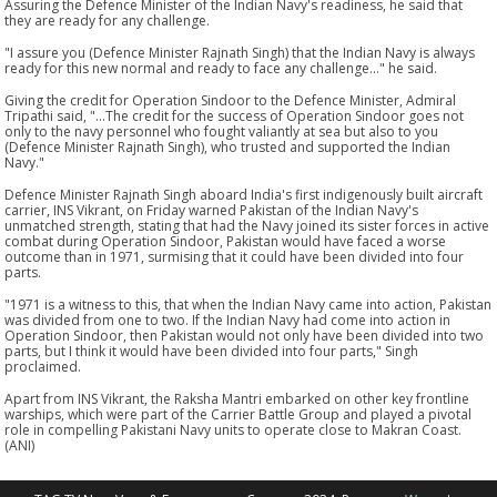
Assuring the Defence Minister of the Indian Navy's readiness, he said that
they are ready for any challenge.
"I assure you (Defence Minister Rajnath Singh) that the Indian Navy is always
ready for this new normal and ready to face any challenge..." he said.
Giving the credit for Operation Sindoor to the Defence Minister, Admiral
Tripathi said, "...The credit for the success of Operation Sindoor goes not
only to the navy personnel who fought valiantly at sea but also to you
(Defence Minister Rajnath Singh), who trusted and supported the Indian
Navy."
Defence Minister Rajnath Singh aboard India's first indigenously built aircraft
carrier, INS Vikrant, on Friday warned Pakistan of the Indian Navy's
unmatched strength, stating that had the Navy joined its sister forces in active
combat during Operation Sindoor, Pakistan would have faced a worse
outcome than in 1971, surmising that it could have been divided into four
parts.
"1971 is a witness to this, that when the Indian Navy came into action, Pakistan
was divided from one to two. If the Indian Navy had come into action in
Operation Sindoor, then Pakistan would not only have been divided into two
parts, but I think it would have been divided into four parts," Singh
proclaimed.
Apart from INS Vikrant, the Raksha Mantri embarked on other key frontline
warships, which were part of the Carrier Battle Group and played a pivotal
role in compelling Pakistani Navy units to operate close to Makran Coast.
(ANI)