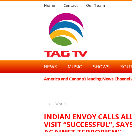
Home
Contact
Our Team
NEWS
MUSIC
SHOWS
SOUT
America and Canada’s leading News Channel wi
Doha [Qatar], May 26 (ANI): India's Ambassador to Qatar, Vipu
(Sharadchandra Pawar) MP Supriya Sule's visit to Qatar "succ
World
INDIAN ENVOY CALLS AL
VISIT “SUCCESSFUL”, SA
AGAINST TERRORISM”