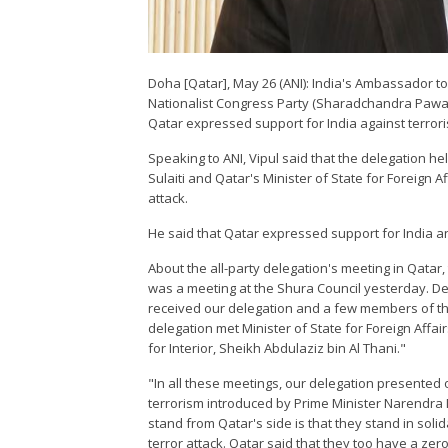
Doha [Qatar], May 26 (ANI): India's Ambassador to Q
Nationalist Congress Party (Sharadchandra Pawar)
Qatar expressed support for India against terror
Speaking to ANI, Vipul said that the delegation h
Sulaiti and Qatar's Minister of State for Foreign 
attack.
He said that Qatar expressed support for India an
About the all-party delegation's meeting in Qatar
was a meeting at the Shura Council yesterday. De
received our delegation and a few members of th
delegation met Minister of State for Foreign Affai
for Interior, Sheikh Abdulaziz bin Al Thani."
"In all these meetings, our delegation presented 
terrorism introduced by Prime Minister Narendra
stand from Qatar's side is that they stand in sol
terror attack. Qatar said that they too have a zero