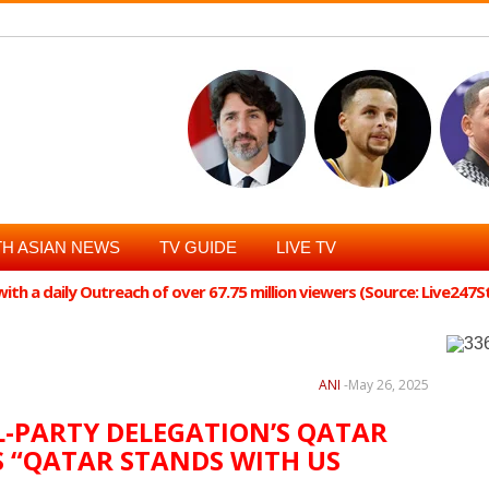
H ASIAN NEWS
TV GUIDE
LIVE TV
th a daily Outreach of over 67.75 million viewers (Source: Live247
l, has called the all-party delegation, led by Nationalist Congress Party
essful" and said that Qatar expressed support for India a...
ANI
-
May 26, 2025
L-PARTY DELEGATION’S QATAR
YS “QATAR STANDS WITH US