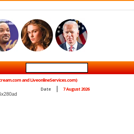
Stream.com and LiveonlineServices.com)
Date
7 August 2026