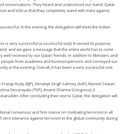
ood conversations. They heard and understood our stand. Qatar
ism and told us that they completely stand with India against
 successful. In the evening, the delegation will meet the Indian
is is very successful (a successful visit). It served its purpose
stand, and we gave a message that the entire world has to come
 well received by our Qatari friends. In addition to Ministers and
with people from academia and businesspersons and conveyed our
ity in the evening. Overall, it has been a very successful visit.
iv Pratap Rudy (BJP), Vikramjit Singh Sahney (AAP), Manish Tewari
Krishna Devarayalu (TDP), Anand Sharma (Congress), V
ruddin. After concluding their visit to Qatar, the delegation will
national consensus and firm stance on combating terrorism in all
of zero tolerance against terrorism to the global community during