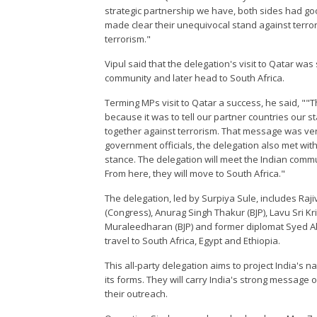
strategic partnership we have, both sides had g
made clear their unequivocal stand against terror
terrorism."
Vipul said that the delegation's visit to Qatar was
community and later head to South Africa.
Terming MPs visit to Qatar a success, he said, ""Th
because it was to tell our partner countries our 
together against terrorism. That message was very
government officials, the delegation also met 
stance. The delegation will meet the Indian commun
From here, they will move to South Africa."
The delegation, led by Surpiya Sule, includes Raj
(Congress), Anurag Singh Thakur (BJP), Lavu Sri 
Muraleedharan (BJP) and former diplomat Syed Akba
travel to South Africa, Egypt and Ethiopia.
This all-party delegation aims to project India's 
its forms. They will carry India's strong message 
their outreach.