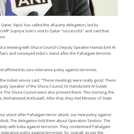
atar, Vipul, has called the all-party delegation, led by
 MP Supriya Sule's visit to Qatar "successful" and said that
ism.
eld a meeting with Shura Council's Deputy Speaker Hamda bint Al-
Affairs and conveyed India's stand after the Pahalgam terrorist
d affirmed its zero-tolerance policy against terrorism.
, the Indian envoy said, "These meetings were really good. There
puty Speaker of the Shura Council, Dr Hamda bint Al-Sulaiti
e The Shura Council were also present there. This morning, the
rs, Mohammed Al-Khulaifi. After that, they met Minister of State
our stand after Pahalgam terror attack, our new policy against
 Modi. The delegation told them about Operation Sindoor. The
idarity with India against terrorism. They condemned Pahalgam
-tolerance policy against terrorism. So, overall, as per the