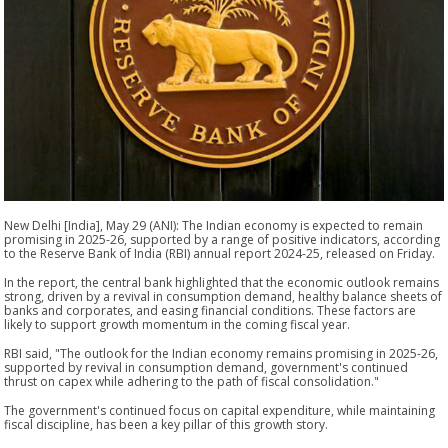
New Delhi [India], May 29 (ANI): The Indian economy is expected to remain
promising in 2025-26, supported by a range of positive indicators, according
to the Reserve Bank of India (RBI) annual report 2024-25, released on Friday.
In the report, the central bank highlighted that the economic outlook remains
strong, driven by a revival in consumption demand, healthy balance sheets of
banks and corporates, and easing financial conditions. These factors are
likely to support growth momentum in the coming fiscal year.
RBI said, "The outlook for the Indian economy remains promising in 2025-26,
supported by revival in consumption demand, government's continued
thrust on capex while adhering to the path of fiscal consolidation."
The government's continued focus on capital expenditure, while maintaining
fiscal discipline, has been a key pillar of this growth story.