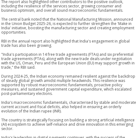
The report also highlighted other contributors to the positive outlook,
including the resilience of the services sector, growing consumer and
business optimism, and overall sound macroeconomic fundamentals.
The central bank noted that the National Manufacturing Mission, announced
in the Union Budget 2025-26, is expected to further strengthen the 'Make in
India' initiative, boosting the manufacturing sector and creating employment
opportunities.
RBI in the annual report also highlighted that India's engagement in global
trade has also been growing.
"India's participation in 14 free trade agreements (FTAs) and six preferential
trade agreements (PTAs), along with the new trade deals under negotiation
with the US, Oman, Peru and the European Union (EU) may support growth in
trade," the RBI said.
During 2024-25, the Indian economy remained resilient against the backdrop
of steady global growth amidst multiple headwinds. This resilience was
supported by robust macroeconomic fundamentals, proactive policy
measures, and sustained government capital expenditure, which escalated
post-parliamentary elections.
India's macroeconomic fundamentals, characterised by stable and moderate
current account and fiscal deficits, also helped in ensuring an orderly
evolution of the Indian rupee (INR).
The country is strategically focusing on building a strong artificial intelligence
(AI) ecosystem to achieve self-reliance and drive innovation in this emerging
sector.
India's leadership in digital payments continues, with the success of the