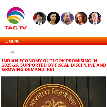
☰ MENU
ANI
INDIAN ECONOMY OUTLOOK PROMISING IN
2025-26, SUPPORTED BY FISCAL DISCIPLINE AND
GROWING DEMAND: RBI