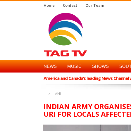
Home
Contact
Our Team
NEWS
MUSIC
SHOWS
SOUT
America and Canada’s leading News Channel wi
ANI
INDIAN ARMY ORGANISES 
URI FOR LOCALS AFFECTE