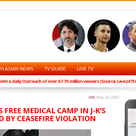
H ASIAN NEWS
TV GUIDE
LIVE TV
th a daily Outreach of over 67.75 million viewers (Source: Live247
ANI
-
May 28, 2025
FREE MEDICAL CAMP IN J-K’S
D BY CEASEFIRE VIOLATION