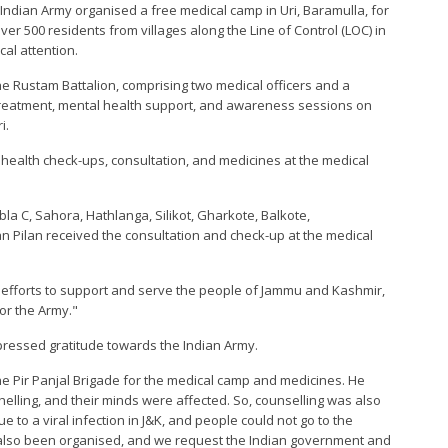
 Indian Army organised a free medical camp in Uri, Baramulla, for
er 500 residents from villages along the Line of Control (LOC) in
cal attention.
he Rustam Battalion, comprising two medical officers and a
 treatment, mental health support, and awareness sessions on
i.
 health check-ups, consultation, and medicines at the medical
la C, Sahora, Hathlanga, Silikot, Gharkote, Balkote,
 Pilan received the consultation and check-up at the medical
ed efforts to support and serve the people of Jammu and Kashmir,
or the Army."
ressed gratitude towards the Indian Army.
e Pir Panjal Brigade for the medical camp and medicines. He
helling, and their minds were affected. So, counselling was also
e to a viral infection in J&K, and people could not go to the
e also been organised, and we request the Indian government and