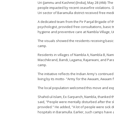
Uri (Jammu and Kashmir) [India], May 28 (ANI): The
people impacted by recent ceasefire violations. Ov
Uri sector of Baramulla district received free medi
A dedicated team from the Pir Panjal Brigade of t
psychologist, provided free consultations, basic
hygiene and preventive care at Nambla Village, Ur
The visuals showed the residents receiving basic
camp.
Residents in villages of Nambla A, Nambla B, Namb
Macchikrand, Bandi, Lagama, Rajarwani, and Paran
camp.
The initiative reflects the Indian Army's continu
living by its motto- "Army for the Awaam, Awaam f
The local population welcomed this move and exp
Shahid-ul-Islam, Ex-Sarpanch, Nambla, thanked th
said, "People were mentally disturbed after the s
provided." He added, "A lot of people were sick du
hospitals in Baramulla. Earlier, such camps hav