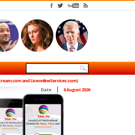
Stream.com and LiveonlineServices.com)
Date
6 August 2026