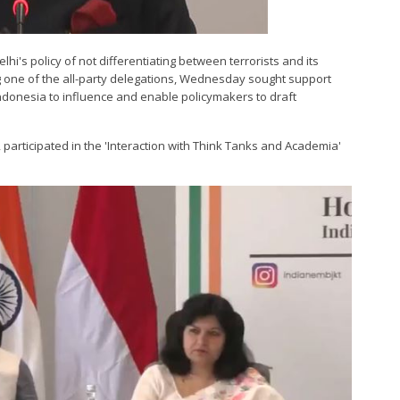
lhi's policy of not differentiating between terrorists and its
ng one of the all-party delegations, Wednesday sought support
ndonesia to influence and enable policymakers to draft
, participated in the 'Interaction with Think Tanks and Academia'