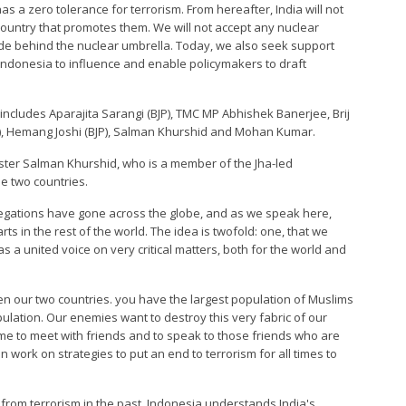
has a zero tolerance for terrorism. From hereafter, India will not
country that promotes them. We will not accept any nuclear
hide behind the nuclear umbrella. Today, we also seek support
ndonesia to influence and enable policymakers to draft
includes Aparajita Sarangi (BJP), TMC MP Abhishek Banerjee, Brij
BJP), Hemang Joshi (BJP), Salman Khurshid and Mohan Kumar.
ster Salman Khurshid, who is a member of the Jha-led
he two countries.
legations have gone across the globe, and as we speak here,
rts in the rest of the world. The idea is twofold: one, that we
has a united voice on very critical matters, both for the world and
n our two countries. you have the largest population of Muslims
lation. Our enemies want to destroy this very fabric of our
ome to meet with friends and to speak to those friends who are
n work on strategies to put an end to terrorism for all times to
 from terrorism in the past, Indonesia understands India's