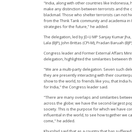
"India, along with other countries like Indonesia, 
make any distinction between terrorists and the 
blackmail. Those who shelter terrorists can not 
from the Think Tank community and academia in I
strategies for the future," he added.
The delegation, led by JD-U MP Sanjay Kumar Jha, 
Lala (BJP), John Brittas (CPI-M), Pradan Baruah (
Congress leader and Former External Affairs Mini
delegation, highlighted the similarities between t
"We are a multi-party delegation. Seven such de
they are presently interacting with their counterpa
show to the world, to friends like you, that India 
for India," the Congress leader said.
"There are many overlaps and similarities betwee
across the globe; we have the second-largest popu
society. This is the purpose for which we have c
influential in the world, to see how together we ca
come," he added.
Khurshid said that as a country that has suffered