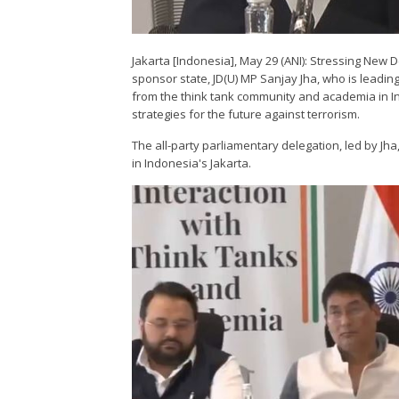
Jakarta [Indonesia], May 29 (ANI): Stressing New De
sponsor state, JD(U) MP Sanjay Jha, who is leadi
from the think tank community and academia in I
strategies for the future against terrorism.
The all-party parliamentary delegation, led by Jha
in Indonesia's Jakarta.