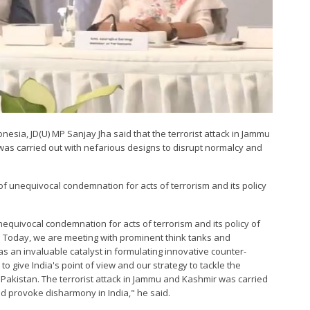
sia, JD(U) MP Sanjay Jha said that the terrorist attack in Jammu
was carried out with nefarious designs to disrupt normalcy and
f unequivocal condemnation for acts of terrorism and its policy
nequivocal condemnation for acts of terrorism and its policy of
. Today, we are meeting with prominent think tanks and
 an invaluable catalyst in formulating innovative counter-
 to give India's point of view and our strategy to tackle the
akistan. The terrorist attack in Jammu and Kashmir was carried
nd provoke disharmony in India," he said.