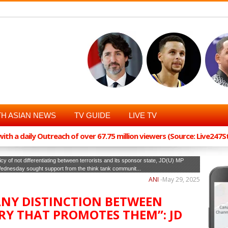
H ASIAN NEWS
TV GUIDE
LIVE TV
th a daily Outreach of over 67.75 million viewers (Source: Live247
cy of not differentiating between terrorists and its sponsor state, JD(U) MP
 Wednesday sought support from the think tank communit...
ANI
-
May 29, 2025
ANY DISTINCTION BETWEEN
RY THAT PROMOTES THEM”: JD