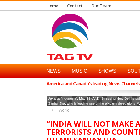
Home
Contact
Our Team
NEWS
MUSIC
SHOWS
SOUT
America and Canada’s leading News Channel wi
Jakarta [Indonesia], May 29 (ANI): Stressing New Delhi's poli
Sanjay Jha, who is leading one of the all-party delegations,
World
“INDIA WILL NOT MAKE 
TERRORISTS AND COUNT
(U) MP SANJAY JHA