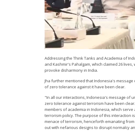
Addressing the Think Tanks and Academia of Indone
and Kashmir's Pahalgam, which claimed 26 lives, 
provoke disharmony in India.
Jha further mentioned that Indonesia's message o
of zero tolerance against it have been clear.
"In all our interactions, Indonesia's message of u
zero tolerance against terrorism have been clear
members of academia in Indonesia, which serve as
terrorism policy. The purpose of this interaction is
menace of terrorism, henceforth emanating from P
out with nefarious designs to disrupt normalcy a