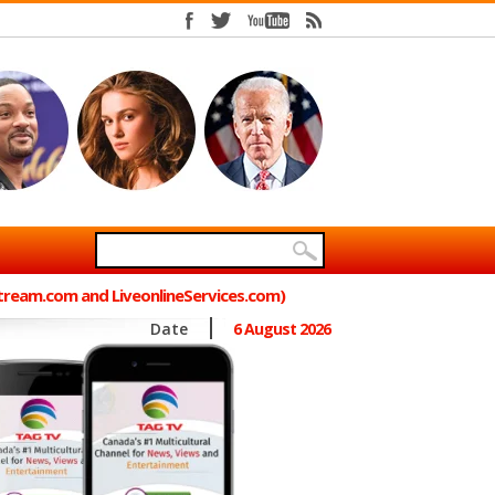
Stream.com and LiveonlineServices.com)
Date
6 August 2026