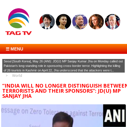
☰ MENU
Seoul [South Korea], May 26 (ANI): JD(U) MP Sanjay Kumar Jha on Monday called out
Pakistan's long-standing role in sponsoring cross-border terror. Highlighting the killing
of 26 tourists in Kashmir on April 22, Jha underscored that the attackers were t...
World
“INDIA WILL NO LONGER DISTINGUISH BETWEE
TERRORISTS AND THEIR SPONSORS”: JD(U) MP
SANJAY JHA