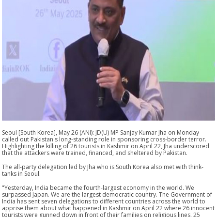
Seoul [South Korea], May 26 (ANI): JD(U) MP Sanjay Kumar Jha on Monday
called out Pakistan's long-standing role in sponsoring cross-border terror.
Highlighting the killing of 26 tourists in Kashmir on April 22, Jha underscored
that the attackers were trained, financed, and sheltered by Pakistan.
The all-party delegation led by Jha who is South Korea also met with think-
tanks in Seoul.
"Yesterday, India became the fourth-largest economy in the world. We
surpassed Japan. We are the largest democratic country. The Government of
India has sent seven delegations to different countries across the world to
apprise them about what happened in Kashmir on April 22 where 26 innocent
tourists were gunned down in front of their families on religious lines, 25