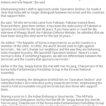
Indians and one Nepali," Jha said
Emphasising India's shift in approach under Operation Sindoor, he made it
clear that India will no longer distinguish between terrorists and the countries
that support them.
Jha said, "All (the terrorists) came from Pakistan. Pakistan trained them,
financed them, gave them shelter. It has been the state policy of Pakistan to
sponsor terrorism for the last 40 years. If you have seen or read the Sky
interview of Khwaja Sharif, the Pakistan Defence Minister, he admitted that we
have been doing this dirty work for the last 30 years..."
He added, "The Republic of Korea is important to us as the country is a
member of the UNSC. At UNSC, the world should unite to fight against
terrorism... We can't change our neighbour and the way they are behaving,
India changed its policy. We launched Operation Sindoor. Now it's a new
normal in India. If something happens, we will not differentiate between the
terrorists and the country that sponsors terrorists."
Earlier in the day, Sanjay Kumar Jha met with Yun Ho-jung, Chairperson of the
Korea-India Parliamentary Friendship Group in the Korean National
Assembly.
During the meeting, the delegation briefed him on 'Operation Sindoor' and
reiterated India's zero-tolerance policy towards terrorism, emphasising the
need to hold accountable not just terrorists but also those who support
them.
Sharing a post on X, the Indian Embassy in Seoul wrote, "The All-Party
Parliamentary Delegation, led by Hon'ble MP Mr. Sanjay Kumar Jha, met Mr.
Yun Ho-jung, Chairperson of the Korea-India Parliamentary Friendship Group