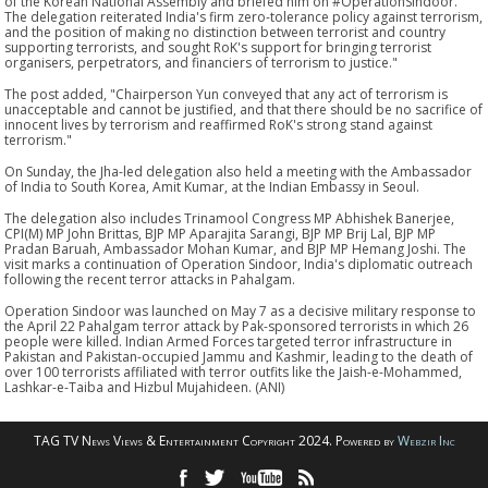
of the Korean National Assembly and briefed him on #OperationSindoor.
The delegation reiterated India's firm zero-tolerance policy against terrorism,
and the position of making no distinction between terrorist and country
supporting terrorists, and sought RoK's support for bringing terrorist
organisers, perpetrators, and financiers of terrorism to justice."
The post added, "Chairperson Yun conveyed that any act of terrorism is
unacceptable and cannot be justified, and that there should be no sacrifice of
innocent lives by terrorism and reaffirmed RoK's strong stand against
terrorism."
On Sunday, the Jha-led delegation also held a meeting with the Ambassador
of India to South Korea, Amit Kumar, at the Indian Embassy in Seoul.
The delegation also includes Trinamool Congress MP Abhishek Banerjee,
CPI(M) MP John Brittas, BJP MP Aparajita Sarangi, BJP MP Brij Lal, BJP MP
Pradan Baruah, Ambassador Mohan Kumar, and BJP MP Hemang Joshi. The
visit marks a continuation of Operation Sindoor, India's diplomatic outreach
following the recent terror attacks in Pahalgam.
Operation Sindoor was launched on May 7 as a decisive military response to
the April 22 Pahalgam terror attack by Pak-sponsored terrorists in which 26
people were killed. Indian Armed Forces targeted terror infrastructure in
Pakistan and Pakistan-occupied Jammu and Kashmir, leading to the death of
over 100 terrorists affiliated with terror outfits like the Jaish-e-Mohammed,
Lashkar-e-Taiba and Hizbul Mujahideen. (ANI)
TAG TV News Views & Entertainment Copyright 2024. Powered by
Webzir Inc