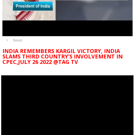
News
INDIA REMEMBERS KARGIL VICTORY, INDIA
SLAMS THIRD COUNTRY’S INVOLVEMENT IN
CPEC,JULY 26 2022 @TAG TV