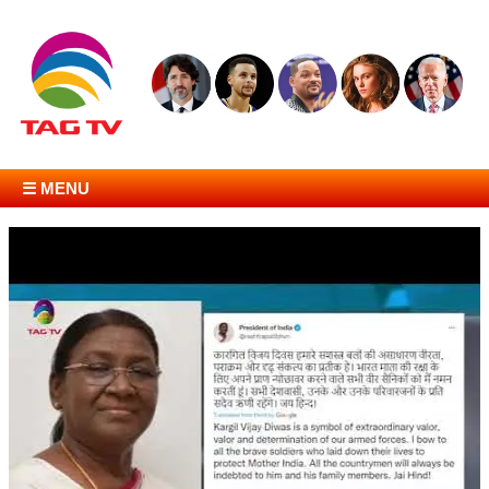
☰ MENU