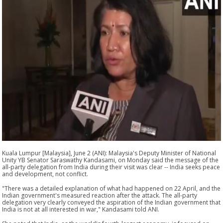
Kuala Lumpur [Malaysia], June 2 (ANI): Malaysia's Deputy Minister of National
Unity YB Senator Saraswathy Kandasami, on Monday said the message of the
all-party delegation from India during their visit was clear -- India seeks peace
and development, not conflict.
"There was a detailed explanation of what had happened on 22 April, and the
Indian government's measured reaction after the attack. The all-party
delegation very clearly conveyed the aspiration of the Indian government that
India is not at all interested in war," Kandasami told ANI.