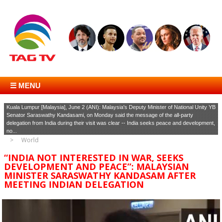
☰ MENU
Kuala Lumpur [Malaysia], June 2 (ANI): Malaysia's Deputy Minister of National Unity YB
Senator Saraswathy Kandasami, on Monday said the message of the all-party
delegation from India during their visit was clear -- India seeks peace and development,
no...
World
“INDIA NOT INTERESTED IN WAR, SEEKS
DEVELOPMENT AND PEACE”: MALAYSIAN
MINISTER SARASWATHY KANDASAM AFTER
MEETING INDIAN DELEGATION