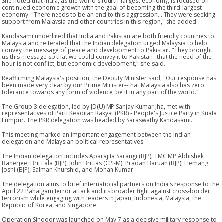
She noted that India, as the world's fourth-largest economy, is focused on
continued economic growth with the goal of becoming the third-largest
economy. "There needs to be an end to this aggression... They were seeking
support from Malaysia and other countries in this region," she added.
Kandasami underlined that India and Pakistan are both friendly countries to
Malaysia and reiterated that the Indian delegation urged Malaysia to help
convey the message of peace and development to Pakistan. "They brought
us this message so that we could convey it to Pakistan--that the need of the
hour is not conflict, but economic development," she said.
Reaffirming Malaysia's position, the Deputy Minister said, "Our response has
been made very clear by our Prime Minister--that Malaysia also has zero
tolerance towards any form of violence, be it in any part of the world."
The Group 3 delegation, led by JD(U) MP Sanjay Kumar Jha, met with
representatives of Parti Keadilan Rakyat (PKR) - People's Justice Party in Kuala
Lumpur. The PKR delegation was headed by Saraswathy Kandasami.
This meeting marked an important engagement between the Indian
delegation and Malaysian political representatives.
The Indian delegation includes Aparajita Sarangi (BJP), TMC MP Abhishek
Banerjee, Brij Lala (BJP), John Brittas (CPI-M), Pradan Baruah (BJP), Hemang
Joshi (BJP), Salman Khurshid, and Mohan Kumar.
The delegation aims to brief international partners on India's response to the
April 22 Pahalgam terror attack and its broader fight against cross-border
terrorism while engaging with leaders in Japan, Indonesia, Malaysia, the
Republic of Korea, and Singapore.
Operation Sindoor was launched on May 7 as a decisive military response to