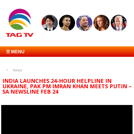
☰ MENU
News
INDIA LAUNCHES 24-HOUR HELPLINE IN
UKRAINE, PAK PM IMRAN KHAN MEETS PUTIN –
SA NEWSLINE FEB 24