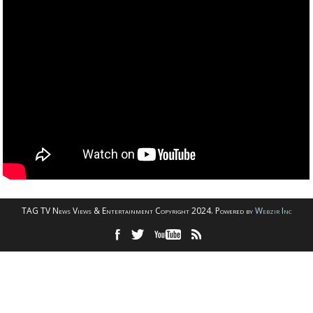
TAG TV News Views & Entertainment Copyright 2024. Powered by
Webzir Inc