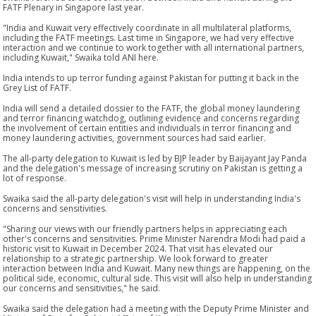
FATF Plenary in Singapore last year.
"India and Kuwait very effectively coordinate in all multilateral platforms,
including the FATF meetings. Last time in Singapore, we had very effective
interaction and we continue to work together with all international partners,
including Kuwait," Swaika told ANI here.
India intends to up terror funding against Pakistan for putting it back in the
Grey List of FATF.
India will send a detailed dossier to the FATF, the global money laundering
and terror financing watchdog, outlining evidence and concerns regarding
the involvement of certain entities and individuals in terror financing and
money laundering activities, government sources had said earlier.
The all-party delegation to Kuwait is led by BJP leader by Baijayant Jay Panda
and the delegation's message of increasing scrutiny on Pakistan is getting a
lot of response.
Swaika said the all-party delegation's visit will help in understanding India's
concerns and sensitivities.
"Sharing our views with our friendly partners helps in appreciating each
other's concerns and sensitivities. Prime Minister Narendra Modi had paid a
historic visit to Kuwait in December 2024. That visit has elevated our
relationship to a strategic partnership. We look forward to greater
interaction between India and Kuwait. Many new things are happening, on the
political side, economic, cultural side. This visit will also help in understanding
our concerns and sensitivities," he said.
Swaika said the delegation had a meeting with the Deputy Prime Minister and