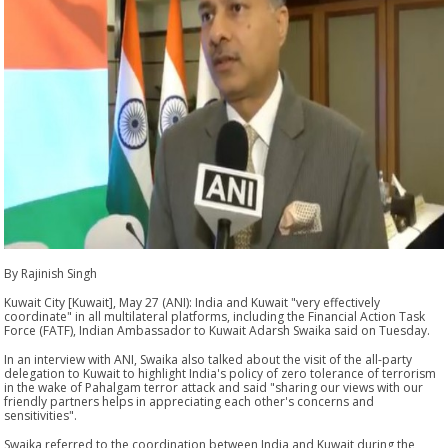
By Rajinish Singh
Kuwait City [Kuwait], May 27 (ANI): India and Kuwait "very effectively
coordinate" in all multilateral platforms, including the Financial Action Task
Force (FATF), Indian Ambassador to Kuwait Adarsh Swaika said on Tuesday.
In an interview with ANI, Swaika also talked about the visit of the all-party
delegation to Kuwait to highlight India's policy of zero tolerance of terrorism
in the wake of Pahalgam terror attack and said "sharing our views with our
friendly partners helps in appreciating each other's concerns and
sensitivities".
Swaika referred to the coordination between India and Kuwait during the