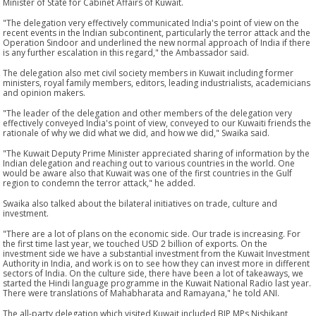
Minister of State for Cabinet Affairs of Kuwait.
"The delegation very effectively communicated India's point of view on the
recent events in the Indian subcontinent, particularly the terror attack and the
Operation Sindoor and underlined the new normal approach of India if there
is any further escalation in this regard," the Ambassador said.
The delegation also met civil society members in Kuwait including former
ministers, royal family members, editors, leading industrialists, academicians
and opinion makers.
"The leader of the delegation and other members of the delegation very
effectively conveyed India's point of view, conveyed to our Kuwaiti friends the
rationale of why we did what we did, and how we did," Swaika said.
"The Kuwait Deputy Prime Minister appreciated sharing of information by the
Indian delegation and reaching out to various countries in the world. One
would be aware also that Kuwait was one of the first countries in the Gulf
region to condemn the terror attack," he added.
Swaika also talked about the bilateral initiatives on trade, culture and
investment.
"There are a lot of plans on the economic side. Our trade is increasing. For
the first time last year, we touched USD 2 billion of exports. On the
investment side we have a substantial investment from the Kuwait Investment
Authority in India, and work is on to see how they can invest more in different
sectors of India. On the culture side, there have been a lot of takeaways, we
started the Hindi language programme in the Kuwait National Radio last year.
There were translations of Mahabharata and Ramayana," he told ANI.
The all-party delegation which visited Kuwait included BJP MPs Nishikant