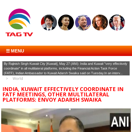
☰ MENU
By Rajinish Singh Kuwait City [Kuwait], May 27 (ANI): India and Kuwait "very effectively
coordinate" in all multilateral platforms, including the Financial Action Task Force
(FATF), Indian Ambassador to Kuwait Adarsh Swaika said on Tuesday.In an interv...
World
INDIA, KUWAIT EFFECTIVELY COORDINATE IN
FATF MEETINGS, OTHER MULTILATERAL
PLATFORMS: ENVOY ADARSH SWAIKA