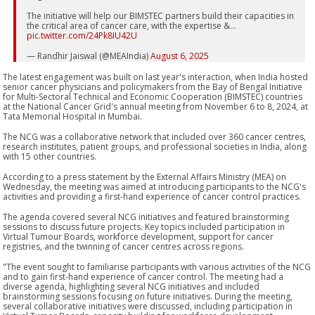
The initiative will help our BIMSTEC partners build their capacities in
the critical area of cancer care, with the expertise &…
pic.twitter.com/24Pk8IU42U
— Randhir Jaiswal (@MEAIndia)
August 6, 2025
The latest engagement was built on last year's interaction, when India hosted
senior cancer physicians and policymakers from the Bay of Bengal Initiative
for Multi-Sectoral Technical and Economic Cooperation (BIMSTEC) countries
at the National Cancer Grid's annual meeting from November 6 to 8, 2024, at
Tata Memorial Hospital in Mumbai.
The NCG was a collaborative network that included over 360 cancer centres,
research institutes, patient groups, and professional societies in India, along
with 15 other countries.
According to a press statement by the External Affairs Ministry (MEA) on
Wednesday, the meeting was aimed at introducing participants to the NCG's
activities and providing a first-hand experience of cancer control practices.
The agenda covered several NCG initiatives and featured brainstorming
sessions to discuss future projects. Key topics included participation in
Virtual Tumour Boards, workforce development, support for cancer
registries, and the twinning of cancer centres across regions.
"The event sought to familiarise participants with various activities of the NCG
and to gain first-hand experience of cancer control. The meeting had a
diverse agenda, highlighting several NCG initiatives and included
brainstorming sessions focusing on future initiatives. During the meeting,
several collaborative initiatives were discussed, including participation in