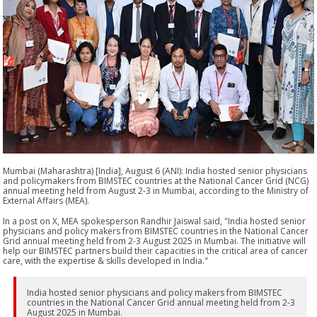
Mumbai (Maharashtra) [India], August 6 (ANI): India hosted senior physicians
and policymakers from BIMSTEC countries at the National Cancer Grid (NCG)
annual meeting held from August 2-3 in Mumbai, according to the Ministry of
External Affairs (MEA).
In a post on X, MEA spokesperson Randhir Jaiswal said, "India hosted senior
physicians and policy makers from BIMSTEC countries in the National Cancer
Grid annual meeting held from 2-3 August 2025 in Mumbai. The initiative will
help our BIMSTEC partners build their capacities in the critical area of cancer
care, with the expertise & skills developed in India."
India hosted senior physicians and policy makers from BIMSTEC
countries in the National Cancer Grid annual meeting held from 2-3
August 2025 in Mumbai.