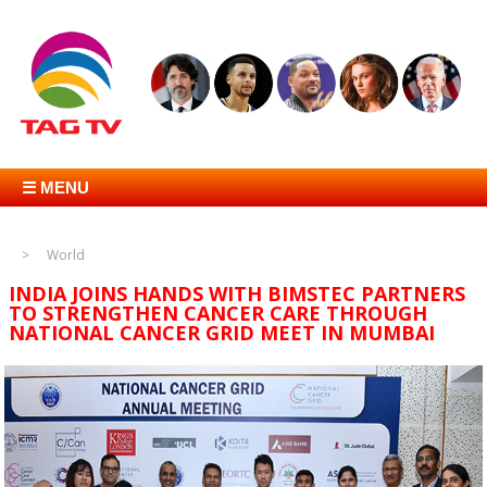
☰ MENU
World
INDIA JOINS HANDS WITH BIMSTEC PARTNERS
TO STRENGTHEN CANCER CARE THROUGH
NATIONAL CANCER GRID MEET IN MUMBAI