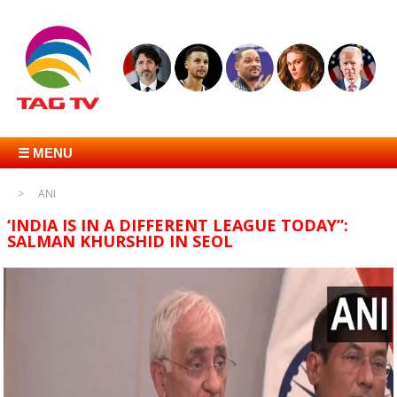
☰ MENU
ANI
‘INDIA IS IN A DIFFERENT LEAGUE TODAY”:
SALMAN KHURSHID IN SEOL