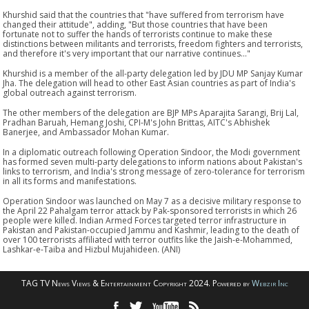
Khurshid said that the countries that "have suffered from terrorism have
changed their attitude", adding, "But those countries that have been
fortunate not to suffer the hands of terrorists continue to make these
distinctions between militants and terrorists, freedom fighters and terrorists,
and therefore it's very important that our narrative continues..."
Khurshid is a member of the all-party delegation led by JDU MP Sanjay Kumar
Jha. The delegation will head to other East Asian countries as part of India's
global outreach against terrorism.
The other members of the delegation are BJP MPs Aparajita Sarangi, Brij Lal,
Pradhan Baruah, Hemang Joshi, CPI-M's John Brittas, AITC's Abhishek
Banerjee, and Ambassador Mohan Kumar.
In a diplomatic outreach following Operation Sindoor, the Modi government
has formed seven multi-party delegations to inform nations about Pakistan's
links to terrorism, and India's strong message of zero-tolerance for terrorism
in all its forms and manifestations.
Operation Sindoor was launched on May 7 as a decisive military response to
the April 22 Pahalgam terror attack by Pak-sponsored terrorists in which 26
people were killed. Indian Armed Forces targeted terror infrastructure in
Pakistan and Pakistan-occupied Jammu and Kashmir, leading to the death of
over 100 terrorists affiliated with terror outfits like the Jaish-e-Mohammed,
Lashkar-e-Taiba and Hizbul Mujahideen. (ANI)
TAG TV News Views & Entertainment Copyright 2024. Powered by
Webzir Inc