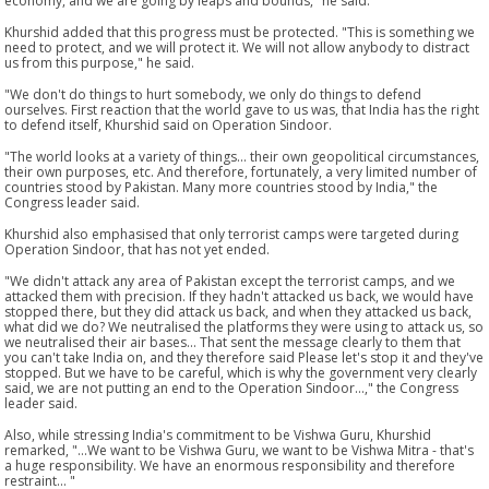
economy, and we are going by leaps and bounds," he said.
Khurshid added that this progress must be protected. "This is something we
need to protect, and we will protect it. We will not allow anybody to distract
us from this purpose," he said.
"We don't do things to hurt somebody, we only do things to defend
ourselves. First reaction that the world gave to us was, that India has the right
to defend itself, Khurshid said on Operation Sindoor.
"The world looks at a variety of things... their own geopolitical circumstances,
their own purposes, etc. And therefore, fortunately, a very limited number of
countries stood by Pakistan. Many more countries stood by India," the
Congress leader said.
Khurshid also emphasised that only terrorist camps were targeted during
Operation Sindoor, that has not yet ended.
"We didn't attack any area of Pakistan except the terrorist camps, and we
attacked them with precision. If they hadn't attacked us back, we would have
stopped there, but they did attack us back, and when they attacked us back,
what did we do? We neutralised the platforms they were using to attack us, so
we neutralised their air bases... That sent the message clearly to them that
you can't take India on, and they therefore said Please let's stop it and they've
stopped. But we have to be careful, which is why the government very clearly
said, we are not putting an end to the Operation Sindoor...," the Congress
leader said.
Also, while stressing India's commitment to be Vishwa Guru, Khurshid
remarked, "...We want to be Vishwa Guru, we want to be Vishwa Mitra - that's
a huge responsibility. We have an enormous responsibility and therefore
restraint... "