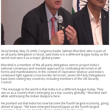
Seoul [India], May 25 (ANI): Congress leader Salman Khurshid, who is part of
an all-party delegation in Seoul, said India is in a different league today as the
world now sees it as a major global power.
Khurshid is a member of the all-party delegation sent to project India's
national consensus and resolute approach to combating terrorism in all
forms and manifestations. In the context of Operation Sindoor and India's
continued fight against cross-border terrorism, seven All-Party Delegations
have been visiting key countries, including members of the UN Security
Council.
"The message to the world is that India is in a different league today. They
see us as a country that's emerging as a top country globally," Khurshid said
while addressing the Indian diaspora here.
He pointed out that India has now become the fourth-largest economy, going
ahead of Japan. "We have emerged beyond Japan as the fourth-largest