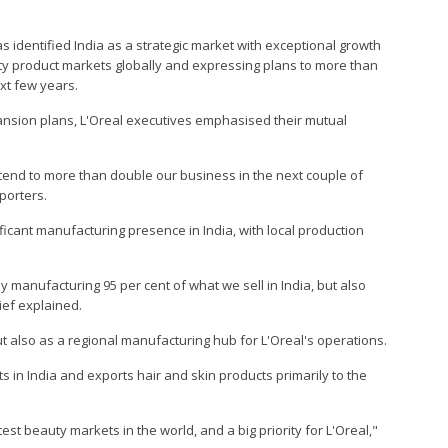
has identified India as a strategic market with exceptional growth
auty product markets globally and expressing plans to more than
ext few years.
ansion plans, L'Oreal executives emphasised their mutual
intend to more than double our business in the next couple of
porters.
icant manufacturing presence in India, with local production
 manufacturing 95 per cent of what we sell in India, but also
hief explained.
t also as a regional manufacturing hub for L'Oreal's operations.
s in India and exports hair and skin products primarily to the
test beauty markets in the world, and a big priority for L'Oreal,"