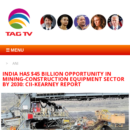
☰ MENU
ANI
INDIA HAS $45 BILLION OPPORTUNITY IN
MINING-CONSTRUCTION EQUIPMENT SECTOR
BY 2030: CII-KEARNEY REPORT