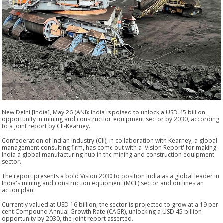
New Delhi [India], May 26 (ANI): India is poised to unlock a USD 45 billion
opportunity in mining and construction equipment sector by 2030, according
to a joint report by CII-Kearney.
Confederation of Indian Industry (CII), in collaboration with Kearney, a global
management consulting firm, has come out with a 'Vision Report' for making
India a global manufacturing hub in the mining and construction equipment
sector.
The report presents a bold Vision 2030 to position India as a global leader in
India's mining and construction equipment (MCE) sector and outlines an
action plan.
Currently valued at USD 16 billion, the sector is projected to grow at a 19 per
cent Compound Annual Growth Rate (CAGR), unlocking a USD 45 billion
opportunity by 2030, the joint report asserted.