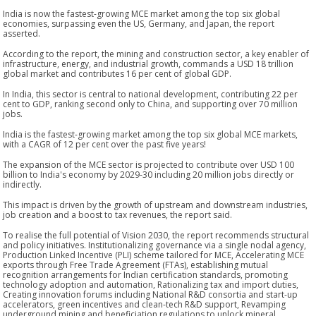
India is now the fastest-growing MCE market among the top six global
economies, surpassing even the US, Germany, and Japan, the report
asserted.
According to the report, the mining and construction sector, a key enabler of
infrastructure, energy, and industrial growth, commands a USD 18 trillion
global market and contributes 16 per cent of global GDP.
In India, this sector is central to national development, contributing 22 per
cent to GDP, ranking second only to China, and supporting over 70 million
jobs.
India is the fastest-growing market among the top six global MCE markets,
with a CAGR of 12 per cent over the past five years!
The expansion of the MCE sector is projected to contribute over USD 100
billion to India's economy by 2029-30 including 20 million jobs directly or
indirectly.
This impact is driven by the growth of upstream and downstream industries,
job creation and a boost to tax revenues, the report said.
To realise the full potential of Vision 2030, the report recommends structural
and policy initiatives. Institutionalizing governance via a single nodal agency,
Production Linked Incentive (PLI) scheme tailored for MCE, Accelerating MCE
exports through Free Trade Agreement (FTAs), establishing mutual
recognition arrangements for Indian certification standards, promoting
technology adoption and automation, Rationalizing tax and import duties,
Creating innovation forums including National R&D consortia and start-up
accelerators, green incentives and clean-tech R&D support, Revamping
underground mining and beneficiation regulations to unlock mineral