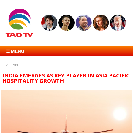
☰ MENU
ANI
INDIA EMERGES AS KEY PLAYER IN ASIA PACIFIC
HOSPITALITY GROWTH