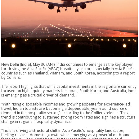
New Delhi [India], May 30 (ANI): India continues to emerge as the key player
for driving the Asia Pacific (APAC) hospitality sector, especially in Asia Pacific
countries such as Thailand, Vietnam, and South Korea, according to a report
by Colliers.
The report highlights that while capital investments in the region are currently
focused on high-liquidity markets like Japan, South Korea, and Australia, India
is emerging as a crucial driver of demand.
"With rising disposable incomes and growing appetite for experience-led
travel, Indian tourists are becoming a dependable, year-round source of
demand in the hospitality sector," according to the Colliers release. This
trend is contributing to sustained strong room rates and signifies a structural
change in regional hospitality dynamics.
"India is driving a structural shift in Asia Pacific's hospitality landscape,
fuelling resilient domestic growth while emerging as a powerful outbound