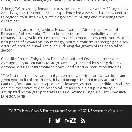
force," Nikhil Shah, Managing Director Hospitality & Alternatives, said.
Adding, "With strong demand across the luxury, lifestyle and MICE segments,
and rising investor confidence in experience-led assets, India is now central
to regional tourism flows, sustaining premium pricing and reshaping travel
dynamics."
Additionally, according to Vimal Nadar, National Director and Head of
Research, Colliers India, "The outlook for the Indian hospitality sector
remains strong, with Tier II destinations set to become key contributors to the
next phase of expansion. Interestingly, spiritual tourism is emerging as a key
driver of inbound travel within India, driving the growth of the hospitality
sector."
Cities like Phuket, Tokyo, New Delhi, Mumbai, and Osaka led the region in
Average Daily Room Rates (ADR) growth in Q1, helped by strong domestic
demand, a surge in international travel, and effective market positioning.
"The first quarter has traditionally been a slow period for transactions, and
given geo-political uncertainty, it is not unexpected that many adopted a
cautious, 'wait-and-watch' approach. However, as market conditions stabilise
and the imperative to deploy capital intensifies, a pickup in activity is
anticipated as the year progresses," said Govinda Singh, Colliers' Executive
Director. (ANI)
TAG TV News Views & Entertainment Copyright 2024. Powered by
Webzir Inc