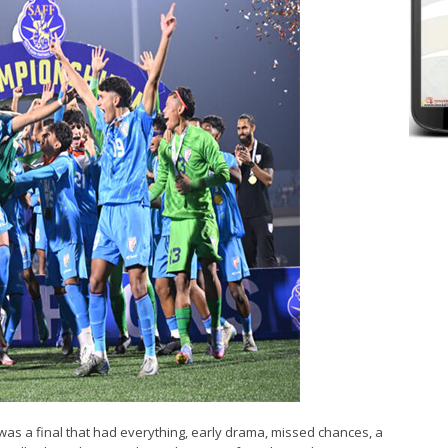
t was a final that had everything, early drama, missed chances, a