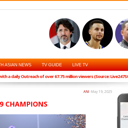
H ASIAN NEWS
TV GUIDE
LIVE TV
th a daily Outreach of over 67.75 million viewers (Source: Live247
ANI
-
May 19, 2025
19 CHAMPIONS