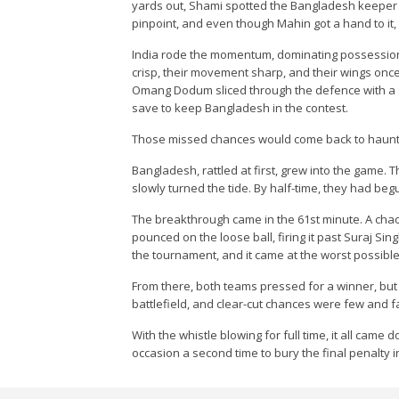
yards out, Shami spotted the Bangladesh keeper sli
pinpoint, and even though Mahin got a hand to it, t
India rode the momentum, dominating possession
crisp, their movement sharp, and their wings onc
Omang Dodum sliced through the defence with a s
save to keep Bangladesh in the contest.
Those missed chances would come back to haunt 
Bangladesh, rattled at first, grew into the game.
slowly turned the tide. By half-time, they had begu
The breakthrough came in the 61st minute. A cha
pounced on the loose ball, firing it past Suraj Sing
the tournament, and it came at the worst possib
From there, both teams pressed for a winner, but
battlefield, and clear-cut chances were few and 
With the whistle blowing for full time, it all came
occasion a second time to bury the final penalty i