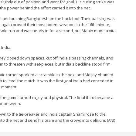
ghtly out of position and went for goal. His curling strike was
he power behind the effort carried it into the net.
 and pushing Bangladesh on the back foot. Their passing was
e again proved their most potent weapon. In the 16th minute,
olo run and was nearly in for a second, but Mahin made a vital
India.
 They closed down spaces, cut off India's passing channels, and
n to threaten with set-pieces, but India's backline stood firm.
otic corner sparked a scramble in the box, and Md Joy Ahamed
h to level the match. It was the first goal India had conceded in
le moment.
 the game turned cagey and physical. The final third became a
far between.
 down to the tie-breaker and India captain Shami rose to the
nto the net and send his team and the crowd into delirium. (ANI)