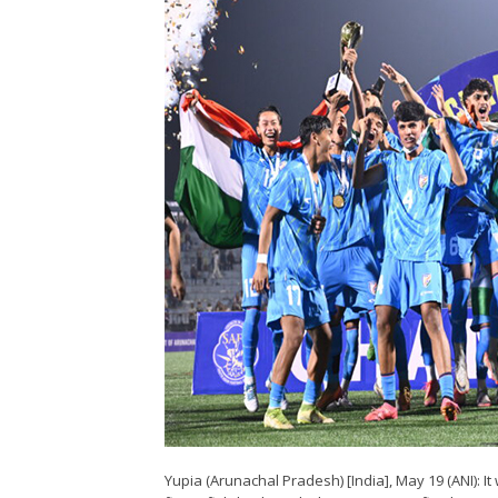
Yupia (Arunachal Pradesh) [India], May 19 (ANI): I