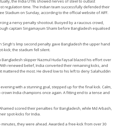
ntually, the India U19s showed nerves of steel to outlast
ost regulation time. The Indian team successfully defended their
 Stadium on Sunday, according to the official website of AIFF.
orcing a nervy penalty shootout. Buoyed by a raucous crowd,
through captain Singamayum Shami before Bangladesh equalised
en Singh's limp second penalty gave Bangladesh the upper hand
kick; the stadium fell silent.
 Bangladesh skipper Nazmul Huda Faysal blazed his effort over
ith renewed belief, India converted their remaining kicks, and
 mattered the most. He dived low to his left to deny Salahuddin
ening with a stunning goal, stepped up for the final kick. Calm,
 to crown India champions once again. A fitting end to a tense and
Ahamed scored their penalties for Bangladesh, while Md Arbash,
eir spot-kicks for India.
wo minutes, they were ahead. Awarded a free-kick from over 30