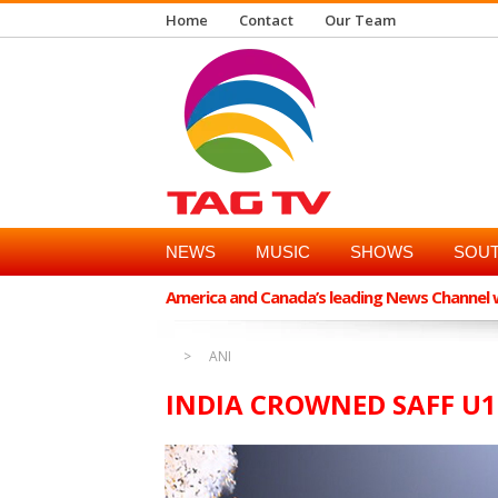
Home
Contact
Our Team
NEWS
MUSIC
SHOWS
SOUT
America and Canada’s leading News Channel wi
ANI
INDIA CROWNED SAFF U