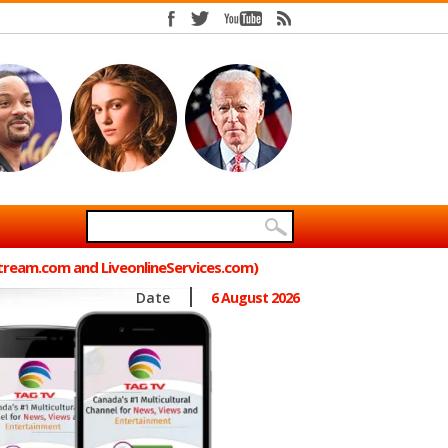
Stream.com and LiveonlineServices.com)
Date
6 August 2026