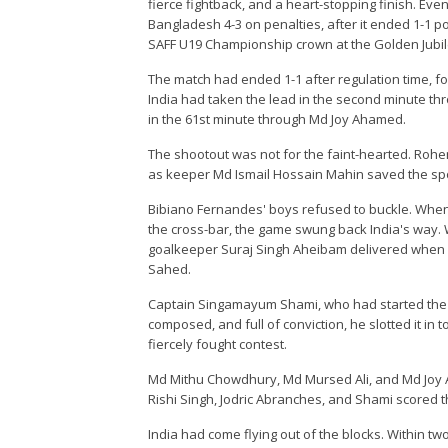
fierce fightback, and a heart-stopping finish. Eve
Bangladesh 4-3 on penalties, after it ended 1-1 p
SAFF U19 Championship crown at the Golden Jubilee
The match had ended 1-1 after regulation time, f
India had taken the lead in the second minute 
in the 61st minute through Md Joy Ahamed.
The shootout was not for the faint-hearted. Roh
as keeper Md Ismail Hossain Mahin saved the spot-
Bibiano Fernandes' boys refused to buckle. When
the cross-bar, the game swung back India's way. W
goalkeeper Suraj Singh Aheibam delivered when it
Sahed.
Captain Singamayum Shami, who had started the ev
composed, and full of conviction, he slotted it in
fiercely fought contest.
Md Mithu Chowdhury, Md Mursed Ali, and Md Joy 
Rishi Singh, Jodric Abranches, and Shami scored th
India had come flying out of the blocks. Within t