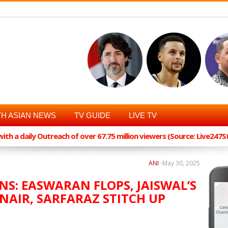
H ASIAN NEWS
TV GUIDE
LIVE TV
th a daily Outreach of over 67.75 million viewers (Source: Live247
ANI
-
May 30, 2025
NS: EASWARAN FLOPS, JAISWAL’S
NAIR, SARFARAZ STITCH UP