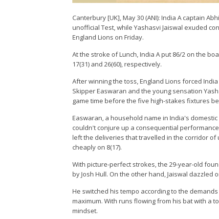
Canterbury [UK], May 30 (ANI): India A captain A
unofficial Test, while Yashasvi Jaiswal exuded con
England Lions on Friday.
At the stroke of Lunch, India A put 86/2 on the b
17(31) and 26(60), respectively.
After winning the toss, England Lions forced India
Skipper Easwaran and the young sensation Yashas
game time before the five high-stakes fixtures 
Easwaran, a household name in India's domestic ci
couldn't conjure up a consequential performance.
left the deliveries that travelled in the corridor 
cheaply on 8(17).
With picture-perfect strokes, the 29-year-old fou
by Josh Hull. On the other hand, Jaiswal dazzled
He switched his tempo according to the demands 
maximum. With runs flowing from his bat with a t
mindset.