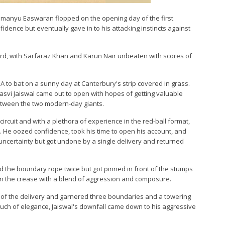
bhimanyu Easwaran flopped on the opening day of the first
fidence but eventually gave in to his attacking instincts against
oard, with Sarfaraz Khan and Karun Nair unbeaten with scores of
 A to bat on a sunny day at Canterbury's strip covered in grass.
vi Jaiswal came out to open with hopes of getting valuable
between the two modern-day giants.
rcuit and with a plethora of experience in the red-ball format,
 He oozed confidence, took his time to open his account, and
of uncertainty but got undone by a single delivery and returned
nd the boundary rope twice but got pinned in front of the stumps
 on the crease with a blend of aggression and composure.
of the delivery and garnered three boundaries and a towering
ouch of elegance, Jaiswal's downfall came down to his aggressive