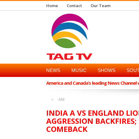
Home
Contact
Our Team
NEWS
MUSIC
SHOWS
SOUT
America and Canada’s leading News Channel wi
ANI
INDIA A VS ENGLAND LIO
AGGRESSION BACKFIRES; 
COMEBACK