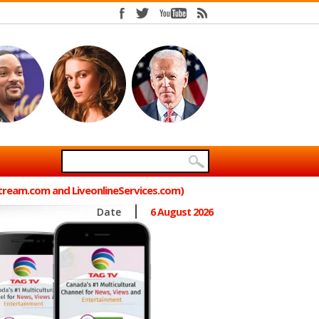
Stream.com and LiveonlineServices.com)
Date
6 August 2026