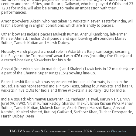
century and three fifties, and Ruturaj Gaikwad, who has played 6 ODIs and 23
T20Is for India, will also be aiming to make an impression with their
performances.
Among bowlers, Akash, who has taken 15 wickets in seven Tests for India, will
test his bowling in English conditions, which are friendly to pacers.
Other bowlers include pacers Mukesh Kumar, Anshul Kambhoj, left-armer
Khaleel Ahmed, Tushar Deshpande and spin bowling all-rounders Manav
Suthar, Tanush Kotian and Harsh Dubey.
Notably, Harsh played a crucial role in Vidarbha's Ranji campaign, securing
the 'Player of the Tournament' award with 476 runs (including five fifties) and
a record-breaking 69 wickets for his side.
Anshul (four wickets in six matches) and Khaleel (14 wickets in 12 matches) are
a part of the Chennai Super Kings (CSK) bowling line-up.
Pacer Harshit Rana, who has represented India in all formats, is also in the
squad. He has represented India in two Tests, taking four wickets, and has 10
wickets in five ODIs for India and three wickets in a solitary T20I for India.
India A squad: Abhimanyu Easwaran (C), Yashasvi Jaiswal, Karun Nair, Dhruv
Jurel (VC) (WK), Nitish Kumar Reddy, Shardul Thakur, Ishan Kishan (WK), Manav
Suthar, Tanush Kotian, Mukesh Kumar, Akash Deep, Harshit Rana, Anshul
Kamboj, Khaleel Ahmed, Ruturaj Gaikwad, Sarfaraz Khan, Tushar Deshpande,
Harsh Dubey. (ANI)
TAG TV News Views & Entertainment Copyright 2024. Powered by
Webzir Inc