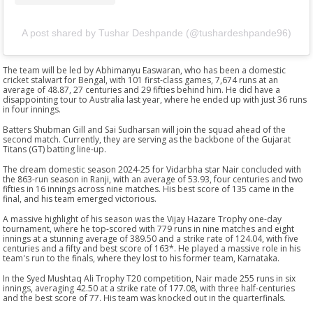
A post shared by Tushar Deshpande (@tushardeshpande96)
The team will be led by Abhimanyu Easwaran, who has been a domestic
cricket stalwart for Bengal, with 101 first-class games, 7,674 runs at an
average of 48.87, 27 centuries and 29 fifties behind him. He did have a
disappointing tour to Australia last year, where he ended up with just 36 runs
in four innings.
Batters Shubman Gill and Sai Sudharsan will join the squad ahead of the
second match. Currently, they are serving as the backbone of the Gujarat
Titans (GT) batting line-up.
The dream domestic season 2024-25 for Vidarbha star Nair concluded with
the 863-run season in Ranji, with an average of 53.93, four centuries and two
fifties in 16 innings across nine matches. His best score of 135 came in the
final, and his team emerged victorious.
A massive highlight of his season was the Vijay Hazare Trophy one-day
tournament, where he top-scored with 779 runs in nine matches and eight
innings at a stunning average of 389.50 and a strike rate of 124.04, with five
centuries and a fifty and best score of 163*. He played a massive role in his
team's run to the finals, where they lost to his former team, Karnataka.
In the Syed Mushtaq Ali Trophy T20 competition, Nair made 255 runs in six
innings, averaging 42.50 at a strike rate of 177.08, with three half-centuries
and the best score of 77. His team was knocked out in the quarterfinals.