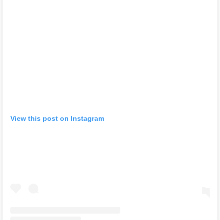
View this post on Instagram