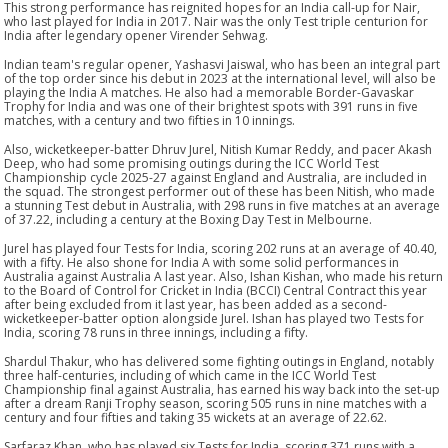
This strong performance has reignited hopes for an India call-up for Nair,
who last played for India in 2017. Nair was the only Test triple centurion for
India after legendary opener Virender Sehwag.
Indian team's regular opener, Yashasvi Jaiswal, who has been an integral part
of the top order since his debut in 2023 at the international level, will also be
playing the India A matches. He also had a memorable Border-Gavaskar
Trophy for India and was one of their brightest spots with 391 runs in five
matches, with a century and two fifties in 10 innings.
Also, wicketkeeper-batter Dhruv Jurel, Nitish Kumar Reddy, and pacer Akash
Deep, who had some promising outings during the ICC World Test
Championship cycle 2025-27 against England and Australia, are included in
the squad. The strongest performer out of these has been Nitish, who made
a stunning Test debut in Australia, with 298 runs in five matches at an average
of 37.22, including a century at the Boxing Day Test in Melbourne.
Jurel has played four Tests for India, scoring 202 runs at an average of 40.40,
with a fifty. He also shone for India A with some solid performances in
Australia against Australia A last year. Also, Ishan Kishan, who made his return
to the Board of Control for Cricket in India (BCCI) Central Contract this year
after being excluded from it last year, has been added as a second-
wicketkeeper-batter option alongside Jurel. Ishan has played two Tests for
India, scoring 78 runs in three innings, including a fifty.
Shardul Thakur, who has delivered some fighting outings in England, notably
three half-centuries, including of which came in the ICC World Test
Championship final against Australia, has earned his way back into the set-up
after a dream Ranji Trophy season, scoring 505 runs in nine matches with a
century and four fifties and taking 35 wickets at an average of 22.62.
Sarfaraz Khan, who has played six Tests for India, scoring 371 runs with a