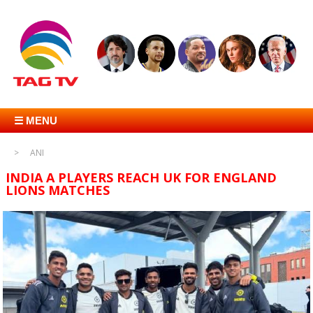
☰ MENU
ANI
INDIA A PLAYERS REACH UK FOR ENGLAND
LIONS MATCHES