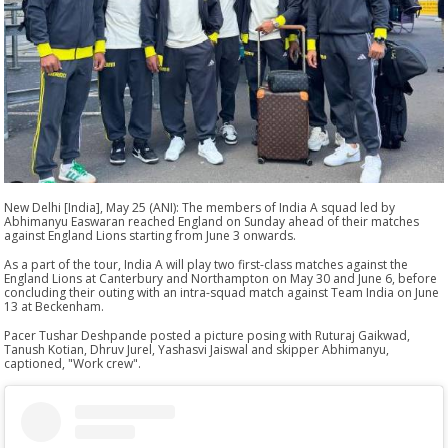
New Delhi [India], May 25 (ANI): The members of India A squad led by
Abhimanyu Easwaran reached England on Sunday ahead of their matches
against England Lions starting from June 3 onwards.
As a part of the tour, India A will play two first-class matches against the
England Lions at Canterbury and Northampton on May 30 and June 6, before
concluding their outing with an intra-squad match against Team India on June
13 at Beckenham.
Pacer Tushar Deshpande posted a picture posing with Ruturaj Gaikwad,
Tanush Kotian, Dhruv Jurel, Yashasvi Jaiswal and skipper Abhimanyu,
captioned, "Work crew".