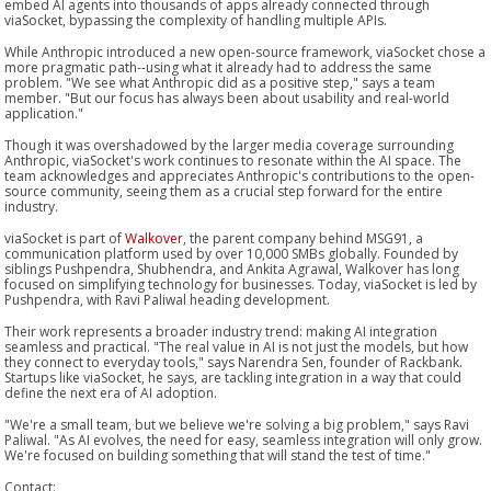
embed AI agents into thousands of apps already connected through
viaSocket, bypassing the complexity of handling multiple APIs.
While Anthropic introduced a new open-source framework, viaSocket chose a
more pragmatic path--using what it already had to address the same
problem. "We see what Anthropic did as a positive step," says a team
member. "But our focus has always been about usability and real-world
application."
Though it was overshadowed by the larger media coverage surrounding
Anthropic, viaSocket's work continues to resonate within the AI space. The
team acknowledges and appreciates Anthropic's contributions to the open-
source community, seeing them as a crucial step forward for the entire
industry.
viaSocket is part of
Walkover
, the parent company behind MSG91, a
communication platform used by over 10,000 SMBs globally. Founded by
siblings Pushpendra, Shubhendra, and Ankita Agrawal, Walkover has long
focused on simplifying technology for businesses. Today, viaSocket is led by
Pushpendra, with Ravi Paliwal heading development.
Their work represents a broader industry trend: making AI integration
seamless and practical. "The real value in AI is not just the models, but how
they connect to everyday tools," says Narendra Sen, founder of Rackbank.
Startups like viaSocket, he says, are tackling integration in a way that could
define the next era of AI adoption.
"We're a small team, but we believe we're solving a big problem," says Ravi
Paliwal. "As AI evolves, the need for easy, seamless integration will only grow.
We're focused on building something that will stand the test of time."
Contact: