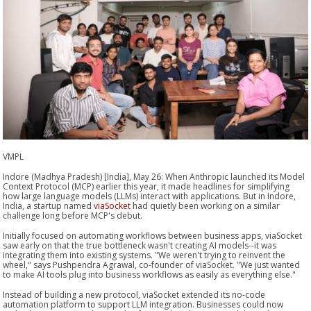
VMPL
Indore (Madhya Pradesh) [India], May 26: When Anthropic launched its Model
Context Protocol (MCP) earlier this year, it made headlines for simplifying
how large language models (LLMs) interact with applications. But in Indore,
India, a startup named
viaSocket
had quietly been working on a similar
challenge long before MCP's debut.
Initially focused on automating workflows between business apps, viaSocket
saw early on that the true bottleneck wasn't creating AI models--it was
integrating them into existing systems. "We weren't trying to reinvent the
wheel," says Pushpendra Agrawal, co-founder of viaSocket. "We just wanted
to make AI tools plug into business workflows as easily as everything else."
Instead of building a new protocol, viaSocket extended its no-code
automation platform to support LLM integration. Businesses could now