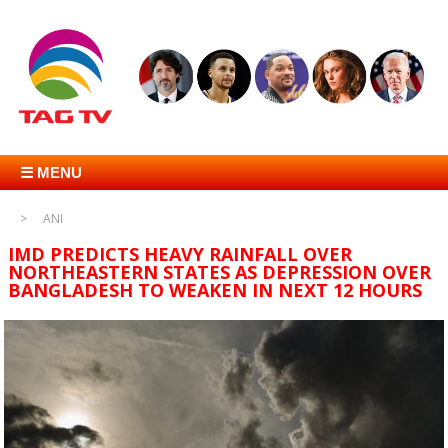
☰ MENU
ANI
IMD PREDICTS HEAVY RAINFALL OVER
NORTHEASTERN STATES AS DEPRESSION OVER
BANGLADESH TO WEAKEN IN NEXT 12 HOURS