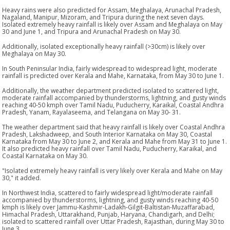
Heavy rains were also predicted for Assam, Meghalaya, Arunachal Pradesh,
Nagaland, Manipur, Mizoram, and Tripura during the next seven days.
Isolated extremely heavy rainfall is likely over Assam and Meghalaya on May
30 and June 1, and Tripura and Arunachal Pradesh on May 30.
Additionally, isolated exceptionally heavy rainfall (>30cm) is likely over
Meghalaya on May 30.
In South Peninsular India, fairly widespread to widespread light, moderate
rainfall is predicted over Kerala and Mahe, Karnataka, from May 30 to June 1.
Additionally, the weather department predicted isolated to scattered light,
moderate rainfall accompanied by thunderstorms, lightning, and gusty winds
reaching 40-50 kmph over Tamil Nadu, Puducherry, Karaikal, Coastal Andhra
Pradesh, Yanam, Rayalaseema, and Telangana on May 30- 31.
The weather department said that heavy rainfall is likely over Coastal Andhra
Pradesh, Lakshadweep, and South Interior Karnataka on May 30, Coastal
Karnataka from May 30 to June 2, and Kerala and Mahe from May 31 to June 1.
It also predicted heavy rainfall over Tamil Nadu, Puducherry, Karaikal, and
Coastal Karnataka on May 30.
"Isolated extremely heavy rainfall is very likely over Kerala and Mahe on May
30," it added.
In Northwest India, scattered to fairly widespread light/moderate rainfall
accompanied by thunderstorms, lightning, and gusty winds reaching 40-50
kmph is likely over Jammu-Kashmir-Ladakh-Gilgit-Baltistan-Muzaffarabad,
Himachal Pradesh, Uttarakhand, Punjab, Haryana, Chandigarh, and Delhi;
isolated to scattered rainfall over Uttar Pradesh, Rajasthan, during May 30 to
June 3.