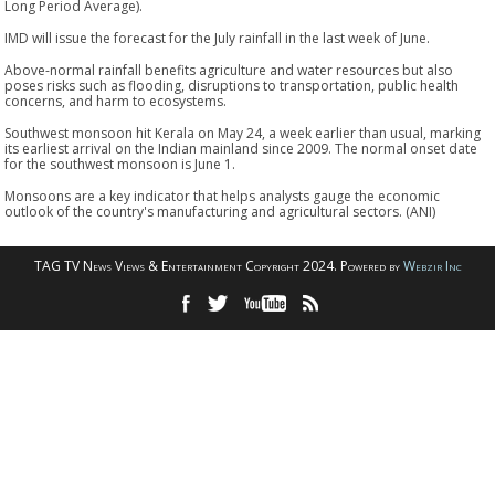
Long Period Average).
IMD will issue the forecast for the July rainfall in the last week of June.
Above-normal rainfall benefits agriculture and water resources but also
poses risks such as flooding, disruptions to transportation, public health
concerns, and harm to ecosystems.
Southwest monsoon hit Kerala on May 24, a week earlier than usual, marking
its earliest arrival on the Indian mainland since 2009. The normal onset date
for the southwest monsoon is June 1.
Monsoons are a key indicator that helps analysts gauge the economic
outlook of the country's manufacturing and agricultural sectors. (ANI)
TAG TV News Views & Entertainment Copyright 2024. Powered by
Webzir Inc