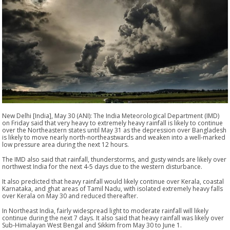
New Delhi [India], May 30 (ANI): The India Meteorological Department (IMD)
on Friday said that very heavy to extremely heavy rainfall is likely to continue
over the Northeastern states until May 31 as the depression over Bangladesh
is likely to move nearly north-northeastwards and weaken into a well-marked
low pressure area during the next 12 hours.
The IMD also said that rainfall, thunderstorms, and gusty winds are likely over
northwest India for the next 4-5 days due to the western disturbance.
It also predicted that heavy rainfall would likely continue over Kerala, coastal
Karnataka, and ghat areas of Tamil Nadu, with isolated extremely heavy falls
over Kerala on May 30 and reduced thereafter.
In Northeast India, fairly widespread light to moderate rainfall will likely
continue during the next 7 days. It also said that heavy rainfall was likely over
Sub-Himalayan West Bengal and Sikkim from May 30 to June 1.