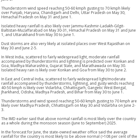
Thunderstorm wind speed reaching 50-60 kmph gusting to 70 kmph likely
over Punjab, Haryana, Chandigarh and Delhi, Uttar Pradesh on May 30,
Himachal Pradesh on May 31 and June 1.
Isolated heavy rainfall is also likely over Jammu-Kashmir-Ladakh-Gilgit-
Baltistan-Muzaffarabad on May 30-31, Himachal Pradesh on May 31 and June
1, and Uttarakhand from May 30 to June 1.
Dust storms are also very likely at isolated places over West Rajasthan on
May 30 and June 2-5.
In West India, scattered to fairly widespread light, moderate rainfall
accompanied by thunderstorms and lightning is predicted over Konkan and
Goa, Madhya Maharashtra, Gujarat State, and Marathawada on May 30.
Isolated heavy rain is likely over Konkan and Goa from May 30 to June 2.
In East and Central India, scattered to fairly widespread light/moderate
rainfall accompanied by thunderstorms, lightning, and gusty winds reaching
40-50 kmph is likely over Vidarbha, Chhattisgarh, Gangetic West Bengal,
Jharkhand, Odisha, Madhya Pradesh, and Bihar from May 30 to June 1.
Thunderstorms and wind speed reaching 50-60 kmph gusting to 70 kmph are
likely over Madhya Pradesh, Chhattisgarh on May 30 and Vidarbha on June 2-
3.
The IMD earlier said that above normal rainfall is most likely over the country
as a whole during the monsoon season (June to September) 2025.
In the forecast for June, the state-owned weather office said the average
rainfall for the country is most likely to be above normal (>108 per cent of the