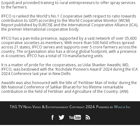
(Liquid) and provided training to rural entrepreneurs to offer spray services
to the farmers.
IFFCO is ranked the World's No.1 Cooperative (with respect to ratio towards
contribution to GDP) according to the World Cooperative Monitor (WCM)
Report published by EURCISE and the International Cooperative Alliance (ICA),
the premier International cooperative body.
IFFCO has a pan-India presence, supported by a vast network of over 35,600
cooperative societies as members. With more than 500 field offices spread
across 21 states, IFFCO serves and supports over 5 crore farmers across the
country. The organisation also has a strong global footprint, with a presence
in 4 countries. IFFCO has a total of 10 manufacturing units.
It is a matter of pride for the cooperatives, as Udai Shanker Awasthi, MD,
IFFCO, was bestowed with the 'Rochdale Pioneers Award' 2024 during the ICA
2024 Conference last year in New Delhi.
Awasthi was also honoured with the title of 'Fertiliser Man of India' during the
8th National Conference of Sahkar Bharati for his lifetime remarkable
contribution in the field of Fertiliser and Agriculture of the Country. (ANI)
TAG TV News Views & Entertainment Copyright 2024. Powered by
Webzir Inc