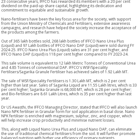
23 consecutive years, IFFCO has rewarded its members with a 20 per cent
dividend on the paid-up share capital, highlighting its dedication and
commitment to equitable and sustainable growth.
Nano-fertilisers have been the key focus area for the society, with support
from the Union Ministry of Chemicals and Fertilisers, extensive awareness
campaigns, and research have helped the society increase the acceptance of
the products among the farmers.
Out of 365 lakh bottles sold, 268 lakh bottles of IFFCO Nano Urea Plus
(Liquid) and 97 Lakh bottles of IFFCO Nano DAP (Liquid) were sold during FY
2024-25. IFFCO Nano Urea Plus (Liquid) sales are 31 per cent higher, and
IFFCO Nano DAP (Liquid) is 118 per cent higher compared to FY 2023-24.
This sale volume is equivalent to 12 lakh Metric Tonnes of Conventional Urea
and 4.85 Tonnes of conventional DAP. IFFCO's WSF/Speciality
Fertilisers/Sagarika Granule Fertiliser has achieved sales of 1.92 Lakh MT.
The sale of WSF/Speciality Fertilisers is 1.30 Lakh MT, which is 2 per cent
higher than last year. Sales of Sagarika Liquid are 11.55 Lakh litres, which is 33
per cent higher; Sagarika Granule is 68,000 MT, which is 28 per cent higher;
and Bio-fertilisers are 8.61 Lakh Litres, which is 35 per cent higher than last
year.
Dr US Awasthi, the IFFCO Managing Director, stated that IFFCO will also launch
Nano NPK fertiliser in Granular form for soil application in basal dose. Nano
NPK fertiliser is enriched with magnesium, sulphur, zinc, and copper, which
will help increase crop productivity and minimise nutrient losses.
This, along with Liquid Nano Urea Plus and Liquid Nano DAP, can eliminate
the use of traditional chemical fertilisers from the soil. It will further promote
balanced nutrition with higher use efficiency of primary nutrients.