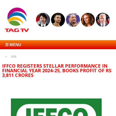
☰ MENU
ANI
IFFCO REGISTERS STELLAR PERFORMANCE IN
FINANCIAL YEAR 2024-25, BOOKS PROFIT OF RS
3,811 CRORES