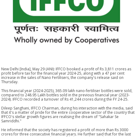
New Delhi [India], May 29 (ANI): IFFCO booked a profit of Rs 3,811 crores as
profit before tax for the financial year 2024-25, along with a 47 per cent
increase in the sales of Nano Fertilisers, the company's release said on
Thursday.
This financial year (2024-2025), 365.09 lakh nano-fertiliser bottles were sold,
compared to 248.95 Lakh bottles sold in the previous financial year (2023-
2024). IFFCO recorded a turnover of Rs 41,244 crores during the FY 24-25.
Dileep Sanghani, IFFCO Chairman, during his interaction with the media, said
that it's a matter of pride for the entire cooperative sector of the country that
IFFCO's stellar growth figures are realising the dream of "Sahakar Se
Samriddhi."
He informed that the society has registered a profit of more than Rs 3000
crores for three consecutive financial years. He further said that for the last