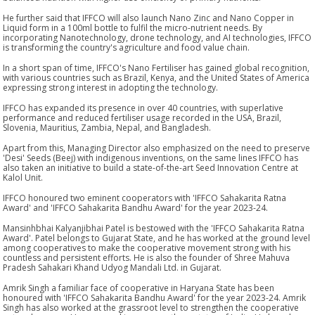
He further said that IFFCO will also launch Nano Zinc and Nano Copper in
Liquid form in a 100ml bottle to fulfil the micro-nutrient needs. By
incorporating Nanotechnology, drone technology, and AI technologies, IFFCO
is transforming the country's agriculture and food value chain.
In a short span of time, IFFCO's Nano Fertiliser has gained global recognition,
with various countries such as Brazil, Kenya, and the United States of America
expressing strong interest in adopting the technology.
IFFCO has expanded its presence in over 40 countries, with superlative
performance and reduced fertiliser usage recorded in the USA, Brazil,
Slovenia, Mauritius, Zambia, Nepal, and Bangladesh.
Apart from this, Managing Director also emphasized on the need to preserve
'Desi' Seeds (Beej) with indigenous inventions, on the same lines IFFCO has
also taken an initiative to build a state-of-the-art Seed Innovation Centre at
Kalol Unit.
IFFCO honoured two eminent cooperators with 'IFFCO Sahakarita Ratna
Award' and 'IFFCO Sahakarita Bandhu Award' for the year 2023-24.
Mansinhbhai Kalyanjibhai Patel is bestowed with the 'IFFCO Sahakarita Ratna
Award'. Patel belongs to Gujarat State, and he has worked at the ground level
among cooperatives to make the cooperative movement strong with his
countless and persistent efforts. He is also the founder of Shree Mahuva
Pradesh Sahakari Khand Udyog Mandali Ltd. in Gujarat.
Amrik Singh a familiar face of cooperative in Haryana State has been
honoured with 'IFFCO Sahakarita Bandhu Award' for the year 2023-24. Amrik
Singh has also worked at the grassroot level to strengthen the cooperative