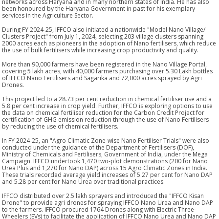
networks across Haryana and in many northern states of India. He has also
been honoured by the Haryana Government in past for his exemplary
services in the Agriculture Sector.
During FY 2024-25, IFFCO also initiated a nationwide "Model Nano Village/
Clusters Project" from July 1, 2024, selecting 203 village clusters spanning
2000 acres each as pioneers in the adoption of Nano fertilisers, which reduce
the use of bulk fertilisers while increasing crop productivity and quality.
More than 90,000 farmers have been registered in the Nano Village Portal,
covering 5 lakh acres, with 40,000 farmers purchasing over 5.30 Lakh bottles
of IFFCO Nano Fertilisers and Sagarika and 72,000 acres sprayed by Agri
Drones.
This project led to a 28.73 per cent reduction in chemical fertiliser use and a
5.8 per cent increase in crop yield. Further, IFFCO is exploring options to use
the data on chemical fertiliser reduction for the Carbon Credit Project for
certification of GHG emission reduction through the use of Nano Fertilisers
by reducing the use of chemical fertilisers.
In FY 2024-25, an "Agro Climatic Zone-wise Nano Fertiliser Trials" were also
conducted under the guidance of the Department of Fertilisers (DOF),
Ministry of Chemicals and Fertilisers, Government of India, under the Mega
Campaign. IFFCO undertook 1,470 two-plot demonstrations (200 for Nano
Urea Plus and 1,270 for Nano DAP) across 15 Agro Climatic Zones in India.
These trials recorded average yield increases of 5.27 per cent for Nano DAP
and 5.28 per cent for Nano Urea over traditional practices.
IFFCO distributed over 2.5 lakh sprayers and introduced the "IFFCO Kisan
Drone" to provide agri drones for spraying IFFCO Nano Urea and Nano DAP
to the farmers. IFFCO procured 1764 Drones along with Electric Three-
Wheelers (EVs) to facilitate the application of IFFCO Nano Urea and Nano DAP