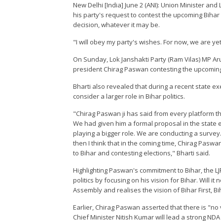
New Delhi [India] June 2 (ANI): Union Minister an
his party's request to contest the upcoming Bihar 
decision, whatever it may be.
"I will obey my party's wishes. For now, we are yet t
On Sunday, Lok Janshakti Party (Ram Vilas) MP Arun
president Chirag Paswan contesting the upcoming
Bharti also revealed that during a recent state 
consider a larger role in Bihar politics.
"Chirag Paswan ji has said from every platform that
We had given him a formal proposal in the state 
playing a bigger role. We are conducting a survey.
then I think that in the coming time, Chirag Paswan
to Bihar and contesting elections," Bharti said.
Highlighting Paswan's commitment to Bihar, the LJP
politics by focusing on his vision for Bihar. Will it
Assembly and realises the vision of Bihar First, Bih
Earlier, Chirag Paswan asserted that there is "no 
Chief Minister Nitish Kumar will lead a strong ND