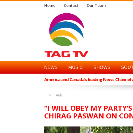
Home
Contact
Our Team
NEWS
MUSIC
SHOWS
SOUT
America and Canada’s leading News Channel wi
ANI
“I WILL OBEY MY PARTY’S
CHIRAG PASWAN ON CON