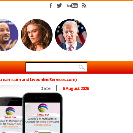
Stream.com and LiveonlineServices.com)
Date
6 August 2026