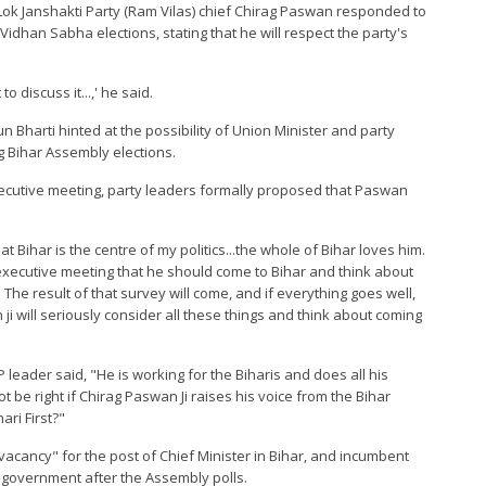
d Lok Janshakti Party (Ram Vilas) chief Chirag Paswan responded to
Vidhan Sabha elections, stating that he will respect the party's
o discuss it...,' he said.
 Bharti hinted at the possibility of Union Minister and party
 Bihar Assembly elections.
executive meeting, party leaders formally proposed that Paswan
 Bihar is the centre of my politics...the whole of Bihar loves him.
executive meeting that he should come to Bihar and think about
 The result of that survey will come, and if everything goes well,
 ji will seriously consider all these things and think about coming
 leader said, "He is working for the Biharis and does all his
 not be right if Chirag Paswan Ji raises his voice from the Bihar
ari First?"
vacancy" for the post of Chief Minister in Bihar, and incumbent
A government after the Assembly polls.