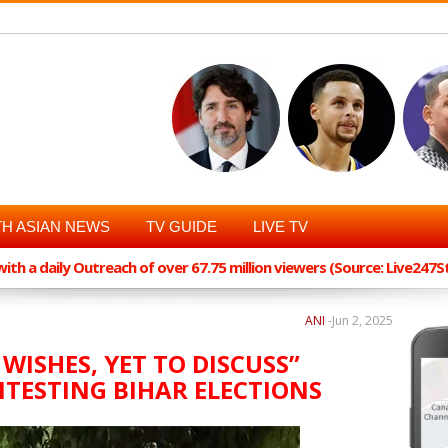
H ASIAN NEWS
TV GUIDE
LIVE TV
th a daily Outreach of over 67.75 million viewers (Source: Live247
ANI
-
Jun 2, 2025
 WISHES, YET TO DISCUSS”
TESTING BIHAR ELECTIONS