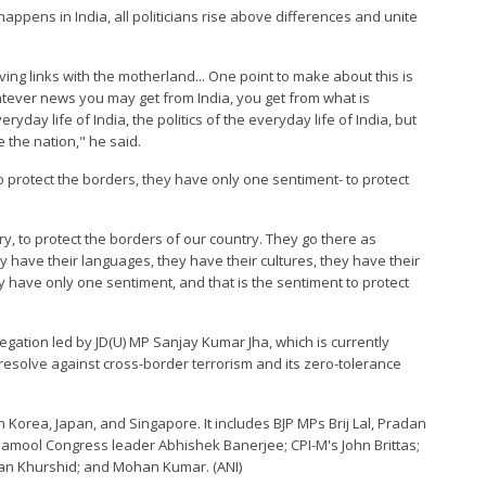
appens in India, all politicians rise above differences and unite
ing links with the motherland... One point to make about this is
ever news you may get from India, you get from what is
ryday life of India, the politics of the everyday life of India, but
 the nation," he said.
 protect the borders, they have only one sentiment- to protect
y, to protect the borders of our country. They go there as
ey have their languages, they have their cultures, they have their
y have only one sentiment, and that is the sentiment to protect
legation led by JD(U) MP Sanjay Kumar Jha, which is currently
m resolve against cross-border terrorism and its zero-tolerance
 Korea, Japan, and Singapore. It includes BJP MPs Brij Lal, Pradan
namool Congress leader Abhishek Banerjee; CPI-M's John Brittas;
an Khurshid; and Mohan Kumar. (ANI)