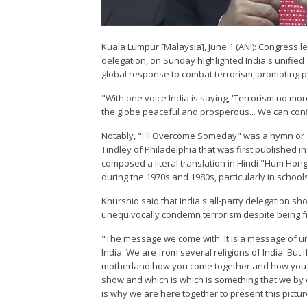
Kuala Lumpur [Malaysia], June 1 (ANI): Congress 
delegation, on Sunday highlighted India's unified 
global response to combat terrorism, promoting 
"With one voice India is saying, 'Terrorism no more
the globe peaceful and prosperous... We can con
Notably, "I'll Overcome Someday" was a hymn or 
Tindley of Philadelphia that was first published i
composed a literal translation in Hindi "Hum Hon
during the 1970s and 1980s, particularly in school
Khurshid said that India's all-party delegation sh
unequivocally condemn terrorism despite being fr
"The message we come with. It is a message of un
India. We are from several religions of India. But
motherland how you come together and how you c
show and which is which is something that we by 
is why we are here together to present this pictur