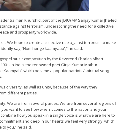
leader Salman Khurshid, part of the JD(U) MP Sanjay Kumar Jha-led
stance against terrorism, underscoring the need for a collective
peace and prosperity worldwide.
.'... We hope to create a collective rise against terrorism to make
fidently say, 'Hum honge kaamyaab'," he said.
gospel music composition by the Reverend Charles Albert
n 1901. In India, the renowned poet Girija Kumar Mathur
ge Kaamyab" which became a popular patriotic/spiritual song
s.
ows diversity, as well as unity, because of the way they
om different parties.
ity. We are from several parties. We are from several regions of
 if you want to see how when it comes to the nation and your
ombine how you speak in a single voice is what we are here to
commitment and deep in our hearts we feel very strongly, which
e to you," he said.