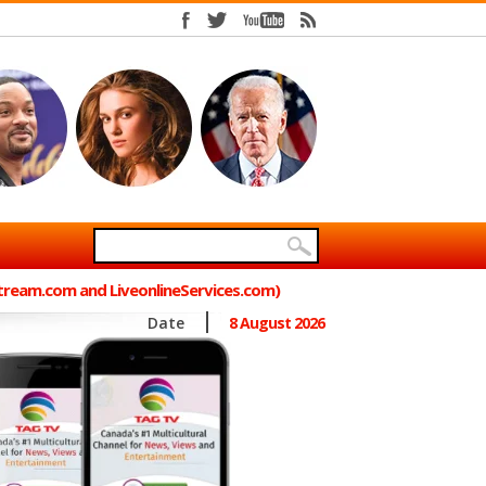
Stream.com and LiveonlineServices.com)
Date
8 August 2026