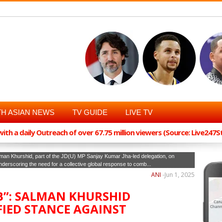
H ASIAN NEWS
TV GUIDE
LIVE TV
th a daily Outreach of over 67.75 million viewers (Source: Live247
man Khurshid, part of the JD(U) MP Sanjay Kumar Jha-led delegation, on
underscoring the need for a collective global response to comb...
ANI
-
Jun 1, 2025
”: SALMAN KHURSHID
FIED STANCE AGAINST
A