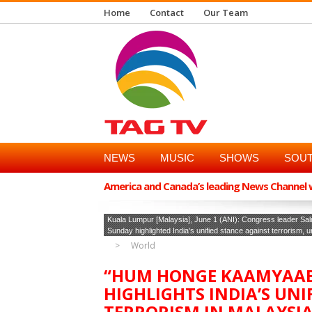
Home
Contact
Our Team
NEWS
MUSIC
SHOWS
SOUT
America and Canada’s leading News Channel wi
Kuala Lumpur [Malaysia], June 1 (ANI): Congress leader Sal
Sunday highlighted India's unified stance against terrorism, 
World
“HUM HONGE KAAMYAAB
HIGHLIGHTS INDIA’S UNI
TERRORISM IN MALAYSI