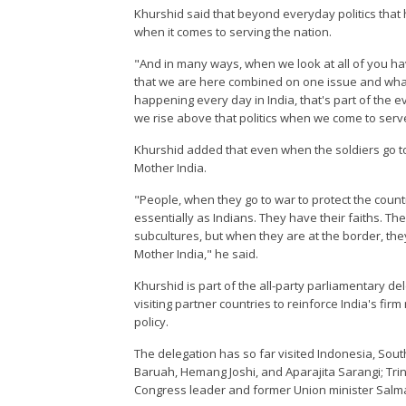
Khurshid said that beyond everyday politics that h
when it comes to serving the nation.
"And in many ways, when we look at all of you hav
that we are here combined on one issue and what
happening every day in India, that's part of the eve
we rise above that politics when we come to serve
Khurshid added that even when the soldiers go to
Mother India.
"People, when they go to war to protect the countr
essentially as Indians. They have their faiths. Th
subcultures, but when they are at the border, the
Mother India," he said.
Khurshid is part of the all-party parliamentary de
visiting partner countries to reinforce India's fir
policy.
The delegation has so far visited Indonesia, South
Baruah, Hemang Joshi, and Aparajita Sarangi; Tri
Congress leader and former Union minister Salm