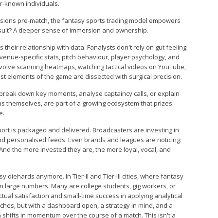
r-known individuals.
ecisions pre-match, the fantasy sports trading model empowers
esult? A deeper sense of immersion and ownership.
 their relationship with data. Fanalysts don't rely on gut feeling
 venue-specific stats, pitch behaviour, player psychology, and
nvolve scanning heatmaps, watching tactical videos on YouTube,
st elements of the game are dissected with surgical precision.
 break down key moments, analyse captaincy calls, or explain
ans themselves, are part of a growing ecosystem that prizes
e.
port is packaged and delivered. Broadcasters are investing in
nd personalised feeds. Even brands and leagues are noticing:
And the more invested they are, the more loyal, vocal, and
sy diehards anymore. In Tier-II and Tier-III cities, where fantasy
 in large numbers. Many are college students, gig workers, or
ual satisfaction and small-time success in applying analytical
tches, but with a dashboard open, a strategy in mind, and a
shifts in momentum over the course of a match. This isn't a