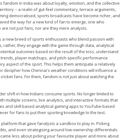
ts fandom in India was about loyalty, emotion, and the collective
 territory -- a realm of gut-feel commentary, terrace arguments,
coming democratised, sports broadcasts have become richer, and
paved the way for a new kind of fan to emerge, one who
are not just fans, nor are they mere analysts.
nts a new breed of sports enthusiasts who blend passion with
, rather, they engage with the game through data, analytical
 potential outcomes based on the result of the toss, understand
 trends, player matchups, and pitch-specific performance
ery aspect of the sport. This helps them anticipate a relatively
 decipher how Chennai's weather conditions will influence a
cricket fans. For them, fandom is not just about watching the
ader shift in how Indians consume sports. No longer limited to
 multiple screens, live analytics, and interactive formats that
ues and skill-based analytical gaming apps to YouTube-based
ver for fans to put their sporting knowledge to the test.
platform that gave fanalysts a sandbox to play in. Picking
dits, and even strategising around low-ownership differentials
became less about picking your favourite player and more about