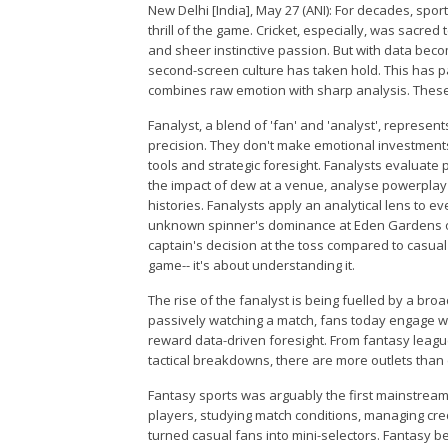
New Delhi [India], May 27 (ANI): For decades, spor
thrill of the game. Cricket, especially, was sacred
and sheer instinctive passion. But with data be
second-screen culture has taken hold. This has 
combines raw emotion with sharp analysis. These 
Fanalyst, a blend of 'fan' and 'analyst', represe
precision. They don't make emotional investments
tools and strategic foresight. Fanalysts evaluate
the impact of dew at a venue, analyse powerplay
histories. Fanalysts apply an analytical lens to ev
unknown spinner's dominance at Eden Gardens or
captain's decision at the toss compared to casual 
game-- it's about understanding it.
The rise of the fanalyst is being fuelled by a bro
passively watching a match, fans today engage with
reward data-driven foresight. From fantasy leag
tactical breakdowns, there are more outlets than e
Fantasy sports was arguably the first mainstream 
players, studying match conditions, managing cre
turned casual fans into mini-selectors. Fantasy 