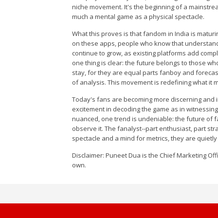
niche movement. It's the beginning of a mainstrea
much a mental game as a physical spectacle.
What this proves is that fandom in India is matur
on these apps, people who know that understandin
continue to grow, as existing platforms add compl
one thing is clear: the future belongs to those who
stay, for they are equal parts fanboy and forecaste
of analysis. This movement is redefining what it m
Today's fans are becoming more discerning and i
excitement in decoding the game as in witnessin
nuanced, one trend is undeniable: the future of 
observe it. The fanalyst--part enthusiast, part stra
spectacle and a mind for metrics, they are quietly
Disclaimer: Puneet Dua is the Chief Marketing Offi
own.