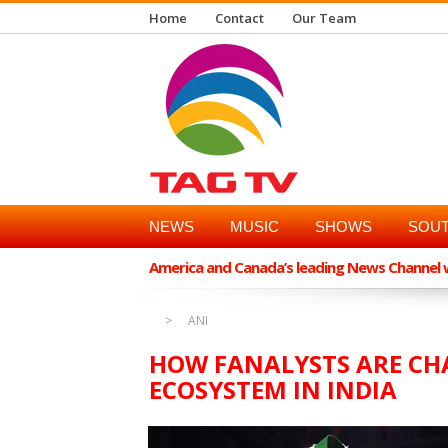
Home
Contact
Our Team
NEWS
MUSIC
SHOWS
SOUT
America and Canada’s leading News Channel wi
ANI
HOW FANALYSTS ARE CH
ECOSYSTEM IN INDIA