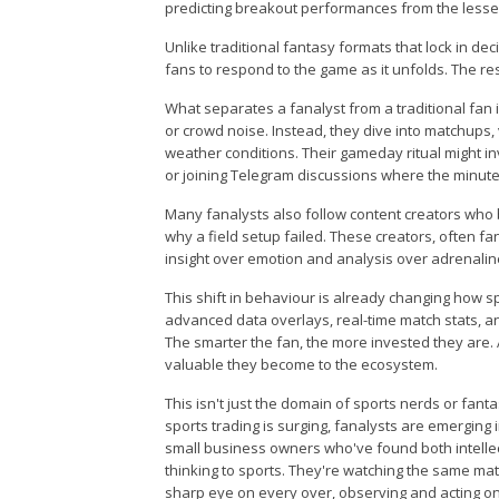
predicting breakout performances from the lesse
Unlike traditional fantasy formats that lock in d
fans to respond to the game as it unfolds. The r
What separates a fanalyst from a traditional fan is
or crowd noise. Instead, they dive into matchups,
weather conditions. Their gameday ritual might i
or joining Telegram discussions where the minute
Many fanalysts also follow content creators who
why a field setup failed. These creators, often f
insight over emotion and analysis over adrenalin
This shift in behaviour is already changing how s
advanced data overlays, real-time match stats, a
The smarter the fan, the more invested they are. 
valuable they become to the ecosystem.
This isn't just the domain of sports nerds or fanta
sports trading is surging, fanalysts are emerging
small business owners who've found both intellect
thinking to sports. They're watching the same ma
sharp eye on every over, observing and acting on 