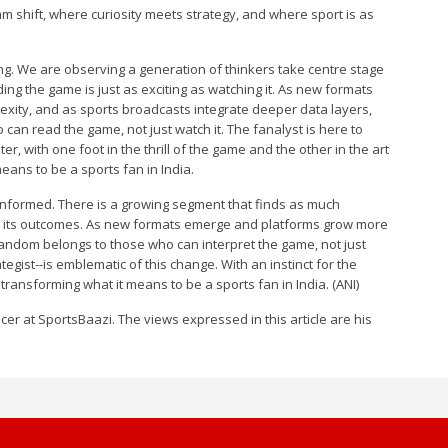
m shift, where curiosity meets strategy, and where sport is as
ing. We are observing a generation of thinkers take centre stage
g the game is just as exciting as watching it. As new formats
exity, and as sports broadcasts integrate deeper data layers,
 can read the game, not just watch it. The fanalyst is here to
r, with one foot in the thrill of the game and the other in the art
eans to be a sports fan in India.
nformed. There is a growing segment that finds as much
g its outcomes. As new formats emerge and platforms grow more
fandom belongs to those who can interpret the game, not just
tegist--is emblematic of this change. With an instinct for the
 transforming what it means to be a sports fan in India. (ANI)
cer at SportsBaazi. The views expressed in this article are his