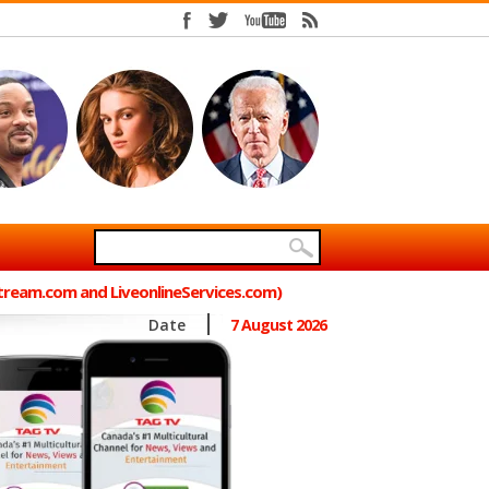
Stream.com and LiveonlineServices.com)
Date
7 August 2026