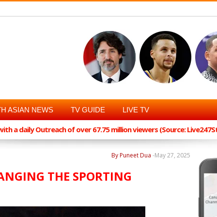
H ASIAN NEWS
TV GUIDE
LIVE TV
th a daily Outreach of over 67.75 million viewers (Source: Live247
By Puneet Dua
-
May 27, 2025
ANGING THE SPORTING