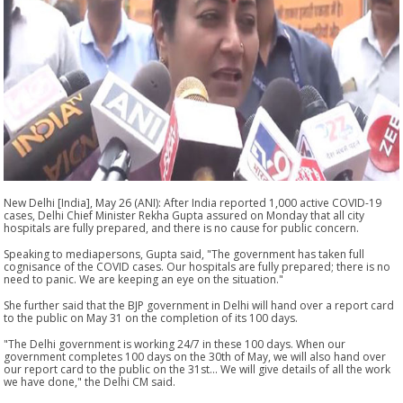
New Delhi [India], May 26 (ANI): After India reported 1,000 active COVID-19
cases, Delhi Chief Minister Rekha Gupta assured on Monday that all city
hospitals are fully prepared, and there is no cause for public concern.
Speaking to mediapersons, Gupta said, "The government has taken full
cognisance of the COVID cases. Our hospitals are fully prepared; there is no
need to panic. We are keeping an eye on the situation."
She further said that the BJP government in Delhi will hand over a report card
to the public on May 31 on the completion of its 100 days.
"The Delhi government is working 24/7 in these 100 days. When our
government completes 100 days on the 30th of May, we will also hand over
our report card to the public on the 31st... We will give details of all the work
we have done," the Delhi CM said.