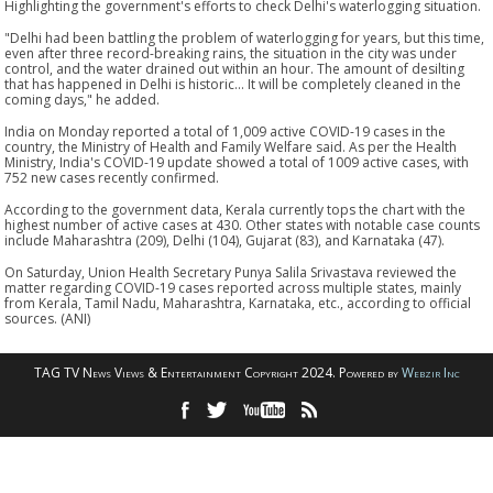
Highlighting the government's efforts to check Delhi's waterlogging situation.
"Delhi had been battling the problem of waterlogging for years, but this time,
even after three record-breaking rains, the situation in the city was under
control, and the water drained out within an hour. The amount of desilting
that has happened in Delhi is historic... It will be completely cleaned in the
coming days," he added.
India on Monday reported a total of 1,009 active COVID-19 cases in the
country, the Ministry of Health and Family Welfare said. As per the Health
Ministry, India's COVID-19 update showed a total of 1009 active cases, with
752 new cases recently confirmed.
According to the government data, Kerala currently tops the chart with the
highest number of active cases at 430. Other states with notable case counts
include Maharashtra (209), Delhi (104), Gujarat (83), and Karnataka (47).
On Saturday, Union Health Secretary Punya Salila Srivastava reviewed the
matter regarding COVID-19 cases reported across multiple states, mainly
from Kerala, Tamil Nadu, Maharashtra, Karnataka, etc., according to official
sources. (ANI)
TAG TV News Views & Entertainment Copyright 2024. Powered by
Webzir Inc