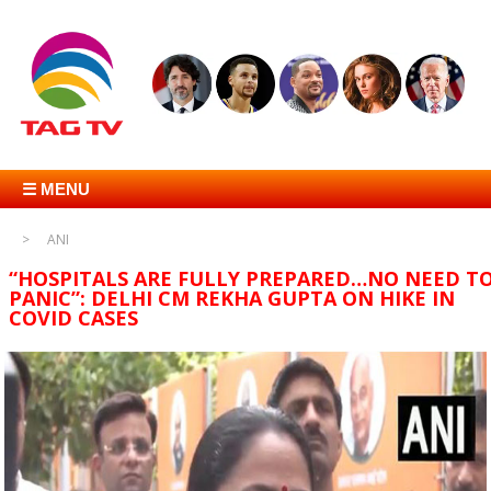
☰ MENU
ANI
“HOSPITALS ARE FULLY PREPARED…NO NEED T
PANIC”: DELHI CM REKHA GUPTA ON HIKE IN
COVID CASES