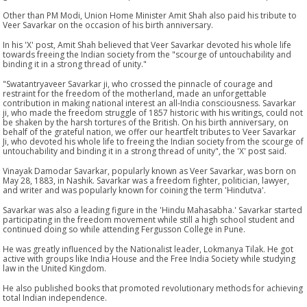
Other than PM Modi, Union Home Minister Amit Shah also paid his tribute to
Veer Savarkar on the occasion of his birth anniversary.
In his 'X' post, Amit Shah believed that Veer Savarkar devoted his whole life
towards freeing the Indian society from the "scourge of untouchability and
binding it in a strong thread of unity."
"Swatantryaveer Savarkar ji, who crossed the pinnacle of courage and
restraint for the freedom of the motherland, made an unforgettable
contribution in making national interest an all-India consciousness. Savarkar
ji, who made the freedom struggle of 1857 historic with his writings, could not
be shaken by the harsh tortures of the British. On his birth anniversary, on
behalf of the grateful nation, we offer our heartfelt tributes to Veer Savarkar
Ji, who devoted his whole life to freeing the Indian society from the scourge of
untouchability and binding it in a strong thread of unity", the 'X' post said.
Vinayak Damodar Savarkar, popularly known as Veer Savarkar, was born on
May 28, 1883, in Nashik. Savarkar was a freedom fighter, politician, lawyer,
and writer and was popularly known for coining the term 'Hindutva'.
Savarkar was also a leading figure in the 'Hindu Mahasabha.' Savarkar started
participating in the freedom movement while still a high school student and
continued doing so while attending Fergusson College in Pune.
He was greatly influenced by the Nationalist leader, Lokmanya Tilak. He got
active with groups like India House and the Free India Society while studying
law in the United Kingdom.
He also published books that promoted revolutionary methods for achieving
total Indian independence.