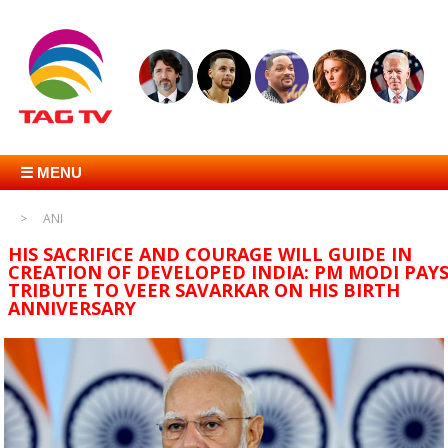
☰ MENU
ANI
HIS SACRIFICE AND COURAGE WILL GUIDE IN
CREATION OF DEVELOPED INDIA: PM MODI PAY
TRIBUTE TO VEER SAVARKAR ON HIS BIRTH
ANNIVERSARY