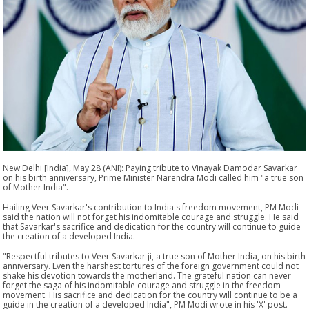
New Delhi [India], May 28 (ANI): Paying tribute to Vinayak Damodar Savarkar
on his birth anniversary, Prime Minister Narendra Modi called him "a true son
of Mother India".
Hailing Veer Savarkar's contribution to India's freedom movement, PM Modi
said the nation will not forget his indomitable courage and struggle. He said
that Savarkar's sacrifice and dedication for the country will continue to guide
the creation of a developed India.
"Respectful tributes to Veer Savarkar ji, a true son of Mother India, on his birth
anniversary. Even the harshest tortures of the foreign government could not
shake his devotion towards the motherland. The grateful nation can never
forget the saga of his indomitable courage and struggle in the freedom
movement. His sacrifice and dedication for the country will continue to be a
guide in the creation of a developed India", PM Modi wrote in his 'X' post.