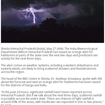
Shimla (Himachal Pradesh) [India], May 27 (ANI): The India Meteorological
Department (IMD) in Himachal Pradesh has issued an orange alert for
hailstorms in parts of the state over the next two days and predicted rain
activity for the next three days.
The alert comes as weather systems, including a western disturbance and
easterly winds, are likely to bring scattered showers and thunderstorms
across the region.
The head of the IMD Centre in Shimla, Dr. Kuldeep Srivastava, spoke with ANI
about the forecast and said an orange alert for hailstorms has been issued
for the districts of Kanga and Kullu.
"In the past 24 hours, significant rainfall hasn't been reported across
Himachal Pradesh. But if we talk about the next three days, scattered rainfall
is possible across the entire state. There are chances of light rainfall in
around 50% of the areas, with moderate rain expected in one or two places,"