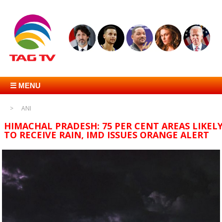
☰ MENU
ANI
HIMACHAL PRADESH: 75 PER CENT AREAS LIKEL
TO RECEIVE RAIN, IMD ISSUES ORANGE ALERT