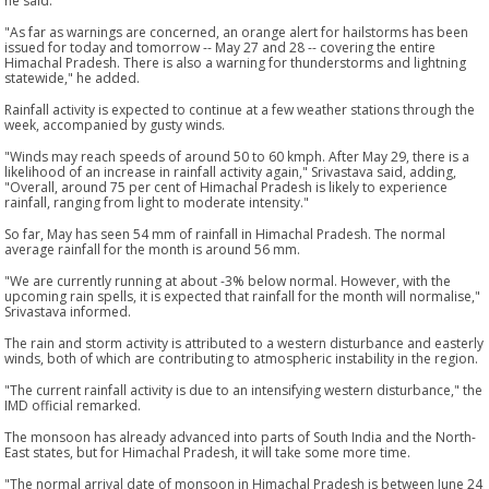
he said.
"As far as warnings are concerned, an orange alert for hailstorms has been
issued for today and tomorrow -- May 27 and 28 -- covering the entire
Himachal Pradesh. There is also a warning for thunderstorms and lightning
statewide," he added.
Rainfall activity is expected to continue at a few weather stations through the
week, accompanied by gusty winds.
"Winds may reach speeds of around 50 to 60 kmph. After May 29, there is a
likelihood of an increase in rainfall activity again," Srivastava said, adding,
"Overall, around 75 per cent of Himachal Pradesh is likely to experience
rainfall, ranging from light to moderate intensity."
So far, May has seen 54 mm of rainfall in Himachal Pradesh. The normal
average rainfall for the month is around 56 mm.
"We are currently running at about -3% below normal. However, with the
upcoming rain spells, it is expected that rainfall for the month will normalise,"
Srivastava informed.
The rain and storm activity is attributed to a western disturbance and easterly
winds, both of which are contributing to atmospheric instability in the region.
"The current rainfall activity is due to an intensifying western disturbance," the
IMD official remarked.
The monsoon has already advanced into parts of South India and the North-
East states, but for Himachal Pradesh, it will take some more time.
"The normal arrival date of monsoon in Himachal Pradesh is between June 24