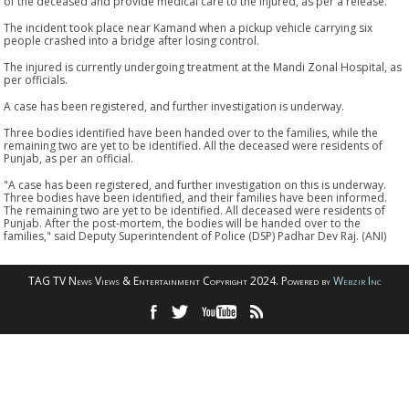
of the deceased and provide medical care to the injured, as per a release.
The incident took place near Kamand when a pickup vehicle carrying six
people crashed into a bridge after losing control.
The injured is currently undergoing treatment at the Mandi Zonal Hospital, as
per officials.
A case has been registered, and further investigation is underway.
Three bodies identified have been handed over to the families, while the
remaining two are yet to be identified. All the deceased were residents of
Punjab, as per an official.
"A case has been registered, and further investigation on this is underway.
Three bodies have been identified, and their families have been informed.
The remaining two are yet to be identified. All deceased were residents of
Punjab. After the post-mortem, the bodies will be handed over to the
families," said Deputy Superintendent of Police (DSP) Padhar Dev Raj. (ANI)
TAG TV News Views & Entertainment Copyright 2024. Powered by
Webzir Inc