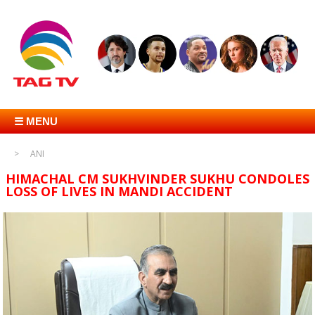
☰ MENU
ANI
HIMACHAL CM SUKHVINDER SUKHU CONDOLES
LOSS OF LIVES IN MANDI ACCIDENT