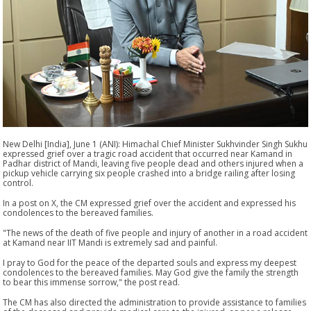
New Delhi [India], June 1 (ANI): Himachal Chief Minister Sukhvinder Singh Sukhu
expressed grief over a tragic road accident that occurred near Kamand in
Padhar district of Mandi, leaving five people dead and others injured when a
pickup vehicle carrying six people crashed into a bridge railing after losing
control.
In a post on X, the CM expressed grief over the accident and expressed his
condolences to the bereaved families.
"The news of the death of five people and injury of another in a road accident
at Kamand near IIT Mandi is extremely sad and painful.
I pray to God for the peace of the departed souls and express my deepest
condolences to the bereaved families. May God give the family the strength
to bear this immense sorrow," the post read.
The CM has also directed the administration to provide assistance to families