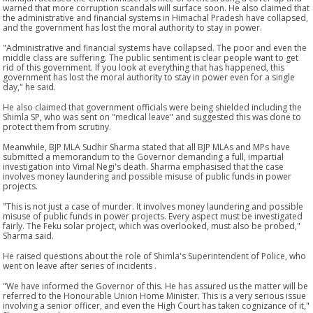
warned that more corruption scandals will surface soon. He also claimed that
the administrative and financial systems in Himachal Pradesh have collapsed,
and the government has lost the moral authority to stay in power.
"Administrative and financial systems have collapsed. The poor and even the
middle class are suffering. The public sentiment is clear people want to get
rid of this government. If you look at everything that has happened, this
government has lost the moral authority to stay in power even for a single
day," he said.
He also claimed that government officials were being shielded including the
Shimla SP, who was sent on "medical leave" and suggested this was done to
protect them from scrutiny.
Meanwhile, BJP MLA Sudhir Sharma stated that all BJP MLAs and MPs have
submitted a memorandum to the Governor demanding a full, impartial
investigation into Vimal Negi's death. Sharma emphasised that the case
involves money laundering and possible misuse of public funds in power
projects.
"This is not just a case of murder. It involves money laundering and possible
misuse of public funds in power projects. Every aspect must be investigated
fairly. The Feku solar project, which was overlooked, must also be probed,"
Sharma said.
He raised questions about the role of Shimla's Superintendent of Police, who
went on leave after series of incidents .
"We have informed the Governor of this. He has assured us the matter will be
referred to the Honourable Union Home Minister. This is a very serious issue
involving a senior officer, and even the High Court has taken cognizance of it,"