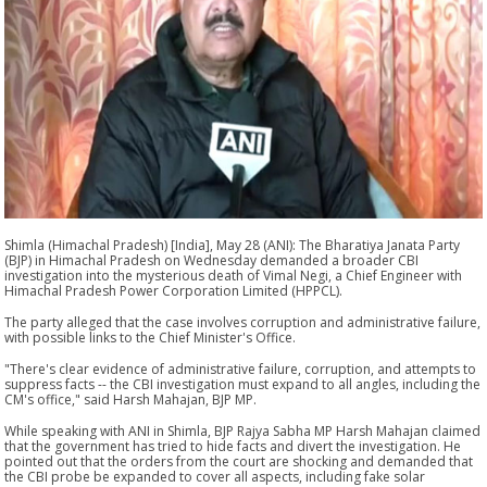
Shimla (Himachal Pradesh) [India], May 28 (ANI): The Bharatiya Janata Party
(BJP) in Himachal Pradesh on Wednesday demanded a broader CBI
investigation into the mysterious death of Vimal Negi, a Chief Engineer with
Himachal Pradesh Power Corporation Limited (HPPCL).
The party alleged that the case involves corruption and administrative failure,
with possible links to the Chief Minister's Office.
"There's clear evidence of administrative failure, corruption, and attempts to
suppress facts -- the CBI investigation must expand to all angles, including the
CM's office," said Harsh Mahajan, BJP MP.
While speaking with ANI in Shimla, BJP Rajya Sabha MP Harsh Mahajan claimed
that the government has tried to hide facts and divert the investigation. He
pointed out that the orders from the court are shocking and demanded that
the CBI probe be expanded to cover all aspects, including fake solar