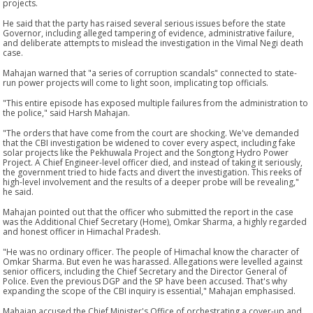
projects.
He said that the party has raised several serious issues before the state
Governor, including alleged tampering of evidence, administrative failure,
and deliberate attempts to mislead the investigation in the Vimal Negi death
case.
Mahajan warned that "a series of corruption scandals" connected to state-
run power projects will come to light soon, implicating top officials.
"This entire episode has exposed multiple failures from the administration to
the police," said Harsh Mahajan.
"The orders that have come from the court are shocking. We've demanded
that the CBI investigation be widened to cover every aspect, including fake
solar projects like the Pekhuwala Project and the Songtong Hydro Power
Project. A Chief Engineer-level officer died, and instead of taking it seriously,
the government tried to hide facts and divert the investigation. This reeks of
high-level involvement and the results of a deeper probe will be revealing,"
he said.
Mahajan pointed out that the officer who submitted the report in the case
was the Additional Chief Secretary (Home), Omkar Sharma, a highly regarded
and honest officer in Himachal Pradesh.
"He was no ordinary officer. The people of Himachal know the character of
Omkar Sharma. But even he was harassed. Allegations were levelled against
senior officers, including the Chief Secretary and the Director General of
Police. Even the previous DGP and the SP have been accused. That's why
expanding the scope of the CBI inquiry is essential," Mahajan emphasised.
Mahajan accused the Chief Minister's Office of orchestrating a cover-up and