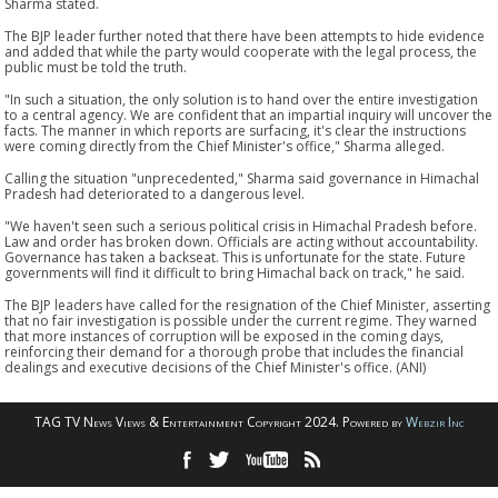
Sharma stated.
The BJP leader further noted that there have been attempts to hide evidence
and added that while the party would cooperate with the legal process, the
public must be told the truth.
"In such a situation, the only solution is to hand over the entire investigation
to a central agency. We are confident that an impartial inquiry will uncover the
facts. The manner in which reports are surfacing, it's clear the instructions
were coming directly from the Chief Minister's office," Sharma alleged.
Calling the situation "unprecedented," Sharma said governance in Himachal
Pradesh had deteriorated to a dangerous level.
"We haven't seen such a serious political crisis in Himachal Pradesh before.
Law and order has broken down. Officials are acting without accountability.
Governance has taken a backseat. This is unfortunate for the state. Future
governments will find it difficult to bring Himachal back on track," he said.
The BJP leaders have called for the resignation of the Chief Minister, asserting
that no fair investigation is possible under the current regime. They warned
that more instances of corruption will be exposed in the coming days,
reinforcing their demand for a thorough probe that includes the financial
dealings and executive decisions of the Chief Minister's office. (ANI)
TAG TV News Views & Entertainment Copyright 2024. Powered by
Webzir Inc