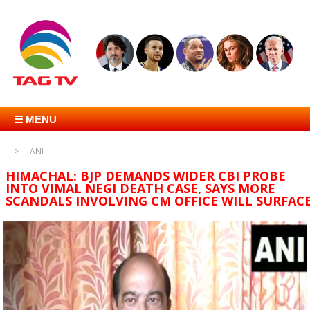
☰ MENU
ANI
HIMACHAL: BJP DEMANDS WIDER CBI PROBE
INTO VIMAL NEGI DEATH CASE, SAYS MORE
SCANDALS INVOLVING CM OFFICE WILL SURFAC