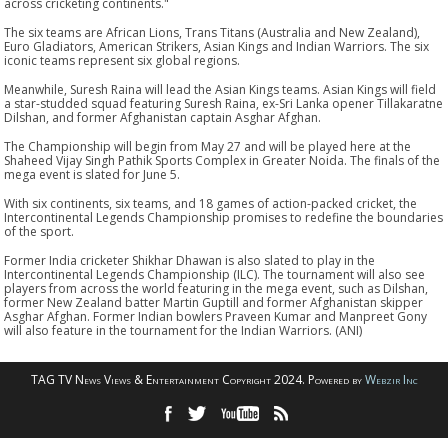
across cricketing continents."
The six teams are African Lions, Trans Titans (Australia and New Zealand),
Euro Gladiators, American Strikers, Asian Kings and Indian Warriors. The six
iconic teams represent six global regions.
Meanwhile, Suresh Raina will lead the Asian Kings teams. Asian Kings will field
a star-studded squad featuring Suresh Raina, ex-Sri Lanka opener Tillakaratne
Dilshan, and former Afghanistan captain Asghar Afghan.
The Championship will begin from May 27 and will be played here at the
Shaheed Vijay Singh Pathik Sports Complex in Greater Noida. The finals of the
mega event is slated for June 5.
With six continents, six teams, and 18 games of action-packed cricket, the
Intercontinental Legends Championship promises to redefine the boundaries
of the sport.
Former India cricketer Shikhar Dhawan is also slated to play in the
Intercontinental Legends Championship (ILC). The tournament will also see
players from across the world featuring in the mega event, such as Dilshan,
former New Zealand batter Martin Guptill and former Afghanistan skipper
Asghar Afghan. Former Indian bowlers Praveen Kumar and Manpreet Gony
will also feature in the tournament for the Indian Warriors. (ANI)
TAG TV News Views & Entertainment Copyright 2024. Powered by
Webzir Inc