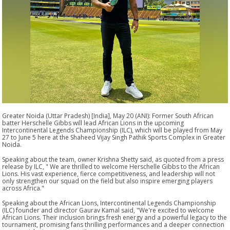
Greater Noida (Uttar Pradesh) [India], May 20 (ANI): Former South African
batter Herschelle Gibbs will lead African Lions in the upcoming
Intercontinental Legends Championship (ILC), which will be played from May
27 to June 5 here at the Shaheed Vijay Singh Pathik Sports Complex in Greater
Noida.
Speaking about the team, owner Krishna Shetty said, as quoted from a press
release by ILC, " We are thrilled to welcome Herschelle Gibbs to the African
Lions. His vast experience, fierce competitiveness, and leadership will not
only strengthen our squad on the field but also inspire emerging players
across Africa."
Speaking about the African Lions, Intercontinental Legends Championship
(ILC) founder and director Gaurav Kamal said, "We're excited to welcome
African Lions. Their inclusion brings fresh energy and a powerful legacy to the
tournament, promising fans thrilling performances and a deeper connection