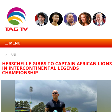
☰ MENU
ANI
HERSCHELLE GIBBS TO CAPTAIN AFRICAN LIONS
IN INTERCONTINENTAL LEGENDS
CHAMPIONSHIP